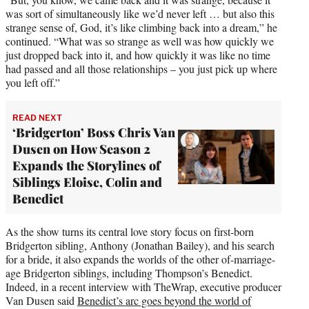
was sort of simultaneously like we’d never left … but also this
strange sense of, God, it’s like climbing back into a dream,” he
continued. “What was so strange as well was how quickly we
just dropped back into it, and how quickly it was like no time
had passed and all those relationships – you just pick up where
you left off.”
READ NEXT
‘Bridgerton’ Boss Chris Van
Dusen on How Season 2
Expands the Storylines of
Siblings Eloise, Colin and
Benedict
As the show turns its central love story focus on first-born
Bridgerton sibling, Anthony (Jonathan Bailey), and his search
for a bride, it also expands the worlds of the other of-marriage-
age Bridgerton siblings, including Thompson’s Benedict.
Indeed, in a recent interview with TheWrap, executive producer
Van Dusen said
Benedict’s arc goes beyond the world of