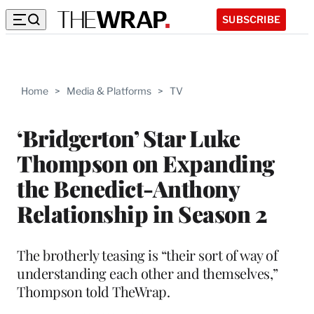
SUBSCRIBE
Home
>
Media & Platforms
>
TV
‘Bridgerton’ Star Luke
Thompson on Expanding
the Benedict-Anthony
Relationship in Season 2
The brotherly teasing is “their sort of way of
understanding each other and themselves,”
Thompson told TheWrap.