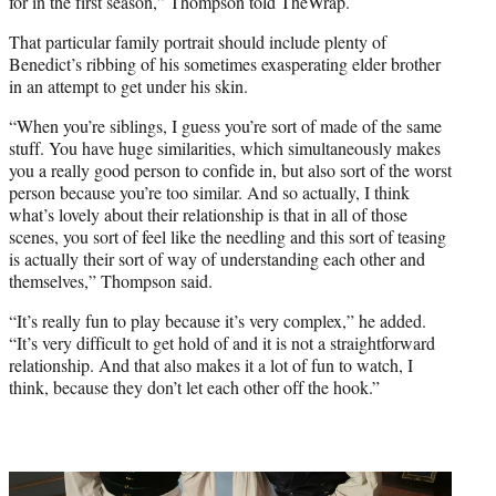
for in the first season,” Thompson told TheWrap.
That particular family portrait should include plenty of
Benedict’s ribbing of his sometimes exasperating elder brother
in an attempt to get under his skin.
“When you’re siblings, I guess you’re sort of made of the same
stuff. You have huge similarities, which simultaneously makes
you a really good person to confide in, but also sort of the worst
person because you’re too similar. And so actually, I think
what’s lovely about their relationship is that in all of those
scenes, you sort of feel like the needling and this sort of teasing
is actually their sort of way of understanding each other and
themselves,” Thompson said.
“It’s really fun to play because it’s very complex,” he added.
“It’s very difficult to get hold of and it is not a straightforward
relationship. And that also makes it a lot of fun to watch, I
think, because they don’t let each other off the hook.”