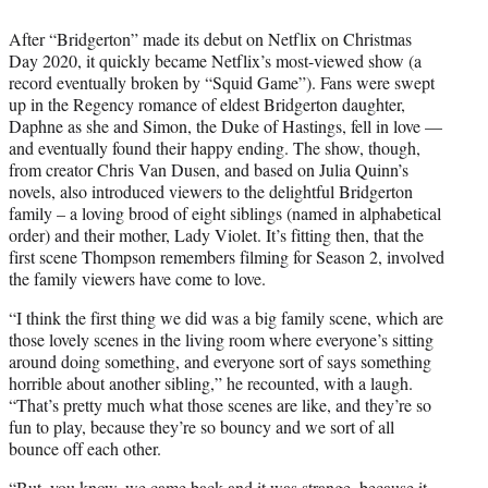
After “Bridgerton” made its debut on Netflix on Christmas
Day 2020, it quickly became Netflix’s most-viewed show (a
record eventually broken by “Squid Game”). Fans were swept
up in the Regency romance of eldest Bridgerton daughter,
Daphne as she and Simon, the Duke of Hastings, fell in love —
and eventually found their happy ending. The show, though,
from creator Chris Van Dusen, and based on Julia Quinn’s
novels, also introduced viewers to the delightful Bridgerton
family – a loving brood of eight siblings (named in alphabetical
order) and their mother, Lady Violet. It’s fitting then, that the
first scene Thompson remembers filming for Season 2, involved
the family viewers have come to love.
“I think the first thing we did was a big family scene, which are
those lovely scenes in the living room where everyone’s sitting
around doing something, and everyone sort of says something
horrible about another sibling,” he recounted, with a laugh.
“That’s pretty much what those scenes are like, and they’re so
fun to play, because they’re so bouncy and we sort of all
bounce off each other.
“But, you know, we came back and it was strange, because it