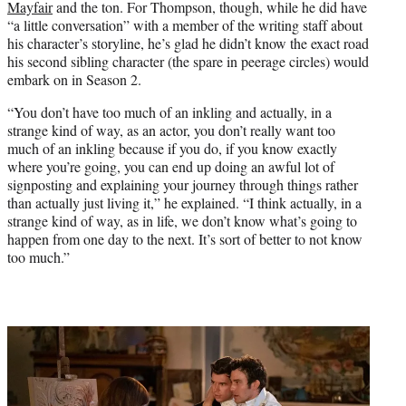
Mayfair
and the ton. For Thompson, though, while he did have
“a little conversation” with a member of the writing staff about
his character’s storyline, he’s glad he didn’t know the exact road
his second sibling character (the spare in peerage circles) would
embark on in Season 2.
“You don’t have too much of an inkling and actually, in a
strange kind of way, as an actor, you don’t really want too
much of an inkling because if you do, if you know exactly
where you’re going, you can end up doing an awful lot of
signposting and explaining your journey through things rather
than actually just living it,” he explained. “I think actually, in a
strange kind of way, as in life, we don’t know what’s going to
happen from one day to the next. It’s sort of better to not know
too much.”