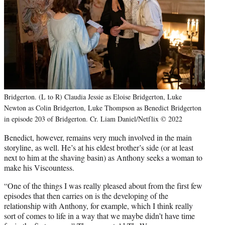
Bridgerton. (L to R) Claudia Jessie as Eloise Bridgerton, Luke
Newton as Colin Bridgerton, Luke Thompson as Benedict Bridgerton
in episode 203 of Bridgerton. Cr. Liam Daniel/Netflix © 2022
Benedict, however, remains very much involved in the main
storyline, as well. He’s at his eldest brother’s side (or at least
next to him at the shaving basin) as Anthony seeks a woman to
make his Viscountess.
“One of the things I was really pleased about from the first few
episodes that then carries on is the developing of the
relationship with Anthony, for example, which I think really
sort of comes to life in a way that we maybe didn’t have time