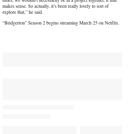
makes sense. So actually, it’s been really lovely to sort of
explore that,” he said.
“Bridgerton” Season 2 begins streaming March 25 on Netflix.