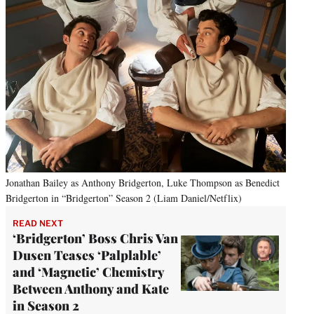
Jonathan Bailey as Anthony Bridgerton, Luke Thompson as Benedict
Bridgerton in “Bridgerton” Season 2 (Liam Daniel/Netflix)
READ NEXT
‘Bridgerton’ Boss Chris Van
Dusen Teases ‘Palplable’
and ‘Magnetic’ Chemistry
Between Anthony and Kate
in Season 2