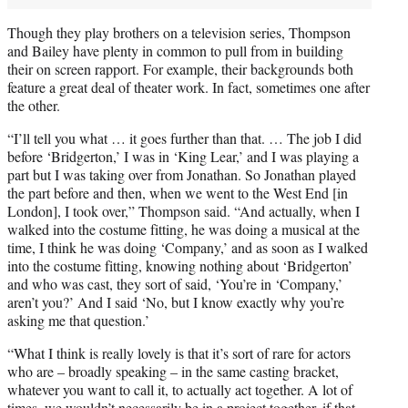
Though they play brothers on a television series, Thompson
and Bailey have plenty in common to pull from in building
their on screen rapport. For example, their backgrounds both
feature a great deal of theater work. In fact, sometimes one after
the other.
“I’ll tell you what … it goes further than that. … The job I did
before ‘Bridgerton,’ I was in ‘King Lear,’ and I was playing a
part but I was taking over from Jonathan. So Jonathan played
the part before and then, when we went to the West End [in
London], I took over,” Thompson said. “And actually, when I
walked into the costume fitting, he was doing a musical at the
time, I think he was doing ‘Company,’ and as soon as I walked
into the costume fitting, knowing nothing about ‘Bridgerton’
and who was cast, they sort of said, ‘You’re in ‘Company,’
aren’t you?’ And I said ‘No, but I know exactly why you’re
asking me that question.’
“What I think is really lovely is that it’s sort of rare for actors
who are – broadly speaking – in the same casting bracket,
whatever you want to call it, to actually act together. A lot of
times, we wouldn’t necessarily be in a project together, if that