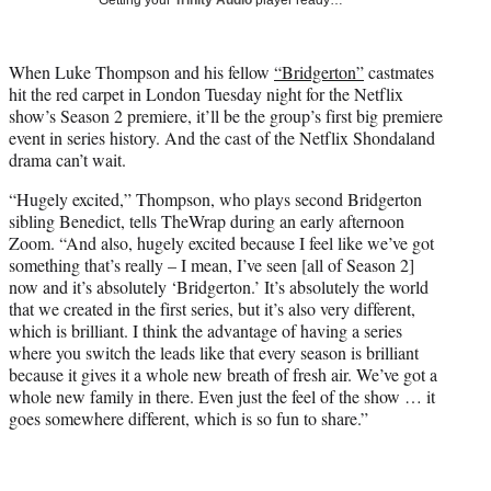
t
e
r
When Luke Thompson and his fellow
“Bridgerton”
castmates
)
hit the red carpet in London Tuesday night for the Netflix
show’s Season 2 premiere, it’ll be the group’s first big premiere
event in series history. And the cast of the Netflix Shondaland
drama can’t wait.
“Hugely excited,” Thompson, who plays second Bridgerton
sibling Benedict, tells TheWrap during an early afternoon
Zoom. “And also, hugely excited because I feel like we’ve got
something that’s really – I mean, I’ve seen [all of Season 2]
now and it’s absolutely ‘Bridgerton.’ It’s absolutely the world
that we created in the first series, but it’s also very different,
which is brilliant. I think the advantage of having a series
where you switch the leads like that every season is brilliant
because it gives it a whole new breath of fresh air. We’ve got a
whole new family in there. Even just the feel of the show … it
goes somewhere different, which is so fun to share.”