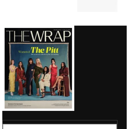
Latest
Magazine
Issue