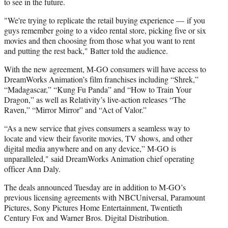
to see in the future.
"We're trying to replicate the retail buying experience — if you
guys remember going to a video rental store, picking five or six
movies and then choosing from those what you want to rent
and putting the rest back," Batter told the audience.
With the new agreement, M-GO consumers will have access to
DreamWorks Animation’s film franchises including “Shrek,”
“Madagascar,” “Kung Fu Panda” and “How to Train Your
Dragon,” as well as Relativity’s live-action releases “The
Raven,” “Mirror Mirror” and “Act of Valor.”
“As a new service that gives consumers a seamless way to
locate and view their favorite movies, TV shows, and other
digital media anywhere and on any device,” M-GO is
unparalleled," said DreamWorks Animation chief operating
officer Ann Daly.
The deals announced Tuesday are in addition to M-GO’s
previous licensing agreements with NBCUniversal, Paramount
Pictures, Sony Pictures Home Entertainment, Twentieth
Century Fox and Warner Bros. Digital Distribution.