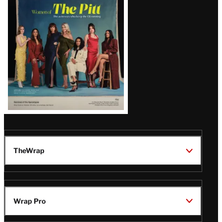
Issue
TheWrap
Wrap Pro