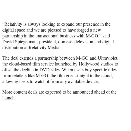
“Relativity is always looking to expand our presence in the
digital space and we are pleased to have forged a new
partnership in the transactional business with M-GO,” said
David Spiegelman, president, domestic television and digital
distribution at Relativity Media.
The deal extends a partnership between M-GO and Ultraviolet,
the cloud-based film service launched by Hollywood studios to
offset the decline in DVD sales. When users buy specific titles
from retailers like M-GO, the film goes straight to the cloud,
allowing users to watch it from any available device.
More content deals are expected to be announced ahead of the
launch.