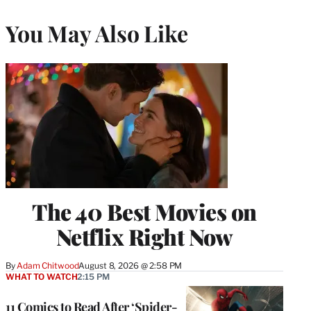
You May Also Like
The 40 Best Movies on
Netflix Right Now
By
Adam Chitwood
August 8, 2026 @ 2:58 PM
WHAT TO WATCH
2:15 PM
11 Comics to Read After ‘Spider-