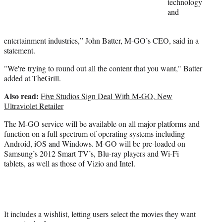
technology
and
entertainment industries,” John Batter, M-GO’s CEO, said in a
statement.
"We're trying to round out all the content that you want," Batter
added at TheGrill.
Also read:
Five Studios Sign Deal With M-GO, New
Ultraviolet Retailer
The M-GO service will be available on all major platforms and
function on a full spectrum of operating systems including
Android, iOS and Windows. M-GO will be pre-loaded on
Samsung’s 2012 Smart TV’s, Blu-ray players and Wi-Fi
tablets, as well as those of Vizio and Intel.
It includes a wishlist, letting users select the movies they want