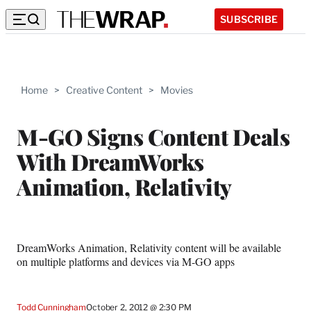
SUBSCRIBE
Home
>
Creative Content
>
Movies
M-GO Signs Content Deals
With DreamWorks
Animation, Relativity
DreamWorks Animation, Relativity content will be available
on multiple platforms and devices via M-GO apps
Todd Cunningham
October 2, 2012 @ 2:30 PM