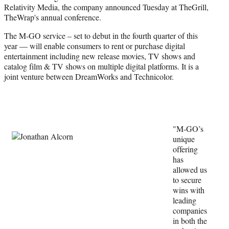
Relativity Media, the company announced Tuesday at TheGrill,
e
TheWrap's annual conference.
r
)
The M-GO service – set to debut in the fourth quarter of this
year — will enable consumers to rent or purchase digital
entertainment including new release movies, TV shows and
catalog film & TV shows on multiple digital platforms. It is a
joint venture between DreamWorks and Technicolor.
"M-GO’s
unique
offering
has
allowed us
to secure
wins with
leading
companies
in both the