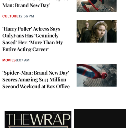
Man: Brand New Day’
CULTURE
12:56 PM
‘Harry Potter’ Actress Says
OnlyFans Has ‘Genuinely
Saved’ Her: ‘More Than My
Entire Acting Career’
MOVIES
8:07 AM
‘Spider-Man: Brand New Day’
Scores Amazing $143 Million
Second Weekend at Box Office
Latest
Magazine