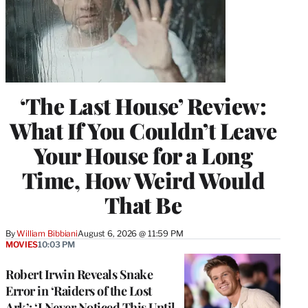
‘The Last House’ Review:
What If You Couldn’t Leave
Your House for a Long
Time, How Weird Would
That Be
By
William Bibbiani
August 6, 2026 @ 11:59 PM
MOVIES
10:03 PM
Robert Irwin Reveals Snake
Error in ‘Raiders of the Lost
Ark’: ‘I Never Noticed This Until