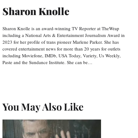
Sharon Knolle
Sharon Knolle is an award-winning TV Reporter at TheWrap
including a National Arts & Entertainment Journalism Award in
2023 for her profile of trans pioneer Marlene Parker. She has
covered entertainment news for more than 20 years for outlets
including Moviefone, IMDb, USA Today, Variety, Us Weekly,
Paste and the Sundance Institute. She can be…
You May Also Like