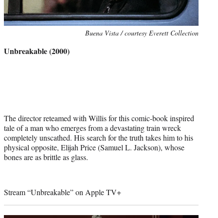
Photo
Buena Vista / courtesy Everett Collection
credit:
Unbreakable (2000)
The director reteamed with Willis for this comic-book inspired
tale of a man who emerges from a devastating train wreck
completely unscathed. His search for the truth takes him to his
physical opposite, Elijah Price (Samuel L. Jackson), whose
bones are as brittle as glass.
Stream “Unbreakable” on Apple TV+