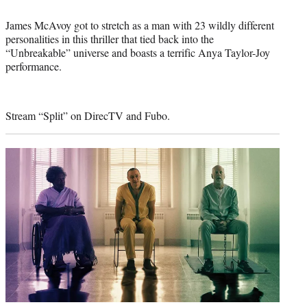
James McAvoy got to stretch as a man with 23 wildly different
personalities in this thriller that tied back into the
“Unbreakable” universe and boasts a terrific Anya Taylor-Joy
performance.
Stream “Split” on DirecTV and Fubo.