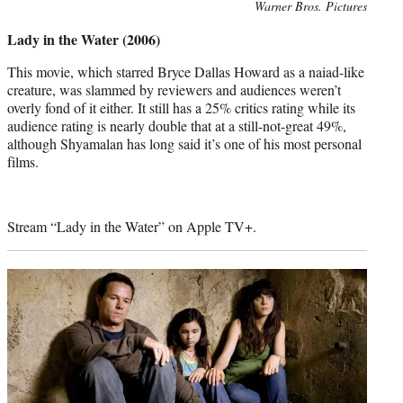
Photo
Warner Bros. Pictures
credit:
Lady in the Water (2006)
This movie, which starred Bryce Dallas Howard as a naiad-like
creature, was slammed by reviewers and audiences weren’t
overly fond of it either. It still has a 25% critics rating while its
audience rating is nearly double that at a still-not-great 49%,
although Shyamalan has long said it’s one of his most personal
films.
Stream “Lady in the Water” on Apple TV+.