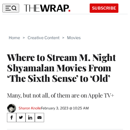
SUBSCRIBE
Home
>
Creative Content
>
Movies
Where to Stream M. Night
Shyamalan Movies From
‘The Sixth Sense’ to ‘Old’
Many, but not all, of them are on Apple TV+
Sharon Knolle
February 3, 2023 @ 10:25 AM
Share
S
S
S
S
on
h
h
h
h