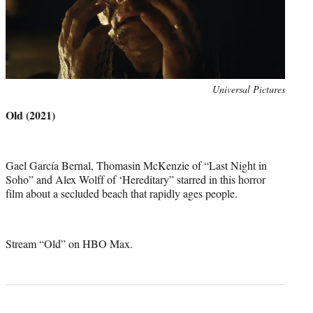
Photo
Universal Pictures
credit:
Old (2021)
Gael García Bernal, Thomasin McKenzie of “Last Night in
Soho” and Alex Wolff of ‘Hereditary” starred in this horror
film about a secluded beach that rapidly ages people.
Stream “Old” on HBO Max.