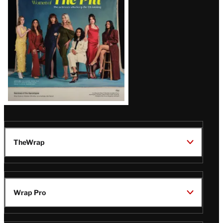
Issue
TheWrap
Wrap Pro