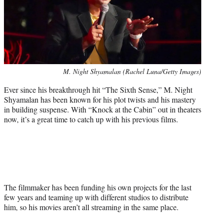
Photo
M. Night Shyamalan (Rachel Luna/Getty Images)
credit:
Ever since his breakthrough hit “The Sixth Sense,” M. Night
Shyamalan has been known for his plot twists and his mastery
in building suspense. With “Knock at the Cabin” out in theaters
now, it’s a great time to catch up with his previous films.
The filmmaker has been funding his own projects for the last
few years and teaming up with different studios to distribute
him, so his movies aren’t all streaming in the same place.