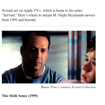
Several are on Apple TV+, which is home to his series
“Servant.” Here’s where to stream M. Night Shyamalan movies
from 1999 and beyond.
Photo
Buena Vista / courtesy Everett Collection
credit:
The Sixth Sense (1999)