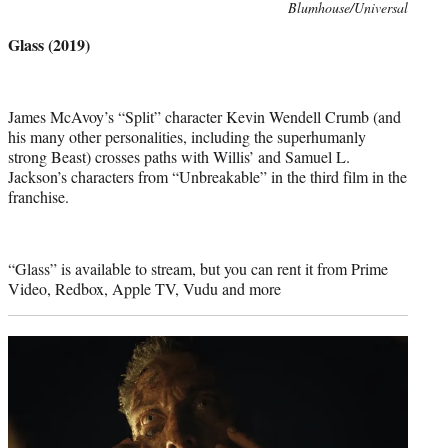
Photo
Blumhouse/Universal
credit:
Glass (2019)
James McAvoy’s “Split” character Kevin Wendell Crumb (and
his many other personalities, including the superhumanly
strong Beast) crosses paths with Willis’ and Samuel L.
Jackson’s characters from “Unbreakable” in the third film in the
franchise.
“Glass” is available to stream, but you can rent it from Prime
Video, Redbox, Apple TV, Vudu and more