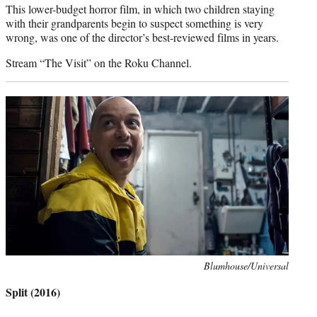
This lower-budget horror film, in which two children staying
with their grandparents begin to suspect something is very
wrong, was one of the director’s best-reviewed films in years.
Stream “The Visit” on the Roku Channel.
Photo
Blumhouse/Universal
credit:
Split (2016)