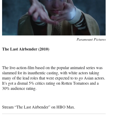
Photo
Paramount Pictures
credit:
The Last Airbender (2010)
The live-action-film based on the popular animated series was
slammed for its inauthentic casting, with white actors taking
many of the lead roles that were expected to to go Asian actors.
It’s got a dismal 5% critics rating on Rotten Tomatoes and a
30% audience rating.
Stream “The Last Airbender” on HBO Max.