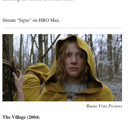
Stream “Signs” on HBO Max.
Photo
Buena Vista Pictures
credit:
The Village (2004)