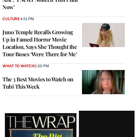
Now’
CULTURE
4:51 PM
Juno Temple Recalls Growing
Up in Famed Horror Movie
Location, Says She Thought the
Tour Buses ‘Were There for Me’
WHAT TO WATCH
3:30 PM
The 3 Best Movies to Watch on
Tubi This Week
Latest
Magazine