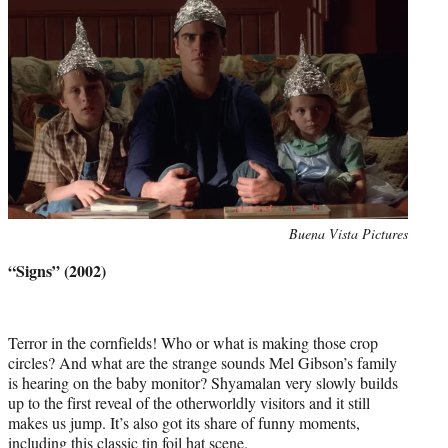
Photo
Buena Vista Pictures
credit:
“Signs” (2002)
Terror in the cornfields! Who or what is making those crop
circles? And what are the strange sounds Mel Gibson’s family
is hearing on the baby monitor? Shyamalan very slowly builds
up to the first reveal of the otherworldly visitors and it still
makes us jump. It’s also got its share of funny moments,
including this classic tin foil hat scene.