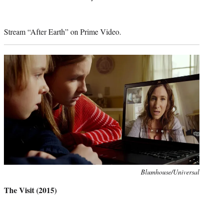
Stream “After Earth” on Prime Video.
Photo
Blumhouse/Universal
credit:
The Visit (2015)