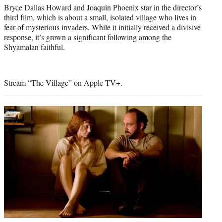
Bryce Dallas Howard and Joaquin Phoenix star in the director’s
third film, which is about a small, isolated village who lives in
fear of mysterious invaders. While it initially received a divisive
response, it’s grown a significant following among the
Shyamalan faithful.
Stream “The Village” on Apple TV+.