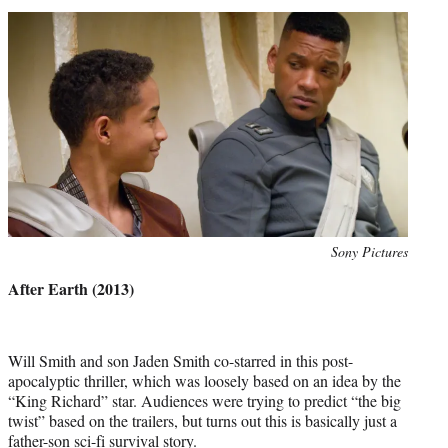
Photo
Sony Pictures
credit:
After Earth (2013)
Will Smith and son Jaden Smith co-starred in this post-
apocalyptic thriller, which was loosely based on an idea by the
“King Richard” star. Audiences were trying to predict “the big
twist” based on the trailers, but turns out this is basically just a
father-son sci-fi survival story.