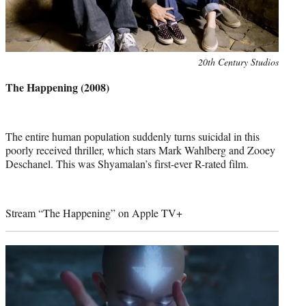
Photo
20th Century Studios
credit:
The Happening (2008)
The entire human population suddenly turns suicidal in this
poorly received thriller, which stars Mark Wahlberg and Zooey
Deschanel. This was Shyamalan’s first-ever R-rated film.
Stream “The Happening” on Apple TV+