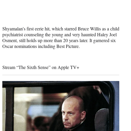
Shyamalan’s first eerie hit, which starred Bruce Willis as a child
psychiatrist counseling the young and very haunted Haley Joel
Osment, still holds up more than 20 years later. It garnered six
Oscar nominations including Best Picture.
Stream “The Sixth Sense” on
Apple TV+