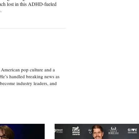
 much lost in this ADHD-fueled
.
 American pop culture and a
. He’s handled breaking news as
 become industry leaders, and