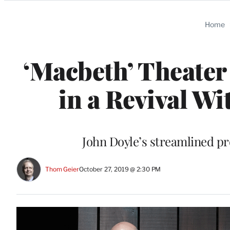
Categories
Home
‘Macbeth’ Theater 
in a Revival W
John Doyle’s streamlined pr
Thom Geier
October 27, 2019 @ 2:30 PM