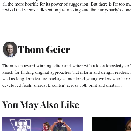
all the more horrific for its power of suggestion. But there is far too
revival that seems hell-bent on just making sure the hurly-burly’s done
Thom Geier
Thom is an award-winning editor and writer with a keen knowledge of
knack for finding original approaches that inform and delight readers
well as long-term feature packages, mentored young writers who have
developed fresh, shareable content across both print and digital…
You May Also Like