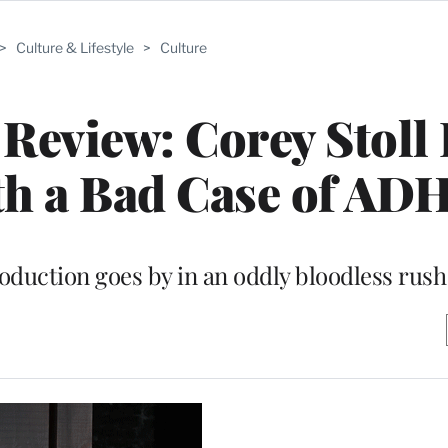
>
Culture & Lifestyle
>
Culture
Review: Corey Stoll 
ith a Bad Case of AD
oduction goes by in an oddly bloodless rush