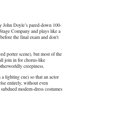
 by John Doyle’s pared-down 100-
Stage Company and plays like a
 before the final exam and don’t
ed porter scene), but most of the
 join in for chorus-like
 otherworldly creepiness.
a lighting cue) so that an actor
lse entirely, without even
the subdued modern-dress costumes