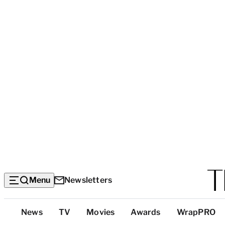
Menu
Newsletters
Top
News
TV
Movies
Awards
WrapPRO