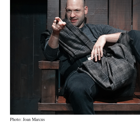
Photo: Joan Marcus