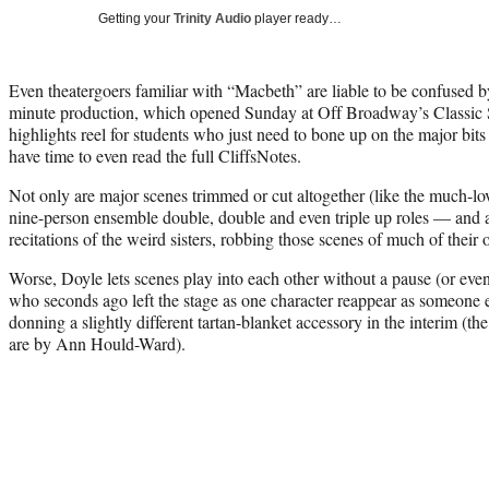
Getting your
Trinity Audio
player ready…
Even theatergoers familiar with “Macbeth” are liable to be confused
minute production, which opened Sunday at Off Broadway’s Classic 
highlights reel for students who just need to bone up on the major bits
have time to even read the full CliffsNotes.
Not only are major scenes trimmed or cut altogether (like the much-lov
nine-person ensemble double, double and even triple up roles — and all
recitations of the weird sisters, robbing those scenes of much of their
Worse, Doyle lets scenes play into each other without a pause (or even 
who seconds ago left the stage as one character reappear as someone e
donning a slightly different tartan-blanket accessory in the interim (
are by Ann Hould-Ward).