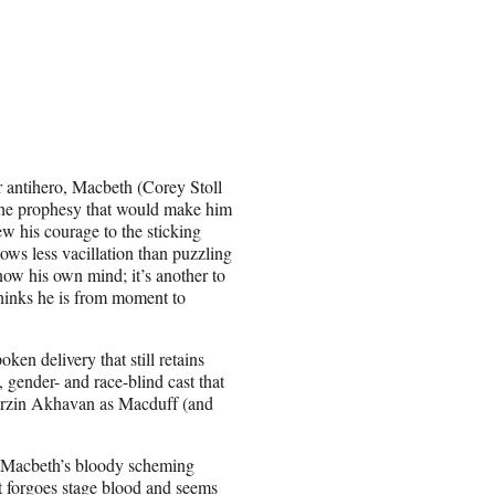
r antihero, Macbeth (Corey Stoll
l the prophesy that would make him
w his courage to the sticking
ows less vacillation than puzzling
now his own mind; it’s another to
hinks he is from moment to
ken delivery that still retains
 gender- and race-blind cast that
Barzin Akhavan as Macduff (and
n Macbeth’s bloody scheming
t forgoes stage blood and seems