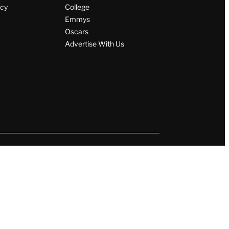
icy
College
Emmys
Oscars
Advertise With Us