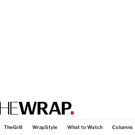
TheGrill
WrapStyle
What to Watch
Columns