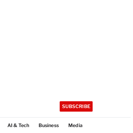
SUBSCRIBE
AI & Tech
Business
Media