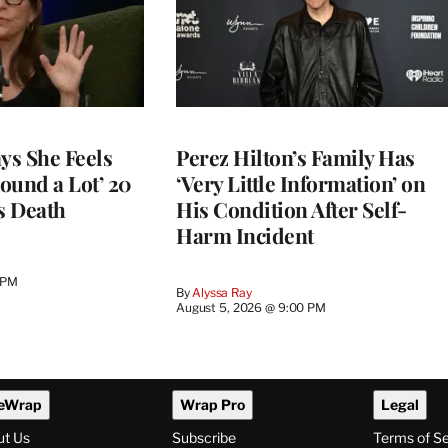
ys She Feels
Perez Hilton’s Family Has
round a Lot’ 20
‘Very Little Information’ on
s Death
His Condition After Self-
Harm Incident
 PM
By
Alyssa Ray
August 5, 2026 @ 9:00 PM
eWrap
Wrap Pro
Legal
ut Us
Subscribe
Terms of S