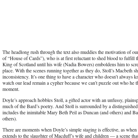
The headlong rush through the text also muddies the motivation of ou
of “House of Cards”), who is at first reluctant to shed blood to fulfil
King of Scotland until his wife (Nadia Bowers) emboldens him to scre
place. With the scenes running together as they do, Stoll’s Macbeth sh
inconsistency. It’s one thing to have a character who doesn’t always k
watch our lead remain a cypher because we can’t puzzle out who he t
moment.
Doyle’s approach hobbles Stoll, a gifted actor with an unfussy, plainspo
much of the Bard’s poetry. And Stoll is surrounded by a distinguished,
includes the inimitable Mary Beth Peil as Duncan (and others) and 
others).
There are moments when Doyle’s simple staging is effective, as whe
extends to the slaughter of Macduff’s wife and children — a scene tha