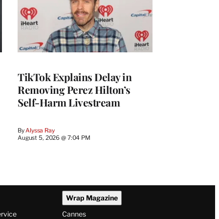
TikTok Explains Delay in
Removing Perez Hilton’s
Self-Harm Livestream
By
Alyssa Ray
August 5, 2026 @ 7:04 PM
Wrap Magazine
ervice
Cannes