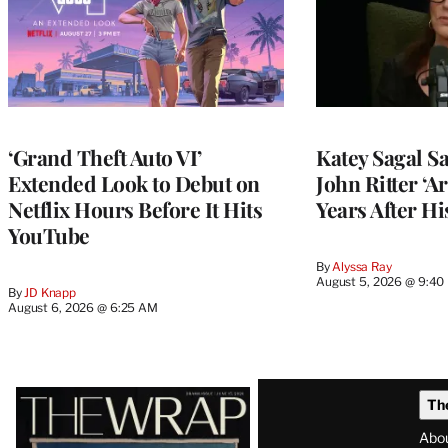
‘Grand Theft Auto VI’
Katey Sagal Sa
Extended Look to Debut on
John Ritter ‘A
Netflix Hours Before It Hits
Years After Hi
YouTube
By
Alyssa Ray
August 5, 2026 @ 9:40
By
JD Knapp
August 6, 2026 @ 6:25 AM
Latest
Th
Magazine
Abo