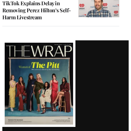
TikTok Explains Delay in
Removing Perez Hilton’s Self-
Harm Livestream
Latest
Magazine
Issue