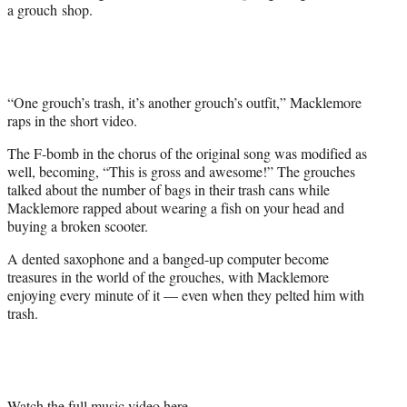
e
a grouch shop.
r
)
“One grouch’s trash, it’s another grouch’s outfit,” Macklemore
raps in the short video.
The F-bomb in the chorus of the original song was modified as
well, becoming, “This is gross and awesome!” The grouches
talked about the number of bags in their trash cans while
Macklemore rapped about wearing a fish on your head and
buying a broken scooter.
A dented saxophone and a banged-up computer become
treasures in the world of the grouches, with Macklemore
enjoying every minute of it — even when they pelted him with
trash.
Watch the full music video here.