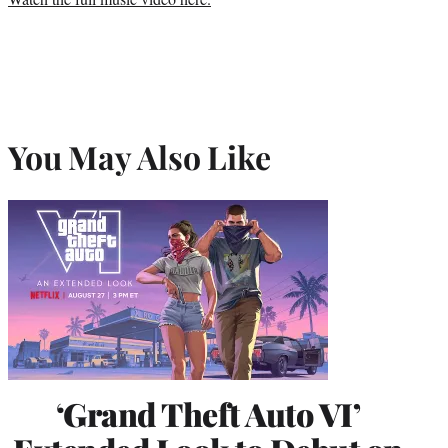
You May Also Like
‘Grand Theft Auto VI’