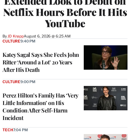
Extended Look to Debut on
Netflix Hours Before It Hits
YouTube
By
JD Knapp
August 6, 2026 @ 6:25 AM
CULTURE
9:40 PM
Katey Sagal Says She Feels John
Ritter ‘Around a Lot’ 20 Years
After His Death
CULTURE
9:00 PM
Perez Hilton’s Family Has ‘Very
Little Information’ on His
Condition After Self-Harm
Incident
TECH
7:04 PM