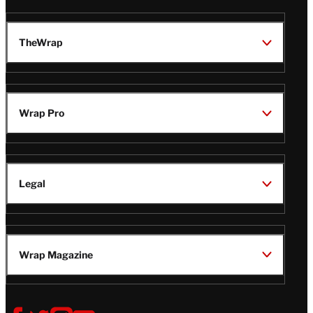
TheWrap
Wrap Pro
Legal
Wrap Magazine