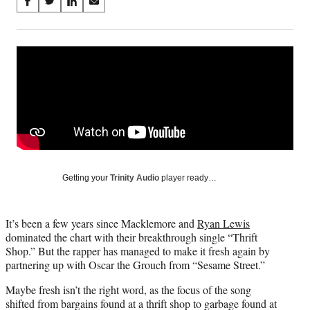
Share
S
S
S
S
on
h
h
h
h
a
a
a
a
Social
r
r
r
r
e
e
e
e
Media
o
o
o
o
n
n
n
n
F
X
L
E
a
(
i
m
c
f
n
a
e
o
k
i
b
r
e
l
o
m
d
Getting your
Trinity Audio
player ready…
o
e
I
k
r
n
l
It’s been a few years since Macklemore and
Ryan Lewis
y
dominated the chart with their breakthrough single “Thrift
T
Shop.” But the rapper has managed to make it fresh again by
w
partnering up with Oscar the Grouch from “Sesame Street.”
i
t
Maybe fresh isn’t the right word, as the focus of the song
t
shifted from bargains found at a thrift shop to garbage found at