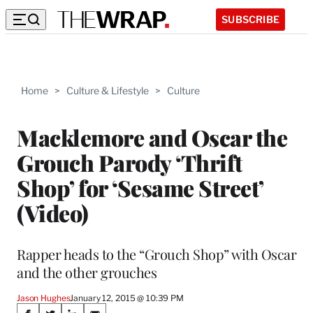
SUBSCRIBE
Home
>
Culture & Lifestyle
>
Culture
Macklemore and Oscar the
Grouch Parody ‘Thrift
Shop’ for ‘Sesame Street’
(Video)
Rapper heads to the “Grouch Shop” with Oscar
and the other grouches
Jason Hughes
January 12, 2015 @ 10:39 PM