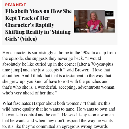
READ NEXT
Elisabeth Moss on How She
Kept Track of Her
Character’s Rapidly
Shifting Reality in ‘Shining
Girls’ (Video)
Her character is surprisingly at home in the ’90s: In a clip from
the episode, she suggests they never go back. “I would
absolutely be like curled up in the corner [after a 70-year-plus
time jump] and she just accepts it,” said Brewer. “I love that
about her. And I think that that is a testament to the way that
she grew up, you kind of have to roll with the punches and
that’s who she is, a wonderful, accepting, adventurous woman,
who’s very ahead of her time.”
What fascinates Harper about both women? “I think it’s this
wild horse quality that he wants to tame. He wants to own and
he wants to control and he can’t. He sets his eyes on a woman
that he wants and when they don’t respond the way he wants
to, it’s like they’ve committed an egregious wrong towards