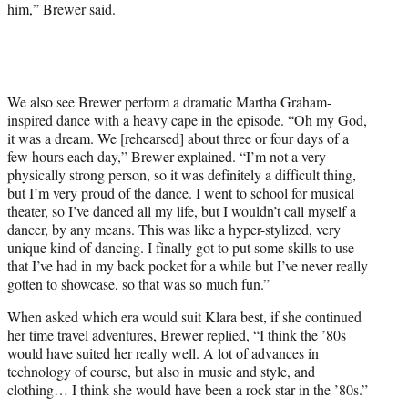
him,” Brewer said.
We also see Brewer perform a dramatic Martha Graham-
inspired dance with a heavy cape in the episode. “Oh my God,
it was a dream. We [rehearsed] about three or four days of a
few hours each day,” Brewer explained. “I’m not a very
physically strong person, so it was definitely a difficult thing,
but I’m very proud of the dance. I went to school for musical
theater, so I’ve danced all my life, but I wouldn’t call myself a
dancer, by any means. This was like a hyper-stylized, very
unique kind of dancing. I finally got to put some skills to use
that I’ve had in my back pocket for a while but I’ve never really
gotten to showcase, so that was so much fun.”
When asked which era would suit Klara best, if she continued
her time travel adventures, Brewer replied, “I think the ’80s
would have suited her really well. A lot of advances in
technology of course, but also in music and style, and
clothing… I think she would have been a rock star in the ’80s.”