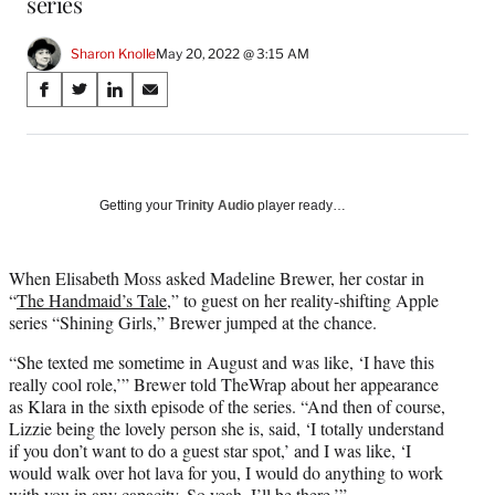
series
Sharon Knolle
May 20, 2022 @ 3:15 AM
Share
S
S
S
S
on
h
h
h
h
a
a
a
a
Social
r
r
r
r
e
e
e
e
Media
o
o
o
o
Getting your
Trinity Audio
player ready…
n
n
n
n
F
X
L
E
a
(
i
m
When Elisabeth Moss asked Madeline Brewer, her costar in
c
f
n
a
“
The Handmaid’s Tale
,” to guest on her reality-shifting Apple
e
o
k
i
series “Shining Girls,” Brewer jumped at the chance.
b
r
e
l
“She texted me sometime in August and was like, ‘I have this
o
m
d
really cool role,’” Brewer told TheWrap about her appearance
o
e
I
as Klara in the sixth episode of the series. “And then of course,
k
r
n
Lizzie being the lovely person she is, said, ‘I totally understand
l
if you don’t want to do a guest star spot,’ and I was like, ‘I
y
would walk over hot lava for you, I would do anything to work
T
with you in any capacity. So yeah, I’ll be there.’”