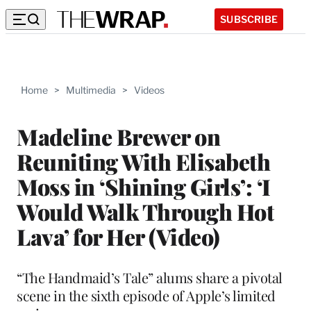
SUBSCRIBE
Home
>
Multimedia
>
Videos
Madeline Brewer on
Reuniting With Elisabeth
Moss in ‘Shining Girls’: ‘I
Would Walk Through Hot
Lava’ for Her (Video)
“The Handmaid’s Tale” alums share a pivotal
scene in the sixth episode of Apple’s limited