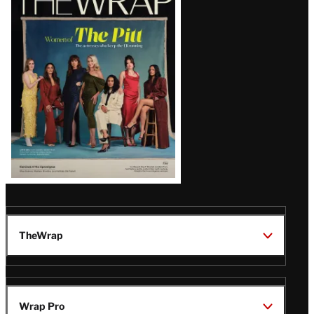
Magazine
Issue
TheWrap
Wrap Pro