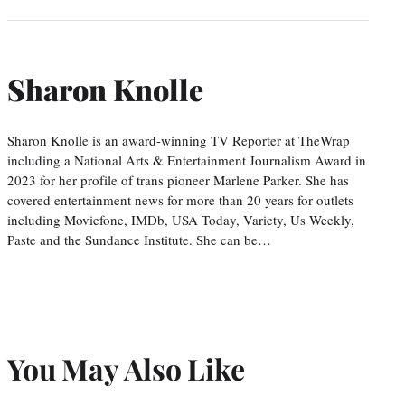
Sharon Knolle
Sharon Knolle is an award-winning TV Reporter at TheWrap
including a National Arts & Entertainment Journalism Award in
2023 for her profile of trans pioneer Marlene Parker. She has
covered entertainment news for more than 20 years for outlets
including Moviefone, IMDb, USA Today, Variety, Us Weekly,
Paste and the Sundance Institute. She can be…
You May Also Like