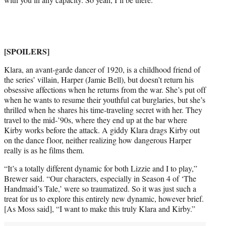
w
i
t
t
e
[SPOILERS]
r
)
Klara, an avant-garde dancer of 1920, is a childhood friend of
the series’ villain, Harper (Jamie Bell), but doesn’t return his
obsessive affections when he returns from the war. She’s put off
when he wants to resume their youthful cat burglaries, but she’s
thrilled when he shares his time-traveling secret with her. They
travel to the mid-’90s, where they end up at the bar where
Kirby works before the attack. A giddy Klara drags Kirby out
on the dance floor, neither realizing how dangerous Harper
really is as he films them.
“It’s a totally different dynamic for both Lizzie and I to play,”
Brewer said. “Our characters, especially in Season 4 of ‘The
Handmaid’s Tale,’ were so traumatized. So it was just such a
treat for us to explore this entirely new dynamic, however brief.
[As Moss said], “I want to make this truly Klara and Kirby.”