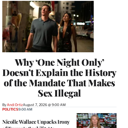
Why ‘One Night Only’
Doesn’t Explain the History
of the Mandate That Makes
Sex Illegal
By
Andi Ortiz
August 7, 2026 @ 9:00 AM
POLITICS
9:00 AM
Nicolle Wallace Unpacks Irony