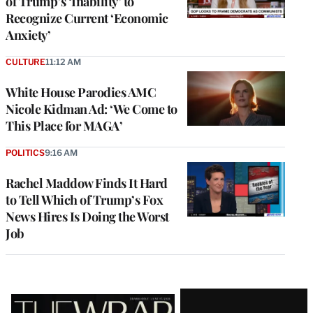
of Trump’s ‘Inability’ to
Recognize Current ‘Economic
Anxiety’
CULTURE
11:12 AM
White House Parodies AMC
Nicole Kidman Ad: ‘We Come to
This Place for MAGA’
POLITICS
9:16 AM
Rachel Maddow Finds It Hard
to Tell Which of Trump’s Fox
News Hires Is Doing the Worst
Job
Latest