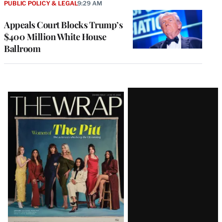
PUBLIC POLICY & LEGAL
9:29 AM
Appeals Court Blocks Trump’s
$400 Million White House
Ballroom
Latest
Magazine
Issue