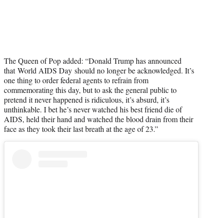
The Queen of Pop added: “Donald Trump has announced
that World AIDS Day should no longer be acknowledged. It’s
one thing to order federal agents to refrain from
commemorating this day, but to ask the general public to
pretend it never happened is ridiculous, it’s absurd, it’s
unthinkable. I bet he’s never watched his best friend die of
AIDS, held their hand and watched the blood drain from their
face as they took their last breath at the age of 23.”