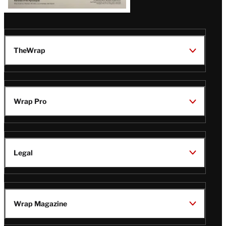
TheWrap
Wrap Pro
Legal
Wrap Magazine