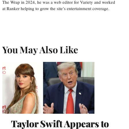
The Wrap in 2024, he was a web editor for Variety and worked
at Ranker helping to grow the site’s entertainment coverage.
You May Also Like
Taylor Swift Appears to