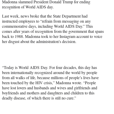
Madonna slammed President Donald Trump for ending
t
recognition of World AIDS day.
t
e
Last week, news broke that the State Department had
r
instructed employees to “refrain from messaging on any
)
commemorative days, including World AIDS Day.” This
comes after years of recognition from the government that spans
back to 1988. Madonna took to her Instagram account to voice
her disgust about the administration’s decision.
“Today is World AIDS Day. For four decades, this day has
been internationally recognized around the world by people
from all walks of life, because millions of people’s lives have
been touched by the HIV crisis,” Madonna wrote. “People
have lost lovers and husbands and wives and girlfriends and
boyfriends and mothers and daughters and children to this
deadly disease, of which there is still no cure.”