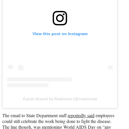
View this post on Instagram
A post shared by Madonna (@madonna)
The email to State Department staff
reportedly said
employees
could still celebrate the work being done to fight the disease.
The line though, was mentioning World AIDS Day on “any