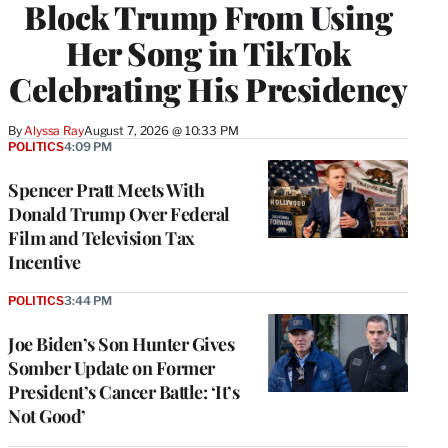
Block Trump From Using
Her Song in TikTok
Celebrating His Presidency
By
Alyssa Ray
August 7, 2026 @ 10:33 PM
POLITICS
4:09 PM
Spencer Pratt Meets With
Donald Trump Over Federal
Film and Television Tax
Incentive
POLITICS
3:44 PM
Joe Biden’s Son Hunter Gives
Somber Update on Former
President’s Cancer Battle: ‘It’s
Not Good’