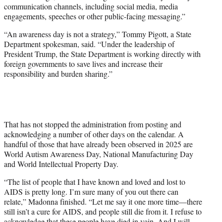
communication channels, including social media, media
engagements, speeches or other public-facing messaging.”
“An awareness day is not a strategy,” Tommy Pigott, a State
Department spokesman, said. “Under the leadership of
President Trump, the State Department is working directly with
foreign governments to save lives and increase their
responsibility and burden sharing.”
That has not stopped the administration from posting and
acknowledging a number of other days on the calendar. A
handful of those that have already been observed in 2025 are
World Autism Awareness Day, National Manufacturing Day
and World Intellectual Property Day.
“The list of people that I have known and loved and lost to
AIDS is pretty long. I’m sure many of you out there can
relate,” Madonna finished. “Let me say it one more time—there
still isn’t a cure for AIDS, and people still die from it. I refuse to
acknowledge that these people have died in vain. And I will