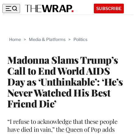
SUBSCRIBE
Home
>
Media & Platforms
>
Politics
Madonna Slams Trump’s
Call to End World AIDS
Day as ‘Unthinkable’: ‘He’s
Never Watched His Best
Friend Die’
“I refuse to acknowledge that these people
have died in vain,” the Queen of Pop adds