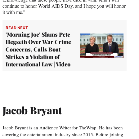
continue to honor World AIDS Day, and I hope you will honor
it with me.”
READ NEXT
'Morning Joe' Slams Pete
Hegseth Over War Crime
Concerns, Calls Boat
Strikes a Violation of
International Law | Video
Jacob Bryant
Jacob Bryant is an Audience Writer for TheWrap. He has been
covering the entertainment industry since 2015. Before joining