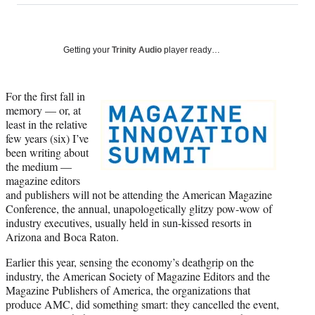
on
a
a
a
a
Social
r
r
r
r
e
e
e
e
Media
o
o
o
o
Getting your
Trinity Audio
player ready…
n
n
n
n
F
X
L
E
a
(
i
m
For the first fall in
c
f
n
a
memory — or, at
e
o
k
i
least in the relative
b
r
e
l
few years (six) I’ve
o
m
d
been writing about
o
e
I
the medium —
k
r
n
magazine editors
l
and publishers will not be attending the American Magazine
y
Conference, the annual, unapologetically glitzy pow-wow of
T
industry executives, usually held in sun-kissed resorts in
w
Arizona and Boca Raton.
i
Earlier this year, sensing the economy’s deathgrip on the
t
industry, the American Society of Magazine Editors and the
t
Magazine Publishers of America, the organizations that
e
produce AMC, did something smart: they cancelled the event,
r