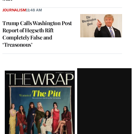
JOURNALISM
11:48 AM
Trump Calls Washington Post
Report of Hegseth Rift
Completely False and
‘Treasonous’
Latest
Magazine
Issue