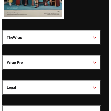
TheWrap
Wrap Pro
Legal