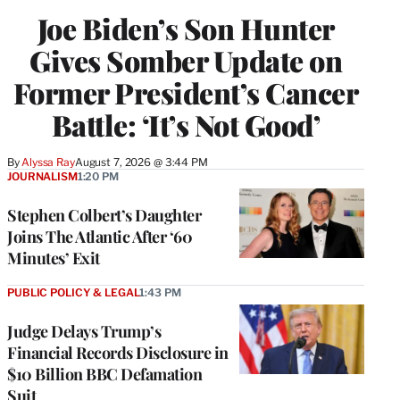
Joe Biden’s Son Hunter
Gives Somber Update on
Former President’s Cancer
Battle: ‘It’s Not Good’
By
Alyssa Ray
August 7, 2026 @ 3:44 PM
JOURNALISM
1:20 PM
Stephen Colbert’s Daughter
Joins The Atlantic After ‘60
Minutes’ Exit
PUBLIC POLICY & LEGAL
1:43 PM
Judge Delays Trump’s
Financial Records Disclosure in
$10 Billion BBC Defamation
Suit