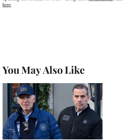
here
.
You May Also Like