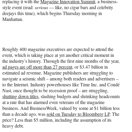
replacing it with the
Magazine Innovation Summit
, a business-
)
style event (read:
serious
— like, no cigar bars and celebrity
deejays this time), which begins Thursday morning in
Manhattan.
Roughly 400 magazine executives are expected to attend the
event, which is taking place at yet another critical moment in
the industry’s history. Through the first nine months of the year,
ad pages are off more than 27 percent
, or $3.47 billion in
estimated ad revenue. Magazine publishers are struggling to
navigate a seismic shift – among both readers and advertisers –
to the Internet. Industry powerhouses like Time Inc. and Condé
Nast, once thought to be recession proof – are struggling,
shutting down titles
, slashing budgets and shrinking headcounts
at a rate that has alarmed even veterans of the magazine
business. And BusinessWeek, valued by some at $1 billion less
than a decade ago, was
sold on Tuesday to Bloomberg LP
. The
price? Less than $5 million, including the assumption of its
heavy debt.