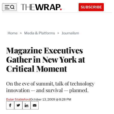
SUBSCRIBE
Home
>
Media & Platforms
>
Journalism
Magazine Executives
Gather in New York at
Critical Moment
On the eve of summit, talk of technology
innovation — and survival — planned.
Dylan Stableford
October 13, 2009 @ 8:28 PM
Share
S
S
S
S
h
h
h
h