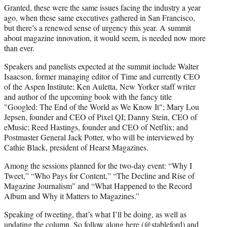
Granted, these were the same issues facing the industry a year
ago, when these same executives gathered in San Francisco,
but there’s a renewed sense of urgency this year. A summit
about magazine innovation, it would seem, is needed now more
than ever.
Speakers and panelists expected at the summit include Walter
Isaacson, former managing editor of Time and currently CEO
of the Aspen Institute; Ken Auletta, New Yorker staff writer
and author of the upcoming book with the fancy title
"Googled: The End of the World as We Know It"; Mary Lou
Jepsen, founder and CEO of Pixel QI; Danny Stein, CEO of
eMusic; Reed Hastings, founder and CEO of Netflix; and
Postmaster General Jack Potter, who will be interviewed by
Cathie Black, president of Hearst Magazines.
Among the sessions planned for the two-day event: “Why I
Tweet,” “Who Pays for Content,” “The Decline and Rise of
Magazine Journalism” and “What Happened to the Record
Album and Why it Matters to Magazines.”
Speaking of tweeting, that’s what I’ll be doing, as well as
updating the column. So follow along here (
@stableford
) and