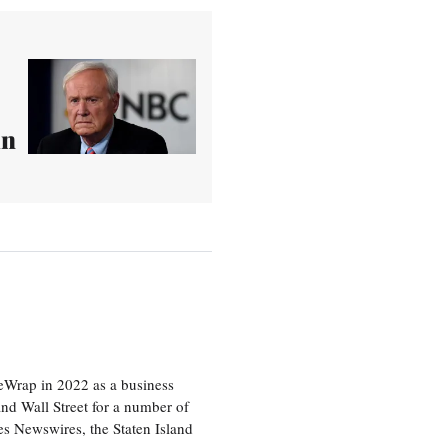
in
heWrap in 2022 as a business
 and Wall Street for a number of
s Newswires, the Staten Island