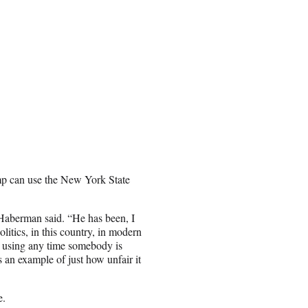
mp can use the New York State
” Haberman said. “He has been, I
litics, in this country, in modern
t using any time somebody is
 an example of just how unfair it
e.