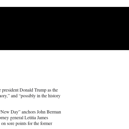
 president Donald Trump as the
ry,” and “possibly in the history
’s “New Day” anchors John Berman
orney general Letitia James
on sore points for the former