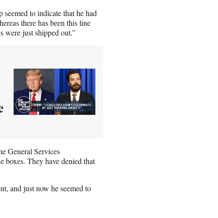
p seemed to indicate that he had
hereas there has been this line
s were just shipped out.”
e
the General Services
he boxes. They have denied that
ent, and just now he seemed to