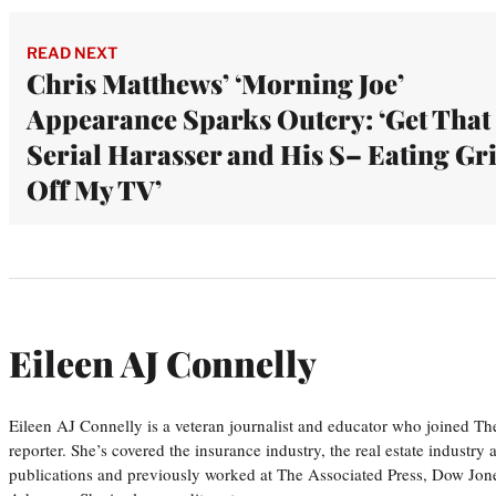
READ NEXT
Chris Matthews’ ‘Morning Joe’
Appearance Sparks Outcry: ‘Get That
Serial Harasser and His S– Eating Gr
Off My TV’
Eileen AJ Connelly
Eileen AJ Connelly is a veteran journalist and educator who joined T
reporter. She’s covered the insurance industry, the real estate industry
publications and previously worked at The Associated Press, Dow Jone