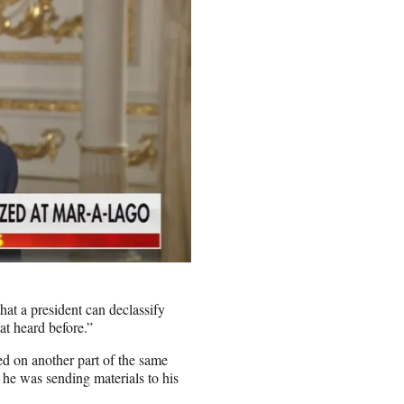
at a president can declassify
at heard before.”
d on another part of the same
 he was sending materials to his