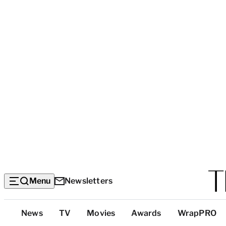
Menu
Newsletters
Top
News
TV
Movies
Awards
WrapPRO