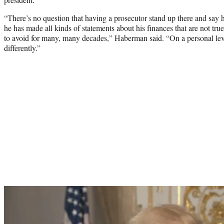
“There’s no question that having a prosecutor stand up there and say 
he has made all kinds of statements about his finances that are not true
to avoid for many, many decades,” Haberman said. “On a personal level 
differently.”