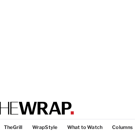
TheGrill
WrapStyle
What to Watch
Columns