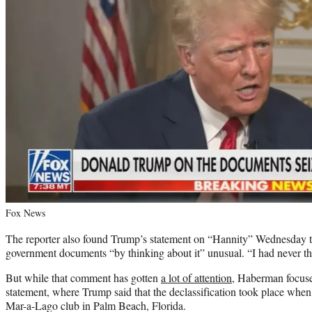
Fox News
The reporter also found Trump’s statement on “Hannity” Wednesday th
government documents “by thinking about it” unusual. “I had never th
But while that comment has gotten
a lot of attention
, Haberman focuse
statement, where Trump said that the declassification took place when
Mar-a-Lago club in Palm Beach, Florida.