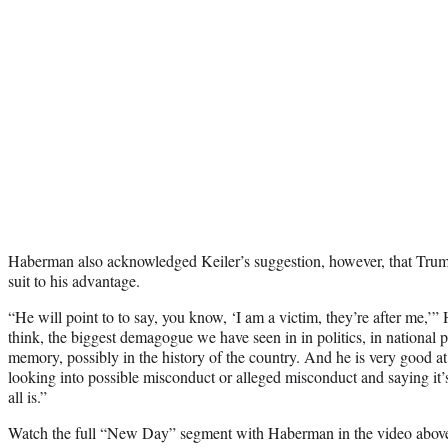
Haberman also acknowledged Keiler’s suggestion, however, that Tru
suit to his advantage.
“He will point to to say, you know, ‘I am a victim, they’re after me,’
think, the biggest demagogue we have seen in in politics, in national po
memory, possibly in the history of the country. And he is very good a
looking into possible misconduct or alleged misconduct and saying it’s
all is.”
Watch the full “New Day” segment with Haberman in the video abov