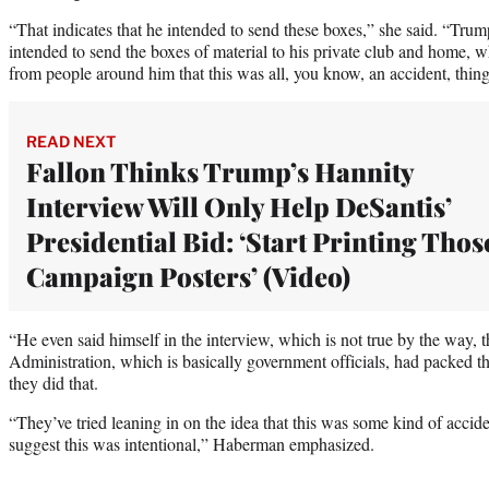
“That indicates that he intended to send these boxes,” she said. “Trum
intended to send the boxes of material to his private club and home, w
from people around him that this was all, you know, an accident, thing
READ NEXT
Fallon Thinks Trump’s Hannity
Interview Will Only Help DeSantis’
Presidential Bid: ‘Start Printing Thos
Campaign Posters’ (Video)
“He even said himself in the interview, which is not true by the way, 
Administration, which is basically government officials, had packed t
they did that.
“They’ve tried leaning in on the idea that this was some kind of accid
suggest this was intentional,” Haberman emphasized.