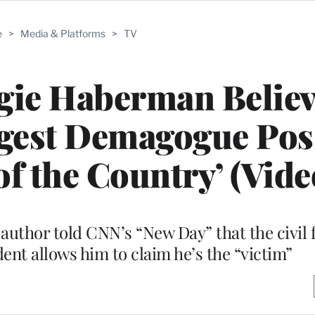
e
>
Media & Platforms
>
TV
gie Haberman Believ
ggest Demagogue Pos
of the Country’ (Vide
author told CNN’s “New Day” that the civil 
ent allows him to claim he’s the “victim”