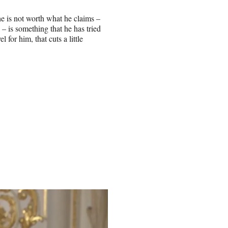
he is not worth what he claims –
 – is something that he has tried
for him, that cuts a little