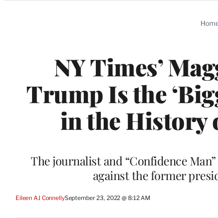
Categories
Hom
NY Times’ Mag
Trump Is the ‘Bi
in the History 
The journalist and “Confidence Man” 
against the former presid
Eileen AJ Connelly
September 23, 2022 @ 8:12 AM