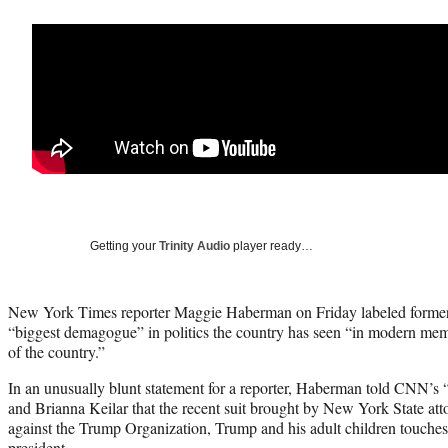
Getting your
Trinity Audio
player ready…
New York Times reporter Maggie Haberman on Friday labeled former
“biggest demagogue” in politics the country has seen “in modern memo
of the country.”
In an unusually blunt statement for a reporter, Haberman told CNN
and Brianna Keilar that the recent suit brought by New York State att
against the Trump Organization, Trump and his adult children touches 
president.