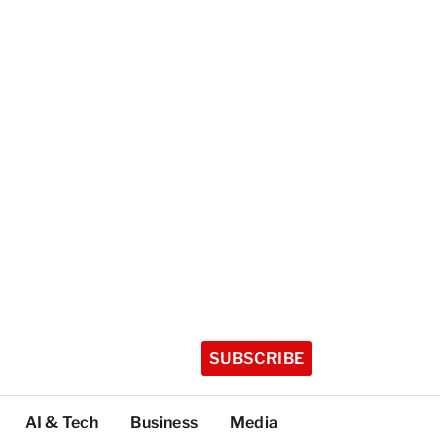
SUBSCRIBE
AI & Tech
Business
Media