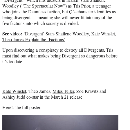
Woodley
(“The Spectacular Now”) as Tris Prior, a teenager
who joins the Dauntless faction, but Q’s character identifies as
being divergent — meaning she will never fit into any of the
five factions into which society is divided.
See video:
‘Divergent’ Stars Shailene Woodley, Kate Winslet,
Theo James Explain the ‘Factions’
Upon discovering a conspiracy to destroy all Divergents, Tris
must find out what makes being Divergent so dangerous before
it’s too late.
Kate Winslet
, Theo James,
Miles Teller
, Zoë Kravitz and
Ashley Judd
co-star in the March 21 release.
Here’s the full poster: