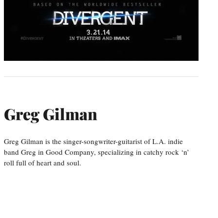
Greg Gilman
Greg Gilman is the singer-songwriter-guitarist of L.A. indie
band Greg in Good Company, specializing in catchy rock ‘n’
roll full of heart and soul.