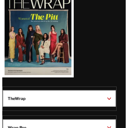
Magazine
Issue
TheWrap
Wrap Pro