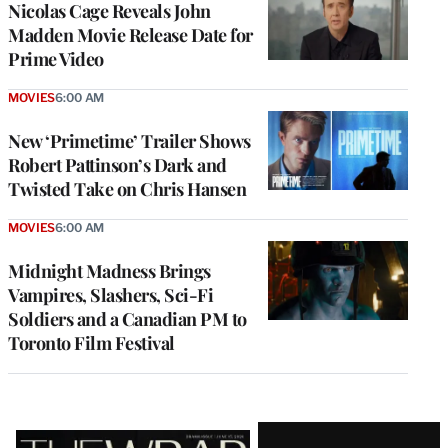
Nicolas Cage Reveals John
Madden Movie Release Date for
Prime Video
MOVIES
6:00 AM
New ‘Primetime’ Trailer Shows
Robert Pattinson’s Dark and
Twisted Take on Chris Hansen
MOVIES
6:00 AM
Midnight Madness Brings
Vampires, Slashers, Sci-Fi
Soldiers and a Canadian PM to
Toronto Film Festival
Latest