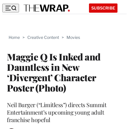
SUBSCRIBE
Home
>
Creative Content
>
Movies
Maggie Q Is Inked and
Dauntless in New
‘Divergent’ Character
Poster (Photo)
Neil Burger (“Limitless”) directs Summit
Entertainment’s upcoming young adult
franchise hopeful