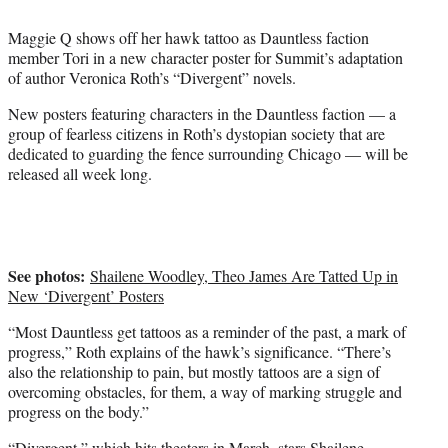
t
t
Maggie Q shows off her hawk tattoo as Dauntless faction
e
member Tori in a new character poster for Summit’s adaptation
r
of author Veronica Roth’s “Divergent” novels.
)
New posters featuring characters in the Dauntless faction — a
group of fearless citizens in Roth’s dystopian society that are
dedicated to guarding the fence surrounding Chicago — will be
released all week long.
See photos:
Shailene Woodley, Theo James Are Tatted Up in
New ‘Divergent’ Posters
“Most Dauntless get tattoos as a reminder of the past, a mark of
progress,” Roth explains of the hawk’s significance. “There’s
also the relationship to pain, but mostly tattoos are a sign of
overcoming obstacles, for them, a way of marking struggle and
progress on the body.”
“Divergent,” which hits theaters in March, stars
Shailene