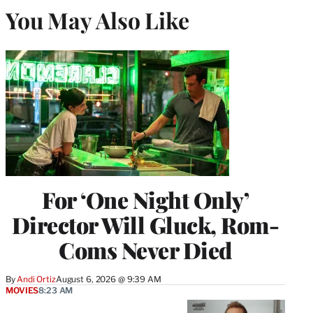
You May Also Like
For ‘One Night Only’
Director Will Gluck, Rom-
Coms Never Died
By
Andi Ortiz
August 6, 2026 @ 9:39 AM
MOVIES
8:23 AM