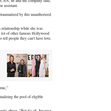
 CNN, he and the company said,
e assistant.
raumatized by this unauthorized
 relationship while she was
le lot of other famous Hollywood
tell people they can’t have love,
emic.”
inalizing the pool of eligible
stic abuse. “But it’s ok, because