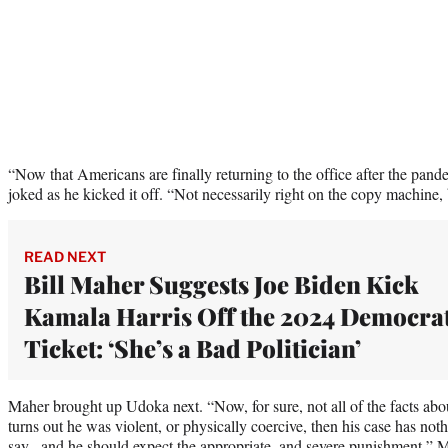
“Now that Americans are finally returning to the office after the pand
joked as he kicked it off. “Not necessarily right on the copy machine,
READ NEXT
Bill Maher Suggests Joe Biden Kick
Kamala Harris Off the 2024 Democrat
Ticket: ‘She’s a Bad Politician’
Maher brought up Udoka next. “Now, for sure, not all of the facts abou
turns out he was violent, or physically coercive, then his case has not
say , and he should expect the appropriate, and severe punishment,” M