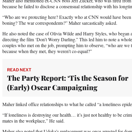
Maher also mentioned ex-CNN boss Jeff Zucker, who was fired from
because he failed to disclose a consensual relationship with his longtim
“Who are we protecting here? Exactly who at CNN would have been t
boning? The war correspondents?” Maher sarcastically asked.
He also noted the case of Olivia Wilde and Harry Styles, who began a
directing the film ‘Don’t Worry Darling.” This led him to note a who
couples who met on the job, prompting him to observe, “who are we to 
because when they met, they weren’t co-equal?”
READ NEXT
The Party Report: ‘Tis the Season for
(Early) Oscar Campaigning
Maher linked office relationships to what he called “a loneliness epid
“If loneliness is destroying our health… it’s just not healthy to be crim
mates in the workplace,” He said.
Maher also noted that Udoka’s replacement was once arrested for dome