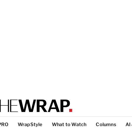
PRO
WrapStyle
What to Watch
Columns
AI