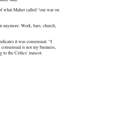
 of what Maher called “our war on
on anymore: Work, bars, church,
ndicates it was consensual. “I
d consensual is not my business,
g to the Celtics’ mascot.