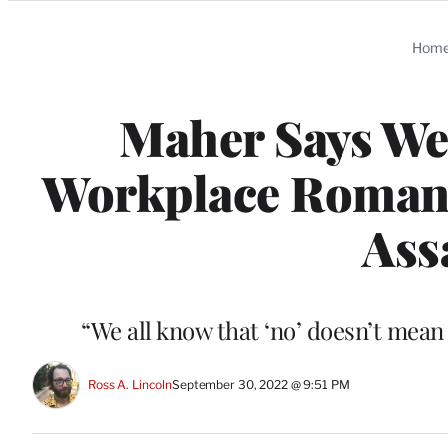
Categories
Hom
Maher Says We 
Workplace Romance
Ass
“We all know that ‘no’ doesn’t mean 
Ross A. Lincoln
September 30, 2022 @ 9:51 PM