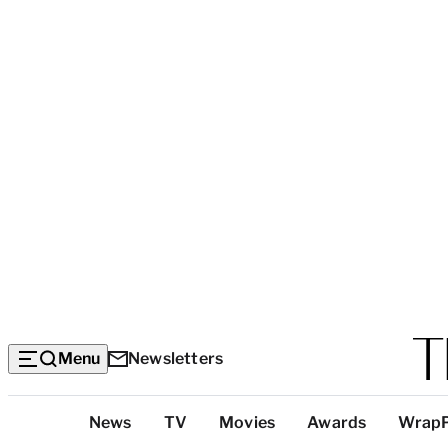
Menu
Newsletters
Top
News
TV
Movies
Awards
Wrap