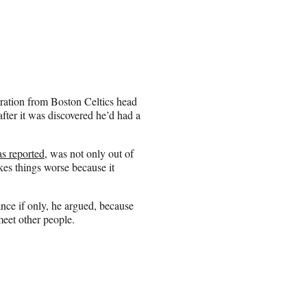
ration from Boston Celtics head
ter it was discovered he’d had a
as reported
, was not only out of
kes things worse because it
nce if only, he argued, because
meet other people.