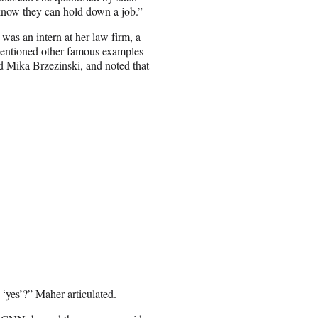
 know they can hold down a job.”
as an intern at her law firm, a
 mentioned other famous examples
d Mika Brzezinski, and noted that
 ‘yes’?” Maher articulated.