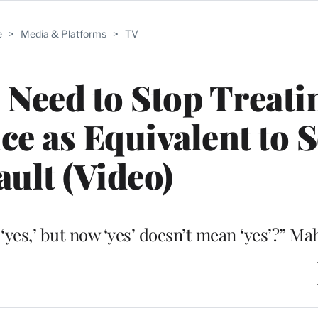
e
>
Media & Platforms
>
TV
Need to Stop Treati
 as Equivalent to S
ault (Video)
‘yes,’ but now ‘yes’ doesn’t mean ‘yes’?” Ma