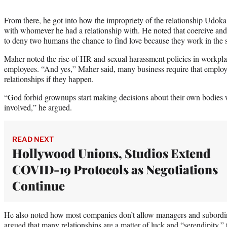
From there, he got into how the impropriety of the relationship Udok
with whomever he had a relationship with. He noted that coercive and 
to deny two humans the chance to find love because they work in the sa
Maher noted the rise of HR and sexual harassment policies in workplace
employees. “And yes,” Maher said, many business require that employe
relationships if they happen.
“God forbid grownups start making decisions about their own bodies w
involved,” he argued.
READ NEXT
Hollywood Unions, Studios Extend
COVID-19 Protocols as Negotiations
Continue
He also noted how most companies don’t allow managers and subordina
argued that many relationships are a matter of luck and “serendipity,” 