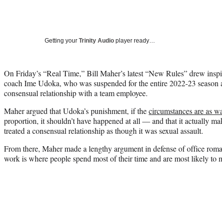
Getting your
Trinity Audio
player ready…
On Friday’s “Real Time,” Bill Maher’s latest “New Rules” drew inspi
coach Ime Udoka, who was suspended for the entire 2022-23 season af
consensual relationship with a team employee.
Maher argued that Udoka’s punishment, if the
circumstances are as w
proportion, it shouldn’t have happened at all — and that it actually ma
treated a consensual relationship as though it was sexual assault.
From there, Maher made a lengthy argument in defense of office roma
work is where people spend most of their time and are most likely to 