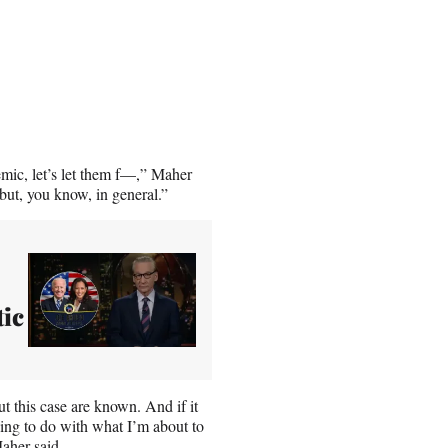
emic, let’s let them f—,” Maher
 but, you know, in general.”
ic
t this case are known. And if it
hing to do with what I’m about to
aher said.