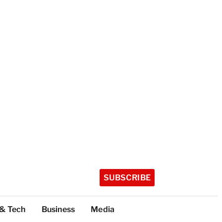
SUBSCRIBE
 & Tech
Business
Media