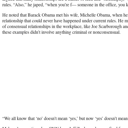
rules. “Also,” he japed, “when you’re f— someone in the office, you
He noted that Barack Obama met his wife, Michelle Obama, when he w
relationship that could never have happened under current rules. He
of consensual relationships in the workplace, like Joe Scarborough an
these examples didn’t involve anything criminal or nonconsensual.
“We all know that ‘no’ doesn’t mean ‘yes,’ but now ‘yes’ doesn’t mean