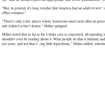
“But, in general, it’s long overdue that America had an adult review”
office romance.”
“There’s only a few places where Americans meet each other in pers
and Adam Levine’s house,” Maher quipped.
Maher noted that as far as the Udoka case is concerned, all reporting i
shouldn’t even be reading about it. What people do that is intimate an
not yours, and not that f—ing little leprechaun,” Maher added, referrin