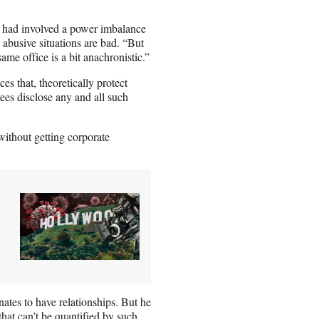
a had involved a power imbalance
abusive situations are bad. “But
me office is a bit anachronistic.”
s that, theoretically protect
es disclose any and all such
ithout getting corporate
tes to have relationships. But he
that can’t be quantified by such