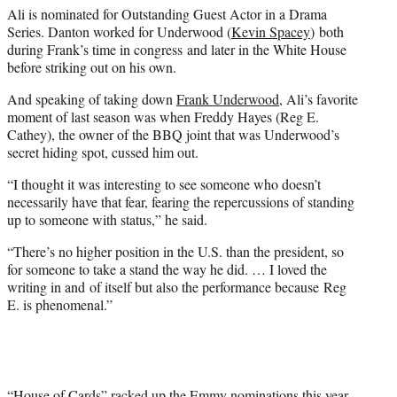
t
Ali is nominated for Outstanding Guest Actor in a Drama
t
Series. Danton worked for Underwood (
Kevin Spacey
) both
e
during Frank’s time in congress and later in the White House
r
before striking out on his own.
)
And speaking of taking down
Frank Underwood
, Ali’s favorite
moment of last season was when Freddy Hayes (Reg E.
Cathey), the owner of the BBQ joint that was Underwood’s
secret hiding spot, cussed him out.
“I thought it was interesting to see someone who doesn’t
necessarily have that fear, fearing the repercussions of standing
up to someone with status,” he said.
“There’s no higher position in the U.S. than the president, so
for someone to take a stand the way he did. … I loved the
writing in and of itself but also the performance because Reg
E. is phenomenal.”
“House of Cards” racked up the Emmy nominations this year