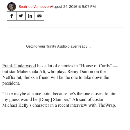
Beatrice Verhoeven
August 24, 2016 @ 5:07 PM
Share
S
S
S
S
on
h
h
h
h
a
a
a
a
Social
r
r
r
r
e
e
e
e
Media
o
o
o
o
Getting your
Trinity Audio
player ready…
n
n
n
n
F
X
L
E
a
(
i
m
Frank Underwood
has a lot of enemies in “House of Cards” —
c
f
n
a
but star Mahershala Ali, who plays Remy Danton on the
e
o
k
i
Netflix hit, thinks a friend will be the one to take down the
b
r
e
l
president.
o
m
d
“Like maybe at some point because he’s the one closest to him,
o
e
I
my guess would be [Doug] Stamper,” Ali said of costar
k
r
n
Michael Kelly’s character in a recent interview with TheWrap.
l
y
T
w
i