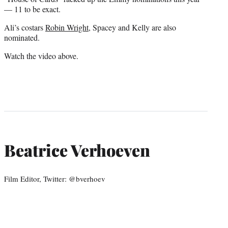
— 11 to be exact.
Ali’s costars
Robin Wright
, Spacey and Kelly are also
nominated.
Watch the video above.
Beatrice Verhoeven
Film Editor, Twitter: @bverhoev