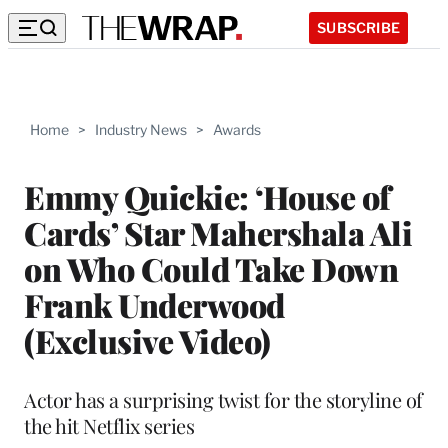
SUBSCRIBE
Home
>
Industry News
>
Awards
Emmy Quickie: ‘House of
Cards’ Star Mahershala Ali
on Who Could Take Down
Frank Underwood
(Exclusive Video)
Actor has a surprising twist for the storyline of
the hit Netflix series