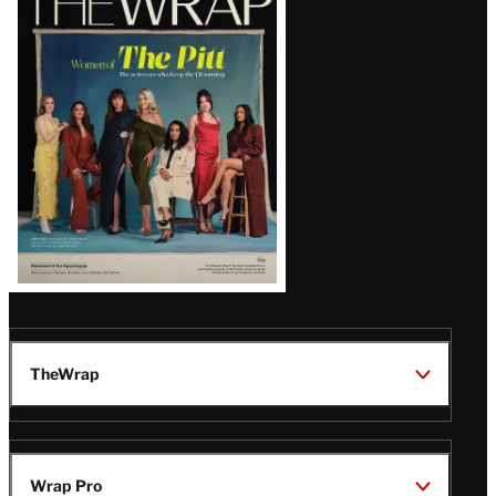
Magazine
Issue
TheWrap
Wrap Pro