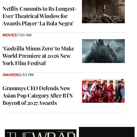
Netflix Commits to Its Longest-
Ever Theatrical Window for
Awards Player ‘La Bola Negra’
MOVIES
7:00 AM
‘Godzilla Minus Zero’ to Make
World Premiere at 2026 New
York Film Festival
AWARDS
6:53 PM
Grammys CEO Defends New
Asian Pop Category After BTS
Boycott of 2027 Awards
Latest