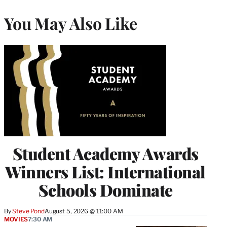
You May Also Like
Student Academy Awards
Winners List: International
Schools Dominate
By
Steve Pond
August 5, 2026 @ 11:00 AM
MOVIES
7:30 AM