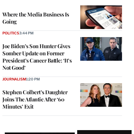
TO
WRAPPRO
MEMBERS
Where the Media Business Is
Going
POLITICS
3:44 PM
Joe Biden’s Son Hunter Gives
Somber Update on Former
President’s Cancer Battle: ‘It’s
Not Good’
JOURNALISM
1:20 PM
Stephen Colbert’s Daughter
Joins The Atlantic After ‘60
Minutes’ Exit