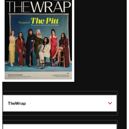
Latest
Magazine
Issue
TheWrap