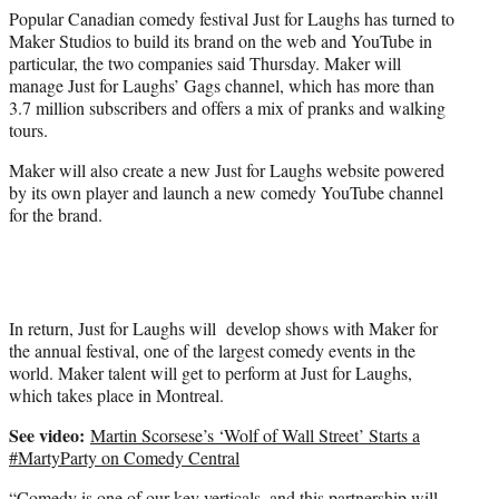
e
Popular Canadian comedy festival Just for Laughs has turned to
r
Maker Studios to build its brand on the web and YouTube in
)
particular, the two companies said Thursday. Maker will
manage Just for Laughs’ Gags channel, which has more than
3.7 million subscribers and offers a mix of pranks and walking
tours.
Maker will also create a new Just for Laughs website powered
by its own player and launch a new comedy YouTube channel
for the brand.
In return, Just for Laughs will develop shows with Maker for
the annual festival, one of the largest comedy events in the
world. Maker talent will get to perform at Just for Laughs,
which takes place in Montreal.
See video:
Martin Scorsese’s ‘Wolf of Wall Street’ Starts a
#MartyParty on Comedy Central
“Comedy is one of our key verticals, and this partnership will