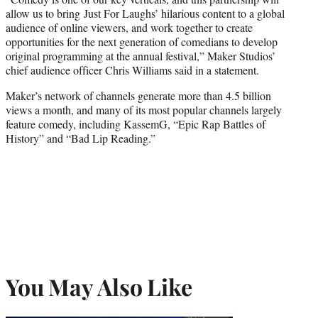
allow us to bring Just For Laughs’ hilarious content to a global
audience of online viewers, and work together to create
opportunities for the next generation of comedians to develop
original programming at the annual festival,” Maker Studios’
chief audience officer Chris Williams said in a statement.
Maker’s network of channels generate more than 4.5 billion
views a month, and many of its most popular channels largely
feature comedy, including KassemG, “Epic Rap Battles of
History” and “Bad Lip Reading.”
You May Also Like