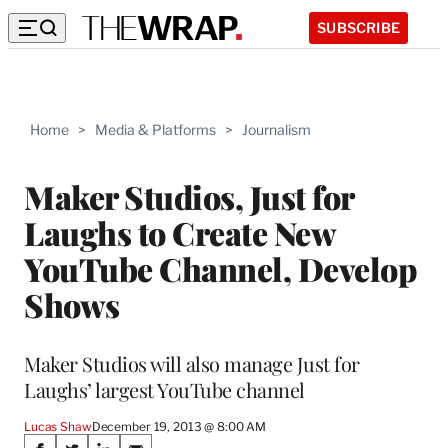
SUBSCRIBE
Home
>
Media & Platforms
>
Journalism
Maker Studios, Just for
Laughs to Create New
YouTube Channel, Develop
Shows
Maker Studios will also manage Just for
Laughs’ largest YouTube channel
Lucas Shaw
December 19, 2013 @ 8:00 AM