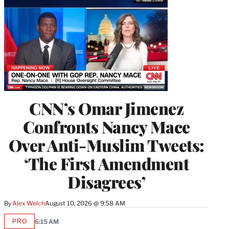
CNN’s Omar Jimenez
Confronts Nancy Mace
Over Anti-Muslim Tweets:
‘The First Amendment
Disagrees’
By
Alex Welch
August 10, 2026 @ 9:58 AM
PRO
6:15 AM
AVAILABLE