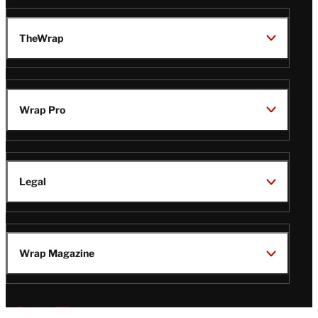
TheWrap
Wrap Pro
Legal
Wrap Magazine