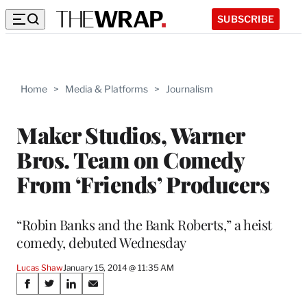
SUBSCRIBE
Home
>
Media & Platforms
>
Journalism
Maker Studios, Warner
Bros. Team on Comedy
From ‘Friends’ Producers
“Robin Banks and the Bank Roberts,” a heist
comedy, debuted Wednesday
Lucas Shaw
January 15, 2014 @ 11:35 AM
Share
S
S
S
S
h
h
h
h