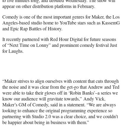
to five minutes long, and debuted Wednesday. The show will
appear on other distribution platforms in February.
Comedy is one of the most important genres for Maker, the Los
Angeles-based studio home to YouTube stars such as KassemG
and Epic Rap Battles of History.
It recently partnered with Red Hour Digital for future seasons
of “Next Time on Lonny” and prominent comedy festival Just
for Laughs.
“Maker strives to align ourselves with content that cuts through
the noise and it was clear from the get-go that Andrew and Ted
were able to take their gloves off in ‘Robin Banks’–a series we
know our audience will gravitate towards,” Andy Vick,
Maker’s GM of Comedy, said in a statement. “We are always
looking to enhance the original programming experience so
partnering with Studio 2.0 was a clear choice, and we couldn’t
be happier about being in business with them.”