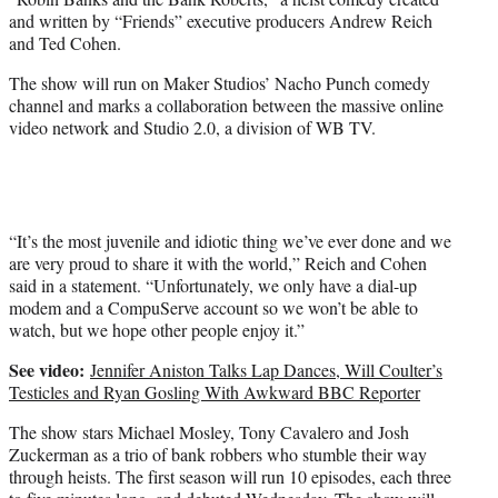
)
and written by “Friends” executive producers Andrew Reich
and Ted Cohen.
The show will run on Maker Studios’ Nacho Punch comedy
channel and marks a collaboration between the massive online
video network and Studio 2.0, a division of WB TV.
“It’s the most juvenile and idiotic thing we’ve ever done and we
are very proud to share it with the world,” Reich and Cohen
said in a statement. “Unfortunately, we only have a dial-up
modem and a CompuServe account so we won’t be able to
watch, but we hope other people enjoy it.”
See video:
Jennifer Aniston Talks Lap Dances, Will Coulter’s
Testicles and Ryan Gosling With Awkward BBC Reporter
The show stars Michael Mosley, Tony Cavalero and Josh
Zuckerman as a trio of bank robbers who stumble their way
through heists. The first season will run 10 episodes, each three