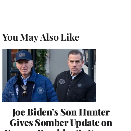
You May Also Like
Joe Biden’s Son Hunter
Gives Somber Update on