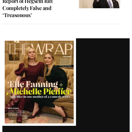
Report of Hegseth Rift
Completely False and
‘Treasonous’
Latest
Magazine
Issue