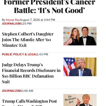
Former President’s Cancer
Battle: ‘It’s Not Good’
By
Alyssa Ray
August 7, 2026 @ 3:44 PM
JOURNALISM
1:20 PM
Stephen Colbert’s Daughter
Joins The Atlantic After ‘60
Minutes’ Exit
PUBLIC POLICY & LEGAL
1:43 PM
Judge Delays Trump’s
Financial Records Disclosure in
$10 Billion BBC Defamation
Suit
JOURNALISM
11:48 AM
Trump Calls Washington Post