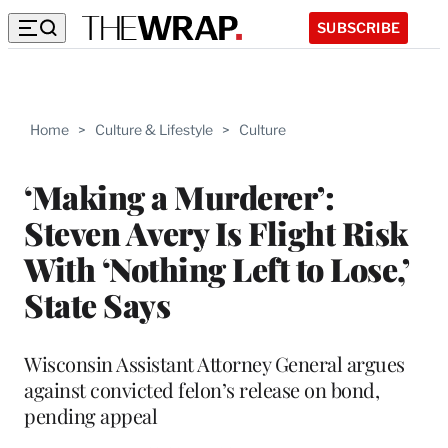
SUBSCRIBE
Home
>
Culture & Lifestyle
>
Culture
‘Making a Murderer’:
Steven Avery Is Flight Risk
With ‘Nothing Left to Lose,’
State Says
Wisconsin Assistant Attorney General argues
against convicted felon’s release on bond,
pending appeal