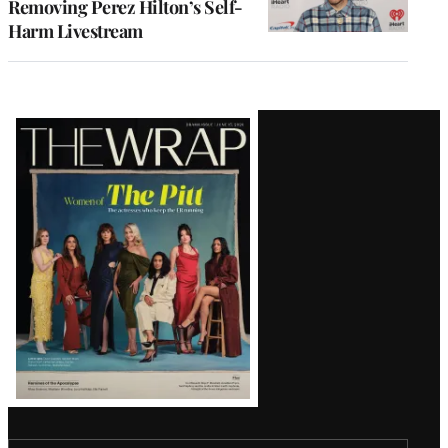
Removing Perez Hilton’s Self-
Harm Livestream
Latest
Magazine
Issue