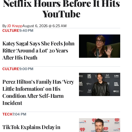
Netflix Hours Before It Hits
YouTube
By
JD Knapp
August 6, 2026 @ 6:25 AM
CULTURE
9:40 PM
Katey Sagal Says She Feels John
Ritter ‘Around a Lot’ 20 Years
After His Death
CULTURE
9:00 PM
Perez Hilton’s Family Has ‘Very
Little Information’ on His
Condition After Self-Harm
Incident
TECH
7:04 PM
TikTok Explains Delay in