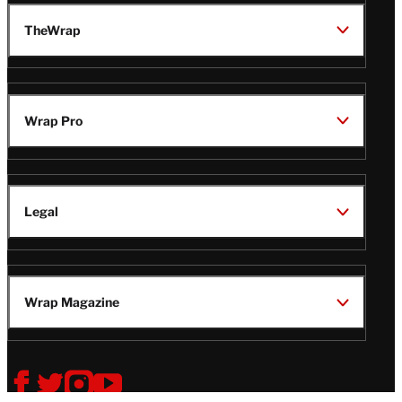
TheWrap
Wrap Pro
Legal
Wrap Magazine
Follow
V
V
V
V