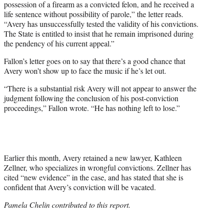
possession of a firearm as a convicted felon, and he received a
life sentence without possibility of parole,” the letter reads.
“Avery has unsuccessfully tested the validity of his convictions.
The State is entitled to insist that he remain imprisoned during
the pendency of his current appeal.”
Fallon’s letter goes on to say that there’s a good chance that
Avery won’t show up to face the music if he’s let out.
“There is a substantial risk Avery will not appear to answer the
judgment following the conclusion of his post-conviction
proceedings,” Fallon wrote. “He has nothing left to lose.”
Earlier this month, Avery retained a new lawyer, Kathleen
Zellner, who specializes in wrongful convictions. Zellner has
cited “new evidence” in the case, and has stated that she is
confident that Avery’s conviction will be vacated.
Pamela Chelin contributed to this report.