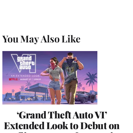
You May Also Like
‘Grand Theft Auto VI’
Extended Look to Debut on