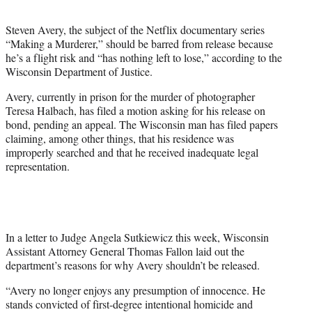
t
e
Steven Avery, the subject of the Netflix documentary series
r
“Making a Murderer,” should be barred from release because
)
he’s a flight risk and “has nothing left to lose,” according to the
Wisconsin Department of Justice.
Avery, currently in prison for the murder of photographer
Teresa Halbach, has filed a motion asking for his release on
bond, pending an appeal. The Wisconsin man has filed papers
claiming, among other things, that his residence was
improperly searched and that he received inadequate legal
representation.
In a letter to Judge Angela Sutkiewicz this week, Wisconsin
Assistant Attorney General Thomas Fallon laid out the
department’s reasons for why Avery shouldn’t be released.
“Avery no longer enjoys any presumption of innocence. He
stands convicted of first-degree intentional homicide and