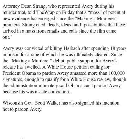
Attorney Dean Strang, who represented Avery during his
murder trial, told TheWrap on Friday that a “mass” of potential
new evidence has emerged since the “Making a Murderer”
premiere. Strang cited “leads, ideas [and] possibilities that have
arrived in a mass from emails and calls since the film came
out.”
Avery was convicted of killing Halbach after spending 18 years
in prison for a rape of which he was ultimately cleared. Since
the “Making a Murderer” debut, public support for Avery’s
release has swelled. A White House petition calling for
President Obama to pardon Avery amassed more than 100,000
signatures, enough to qualify for a White House review, though
the administration ultimately said Obama can’t pardon Avery
because his was a state conviction.
Wisconsin Gov. Scott Walker has also signaled his intention
not to pardon Avery.