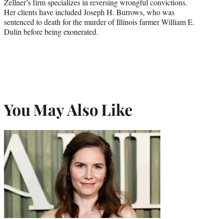
Zellner’s firm specializes in reversing wrongful convictions.
Her clients have included Joseph H. Burrows, who was
sentenced to death for the murder of Illinois farmer William E.
Dulin before being exonerated.
You May Also Like