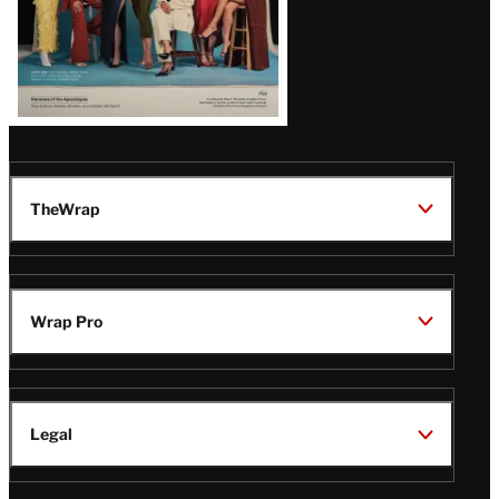
TheWrap
Wrap Pro
Legal