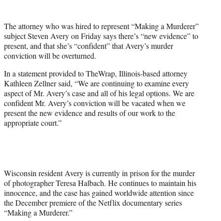
t
e
The attorney who was hired to represent “Making a Murderer”
r
subject Steven Avery on Friday says there’s “new evidence” to
)
present, and that she’s “confident” that Avery’s murder
conviction will be overturned.
In a statement provided to TheWrap, Illinois-based attorney
Kathleen Zellner said, “We are continuing to examine every
aspect of Mr. Avery’s case and all of his legal options. We are
confident Mr. Avery’s conviction will be vacated when we
present the new evidence and results of our work to the
appropriate court.”
Wisconsin resident Avery is currently in prison for the murder
of photographer Teresa Halbach. He continues to maintain his
innocence, and the case has gained worldwide attention since
the December premiere of the Netflix documentary series
“Making a Murderer.”