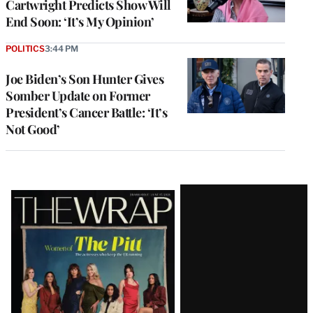
Cartwright Predicts Show Will
End Soon: ‘It’s My Opinion’
POLITICS
3:44 PM
Joe Biden’s Son Hunter Gives
Somber Update on Former
President’s Cancer Battle: ‘It’s
Not Good’
Latest
Magazine
Issue