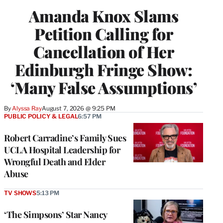
Amanda Knox Slams
Petition Calling for
Cancellation of Her
Edinburgh Fringe Show:
‘Many False Assumptions’
By
Alyssa Ray
August 7, 2026 @ 9:25 PM
PUBLIC POLICY & LEGAL
6:57 PM
Robert Carradine’s Family Sues
UCLA Hospital Leadership for
Wrongful Death and Elder
Abuse
TV SHOWS
5:13 PM
‘The Simpsons’ Star Nancy