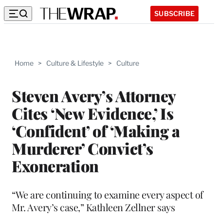
SUBSCRIBE
Home
>
Culture & Lifestyle
>
Culture
Steven Avery’s Attorney
Cites ‘New Evidence,’ Is
‘Confident’ of ‘Making a
Murderer’ Convict’s
Exoneration
“We are continuing to examine every aspect of
Mr. Avery’s case,” Kathleen Zellner says