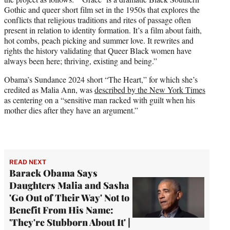
Gothic and queer short film set in the 1950s that explores the
conflicts that religious traditions and rites of passage often
present in relation to identity formation. It’s a film about faith,
hot combs, peach picking and summer love. It rewrites and
rights the history validating that Queer Black women have
always been here; thriving, existing and being.”
Obama’s Sundance 2024 short “The Heart,” for which she’s
credited as Malia Ann, was
described by the New York Times
as centering on a “sensitive man racked with guilt when his
mother dies after they have an argument.”
READ NEXT
Barack Obama Says
Daughters Malia and Sasha
'Go Out of Their Way' Not to
Benefit From His Name:
'They're Stubborn About It' |