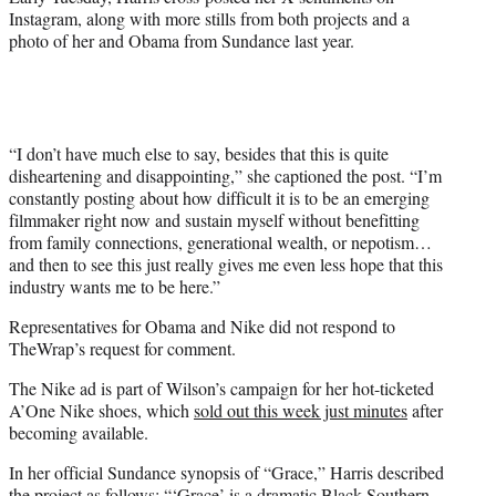
Instagram, along with more stills from both projects and a
photo of her and Obama from Sundance last year.
“I don’t have much else to say, besides that this is quite
disheartening and disappointing,” she captioned the post. “I’m
constantly posting about how difficult it is to be an emerging
filmmaker right now and sustain myself without benefitting
from family connections, generational wealth, or nepotism…
and then to see this just really gives me even less hope that this
industry wants me to be here.”
Representatives for Obama and Nike did not respond to
TheWrap’s request for comment.
The Nike ad is part of Wilson’s campaign for her hot-ticketed
A’One Nike shoes, which
sold out this week just minutes
after
becoming available.
In her official Sundance synopsis of “Grace,” Harris described
the project as follows: “‘Grace’ is a dramatic Black Southern