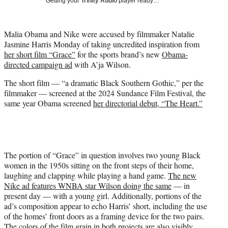
Getting your
Trinity Audio
player ready…
i
t
t
Malia Obama and Nike were accused by filmmaker Natalie
e
Jasmine Harris Monday of taking uncredited inspiration from
r
her short film “Grace”
for the sports brand’s new
Obama-
)
directed campaign ad
with A’ja Wilson.
The short film — “a dramatic Black Southern Gothic,” per the
filmmaker — screened at the 2024 Sundance Film Festival, the
same year Obama screened
her directorial debut, “The Heart.”
The portion of “Grace” in question involves two young Black
women in the 1950s sitting on the front steps of their home,
laughing and clapping while playing a hand game.
The new
Nike ad features WNBA star Wilson doing the same
— in
present day — with a young girl. Additionally, portions of the
ad’s composition appear to echo Harris’ short, including the use
of the homes’ front doors as a framing device for the two pairs.
The colors of the film grain in both projects are also visibly