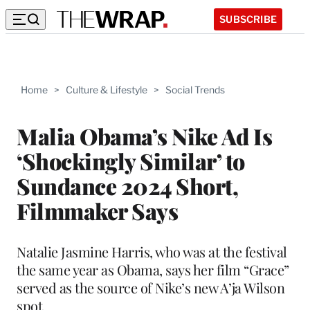
SUBSCRIBE
Home
>
Culture & Lifestyle
>
Social Trends
Malia Obama’s Nike Ad Is
‘Shockingly Similar’ to
Sundance 2024 Short,
Filmmaker Says
Natalie Jasmine Harris, who was at the festival
the same year as Obama, says her film “Grace”
served as the source of Nike’s new A’ja Wilson
spot