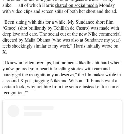
alike — all of which Harris
shared on social media
Monday
with video clips and screen stills of both her short and the ad.
“Been sitting with this for a while. My Sundance short film
‘Grace’ (shot brilliantly by Tehillah de Castro) was made with
deep love and care. The social cut of the new Nike commercial
directed by Malia Obama (who was also at Sundance my year)
feels shockingly similar to my work,”
Harris initially wrote on
X
.
“I know art often overlaps, but moments like this hit hard when
you’ve poured your heart into telling stories with care and
barely get the recognition you deserve,” the filmmaker wrote in
a second X post, tagging Nike and Wilson. “If brands want a
certain look, why not hire from the source instead of for name
recognition?”