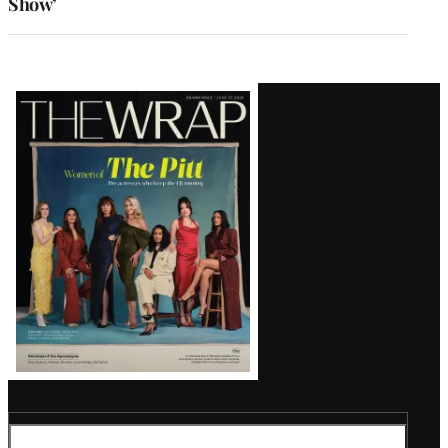
Show’
Latest
Magazine
Issue