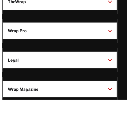
TheWrap
Wrap Pro
Legal
Wrap Magazine
Follow
V
V
V
V
Us
i
i
i
i