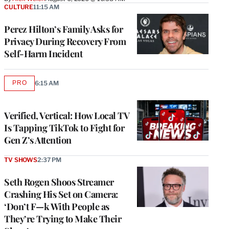
CULTURE
11:15 AM
Perez Hilton’s Family Asks for
Privacy During Recovery From
Self-Harm Incident
PRO
6:15 AM
AVAILABLE
TO
WRAPPRO
MEMBERS
Verified, Vertical: How Local TV
Is Tapping TikTok to Fight for
Gen Z’s Attention
TV SHOWS
2:37 PM
Seth Rogen Shoos Streamer
Crashing His Set on Camera:
‘Don’t F—k With People as
They’re Trying to Make Their