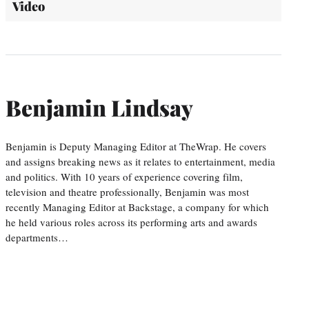
Video
Benjamin Lindsay
Benjamin is Deputy Managing Editor at TheWrap. He covers
and assigns breaking news as it relates to entertainment, media
and politics. With 10 years of experience covering film,
television and theatre professionally, Benjamin was most
recently Managing Editor at Backstage, a company for which
he held various roles across its performing arts and awards
departments…