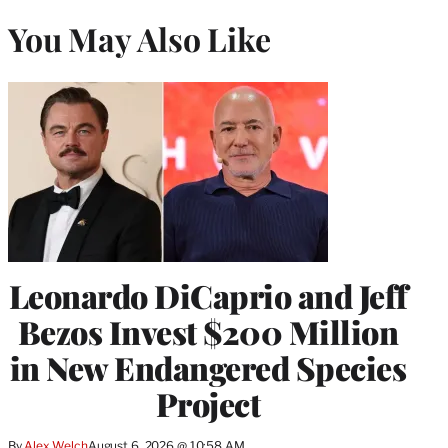
You May Also Like
Leonardo DiCaprio and Jeff
Bezos Invest $200 Million
in New Endangered Species
Project
By
Alex Welch
August 6, 2026 @ 10:58 AM