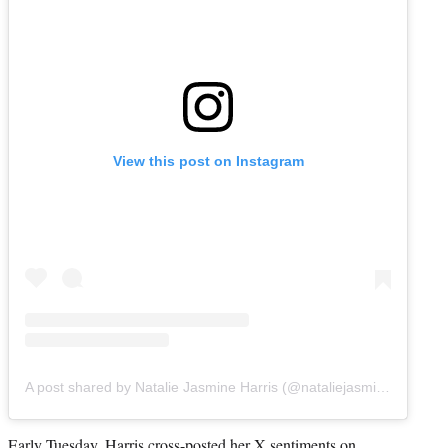
View this post on Instagram
A post shared by Natalie Jasmine Harris (@nataliejasmineharris)
Early Tuesday, Harris cross-posted her X sentiments on