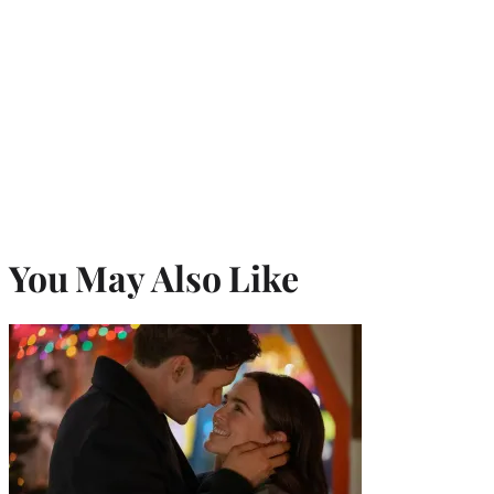
You May Also Like