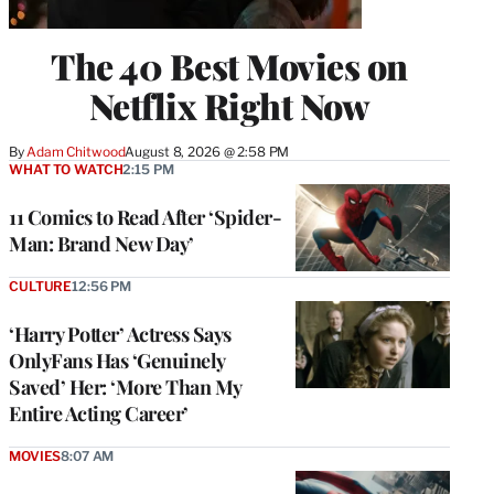
The 40 Best Movies on
Netflix Right Now
By
Adam Chitwood
August 8, 2026 @ 2:58 PM
WHAT TO WATCH
2:15 PM
11 Comics to Read After ‘Spider-
Man: Brand New Day’
CULTURE
12:56 PM
‘Harry Potter’ Actress Says
OnlyFans Has ‘Genuinely
Saved’ Her: ‘More Than My
Entire Acting Career’
MOVIES
8:07 AM