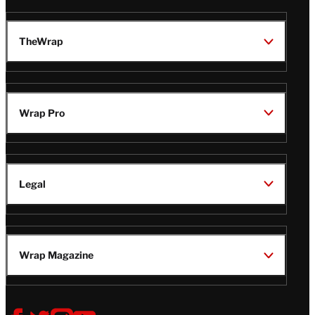
TheWrap
Wrap Pro
Legal
Wrap Magazine