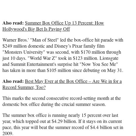
)
Also read:
Summer Box Office Up 13 Percent: How
Hollywood's Big Bet Is Paying Off
Warner Bros.' "Man of Steel" led the box-office hit parade with
$249 million domestic and Disney’s Pixar family film
"Monsters University" was second, with $170 million through
just 10 days. "World War Z" took in $123 million. Lionsgate
and Summit Entertainment's surprise hit "Now You See Me"
has taken in more than $105 million since debuting on May 31.
Also read:
Best May Ever at the Box Office – Are We in for a
Record Summer, Too?
This marks the second consecutive record-setting month at the
domestic box office during the crucial summer season.
The summer box office is running nearly 15 percent over last
year, which topped out at $4.29 billion. If it stays on its current
pace, this year will beat the summer record of $4.4 billion set in
2009.