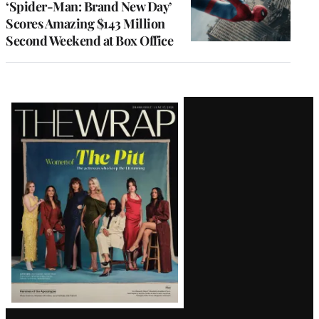
‘Spider-Man: Brand New Day’
Scores Amazing $143 Million
Second Weekend at Box Office
Latest
Magazine
Issue