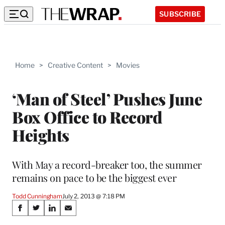
SUBSCRIBE
Home
>
Creative Content
>
Movies
‘Man of Steel’ Pushes June
Box Office to Record
Heights
With May a record-breaker too, the summer
remains on pace to be the biggest ever
Todd Cunningham
July 2, 2013 @ 7:18 PM
Share
S
S
S
S
h
h
h
h