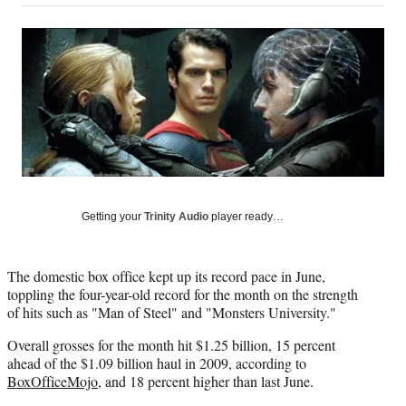
on
a
a
a
a
Social
r
r
r
r
e
e
e
e
Media
o
o
o
o
n
n
n
n
F
X
L
E
a
(
i
m
c
f
n
a
e
o
k
i
b
r
e
l
o
m
d
o
e
I
Getting your
Trinity Audio
player ready…
k
r
n
l
y
The domestic box office kept up its record pace in June,
T
toppling the four-year-old record for the month on the strength
w
of hits such as "Man of Steel" and "Monsters University."
i
t
Overall grosses for the month hit $1.25 billion, 15 percent
t
ahead of the $1.09 billion haul in 2009, according to
e
BoxOfficeMojo
, and 18 percent higher than last June.
r