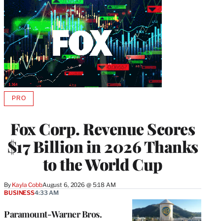
PRO
AVAILABLE
TO
WRAPPRO
Fox Corp. Revenue Scores
MEMBERS
$17 Billion in 2026 Thanks
to the World Cup
By
Kayla Cobb
August 6, 2026 @ 5:18 AM
BUSINESS
4:33 AM
Paramount-Warner Bros.