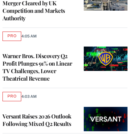
Merger Cleared by UK
Competition and Markets
Authority
PRO
4:05 AM
AVAILABLE
TO
WRAPPRO
MEMBERS
Warner Bros. Discovery Q2
Profit Plunges 91% on Linear
TV Challenges, Lower
Theatrical Revenue
PRO
4:03 AM
AVAILABLE
TO
WRAPPRO
MEMBERS
Versant Raises 2026 Outlook
Following Mixed Q2 Results