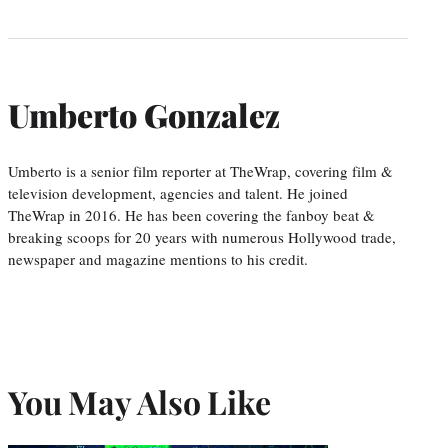
Umberto Gonzalez
Umberto is a senior film reporter at TheWrap, covering film &
television development, agencies and talent. He joined
TheWrap in 2016. He has been covering the fanboy beat &
breaking scoops for 20 years with numerous Hollywood trade,
newspaper and magazine mentions to his credit.
You May Also Like