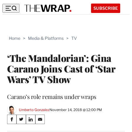
SUBSCRIBE
Home
>
Media & Platforms
>
TV
‘The Mandalorian’: Gina
Carano Joins Cast of ‘Star
Wars’ TV Show
Carano’s role remains under wraps
Umberto Gonzalez
November 14, 2018 @ 12:00 PM
Share
S
S
S
S
on
h
h
h
h