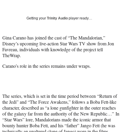
a
a
a
a
Social
r
r
r
r
e
e
e
e
Media
o
o
o
o
Getting your
Trinity Audio
player ready…
n
n
n
n
F
X
L
E
a
(
i
m
Gina Carano has joined the cast of “The Mandalorian,”
c
f
n
a
Disney’s upcoming live-action Star Wars TV show from Jon
e
o
k
i
Favreau, individuals with knowledge of the project tell
b
r
e
l
TheWrap.
o
m
d
Carano’s role in the series remains under wraps.
o
e
I
k
r
n
l
y
T
w
The series, which is set in the time period between “Return of
i
the Jedi” and “The Force Awakens,” follows a Boba Fett-like
t
character, described as “a lone gunfighter in the outer reaches
t
of the galaxy far from the authority of the New Republic…” In
e
“Star Wars” lore, Mandalorians made the iconic armor that
r
bounty hunter Boba Fett, and his “father” Jango Fett (he was
)
technically an unaltered clone of Jango) wore in the films.