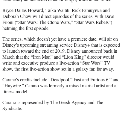
Bryce Dallas Howard, Taika Waititi, Rick Famuyiwa and
Deborah Chow will direct episodes of the series, with Dave
Filoni (“Star Wars: The Clone Wars,” “Star Wars Rebels”)
helming the first episode.
The series, which doesn’t yet have a premiere date, will air on
Disney’s upcoming streaming service Disney+ that is expected
to launch toward the end of 2019. Disney announced back in
March that the “Iron Man” and “Lion King” director would
write and executive produce a live-action “Star Wars” TV
show, the first live-action show set in a galaxy far, far away.
Carano’s credits include “Deadpool,” Fast and Furious 6,” and
“Haywire.” Carano was formerly a mixed martial artist and a
fitness model.
Carano is represented by The Gersh Agency and The
Syndicate.