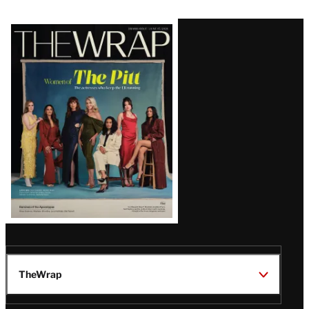
Latest
Magazine
Issue
TheWrap