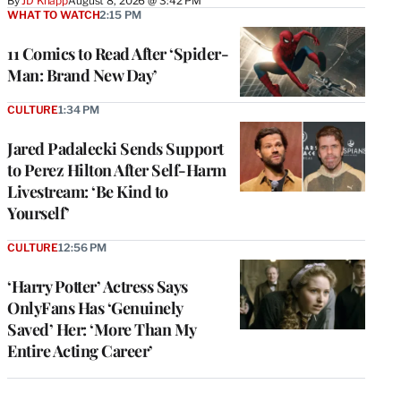
By
JD Knapp
August 8, 2026 @ 3:42 PM
WHAT TO WATCH
2:15 PM
11 Comics to Read After ‘Spider-
Man: Brand New Day’
CULTURE
1:34 PM
Jared Padalecki Sends Support
to Perez Hilton After Self-Harm
Livestream: ‘Be Kind to
Yourself’
CULTURE
12:56 PM
‘Harry Potter’ Actress Says
OnlyFans Has ‘Genuinely
Saved’ Her: ‘More Than My
Entire Acting Career’