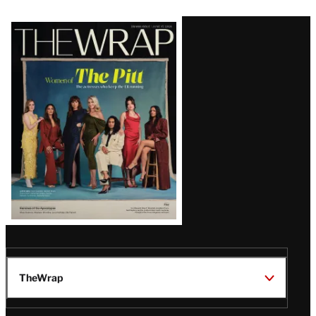
Latest
Magazine
Issue
TheWrap