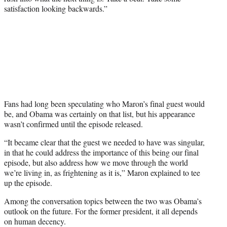
satisfaction looking backwards.”
Fans had long been speculating who Maron’s final guest would
be, and Obama was certainly on that list, but his appearance
wasn’t confirmed until the episode released.
“It became clear that the guest we needed to have was singular,
in that he could address the importance of this being our final
episode, but also address how we move through the world
we’re living in, as frightening as it is,” Maron explained to tee
up the episode.
Among the conversation topics between the two was Obama’s
outlook on the future. For the former president, it all depends
on human decency.