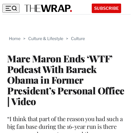
SUBSCRIBE
Home
>
Culture & Lifestyle
>
Culture
Marc Maron Ends ‘WTF’
Podcast With Barack
Obama in Former
President’s Personal Office
| Video
“I think that part of the reason you had such a
big fan base during the 16-year run is there