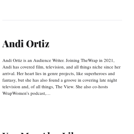
Andi Ortiz
Andi Ortiz is an Audience Writer. Joining TheWrap in 2021,
Andi has covered film, television, and all things niche since her
arrival. Her heart lies in genre projects, like superheroes and
fantasy, but she has also found a groove in covering late night
television and, of all things, The View. She also co-hosts
WrapWomen’s podcast,…