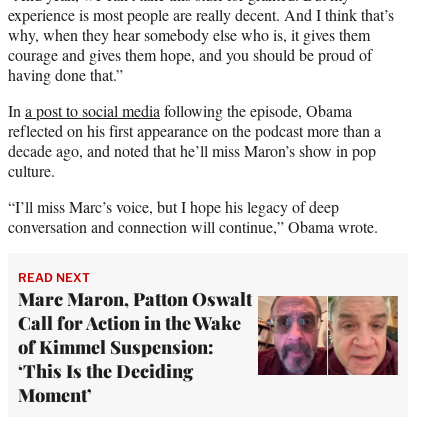
experience is most people are really decent. And I think that’s
why, when they hear somebody else who is, it gives them
courage and gives them hope, and you should be proud of
having done that.”
In
a post to social media
following the episode, Obama
reflected on his first appearance on the podcast more than a
decade ago, and noted that he’ll miss Maron’s show in pop
culture.
“I’ll miss Marc’s voice, but I hope his legacy of deep
conversation and connection will continue,” Obama wrote.
READ NEXT
Marc Maron, Patton Oswalt
Call for Action in the Wake
of Kimmel Suspension:
‘This Is the Deciding
Moment’