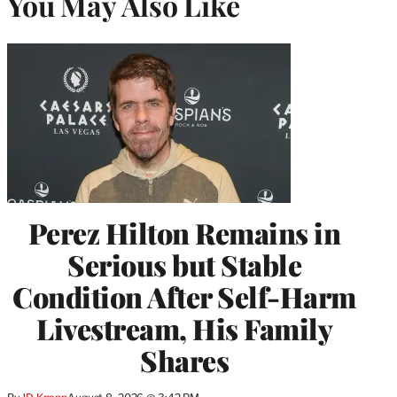
You May Also Like
Perez Hilton Remains in
Serious but Stable
Condition After Self-Harm
Livestream, His Family
Shares