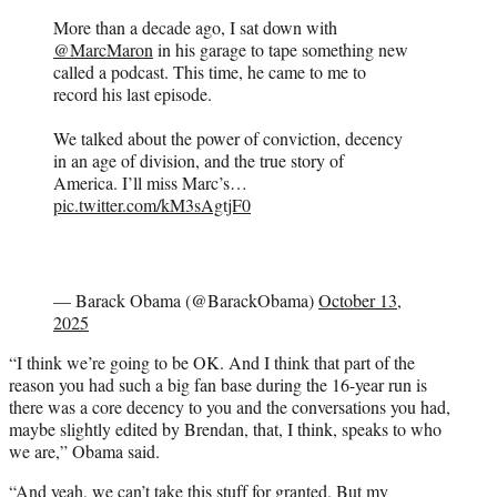
More than a decade ago, I sat down with
@MarcMaron
in his garage to tape something new
called a podcast. This time, he came to me to
record his last episode.
We talked about the power of conviction, decency
in an age of division, and the true story of
America. I’ll miss Marc’s…
pic.twitter.com/kM3sAgtjF0
— Barack Obama (@BarackObama)
October 13,
2025
“I think we’re going to be OK. And I think that part of the
reason you had such a big fan base during the 16-year run is
there was a core decency to you and the conversations you had,
maybe slightly edited by Brendan, that, I think, speaks to who
we are,” Obama said.
“And yeah, we can’t take this stuff for granted. But my