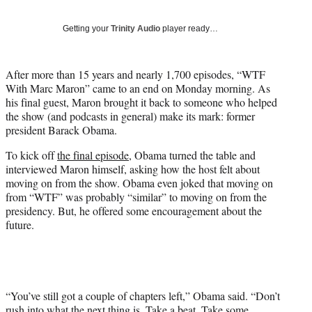
y
T
Getting your
Trinity Audio
player ready…
w
i
t
After more than 15 years and nearly 1,700 episodes, “WTF
t
With Marc Maron” came to an end on Monday morning. As
e
his final guest, Maron brought it back to someone who helped
r
the show (and podcasts in general) make its mark: former
)
president Barack Obama.
To kick off
the final episode,
Obama turned the table and
interviewed Maron himself, asking how the host felt about
moving on from the show. Obama even joked that moving on
from “WTF” was probably “similar” to moving on from the
presidency. But, he offered some encouragement about the
future.
“You’ve still got a couple of chapters left,” Obama said. “Don’t
rush into what the next thing is. Take a beat. Take some