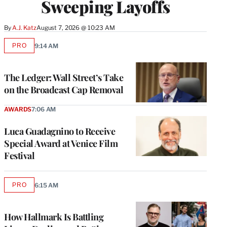
Sweeping Layoffs
By
A.J. Katz
August 7, 2026 @ 10:23 AM
PRO
9:14 AM
AVAILABLE
TO
WRAPPRO
MEMBERS
The Ledger: Wall Street’s Take
on the Broadcast Cap Removal
AWARDS
7:06 AM
Luca Guadagnino to Receive
Special Award at Venice Film
Festival
PRO
6:15 AM
AVAILABLE
TO
WRAPPRO
MEMBERS
How Hallmark Is Battling