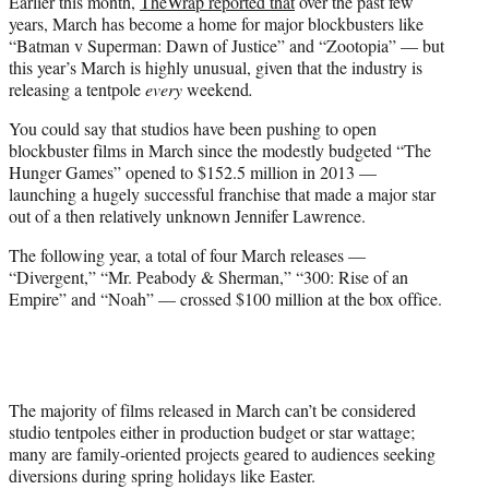
Earlier this month,
TheWrap reported that
over the past few
years, March has become a home for major blockbusters like
“Batman v Superman: Dawn of Justice” and “Zootopia” — but
this year’s March is highly unusual, given that the industry is
releasing a tentpole
every
weekend
.
You could say that studios have been pushing to open
blockbuster films in March since the modestly budgeted “The
Hunger Games” opened to $152.5 million in 2013 —
launching a hugely successful franchise that made a major star
out of a then relatively unknown Jennifer Lawrence.
The following year, a total of four March releases —
“Divergent,” “Mr. Peabody & Sherman,” “300: Rise of an
Empire” and “Noah” — crossed $100 million at the box office.
The majority of films released in March can’t be considered
studio tentpoles either in production budget or star wattage;
many are family-oriented projects geared to audiences seeking
diversions during spring holidays like Easter.