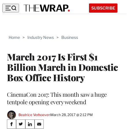
SUBSCRIBE
Home
>
Industry News
>
Business
March 2017 Is First $1
Billion March in Domestic
Box Office History
CinemaCon 2017: This month saw a huge
tentpole opening every weekend
Beatrice Verhoeven
March 28, 2017 @ 2:12 PM
Share
S
S
S
S