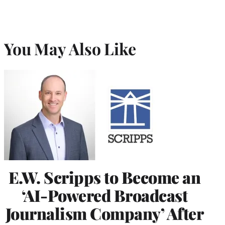
You May Also Like
E.W. Scripps to Become an
‘AI-Powered Broadcast
Journalism Company’ After