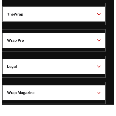
TheWrap
Wrap Pro
Legal
Wrap Magazine