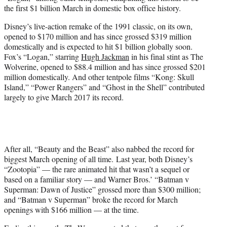
r
the first $1 billion March in domestic box office history.
)
Disney’s live-action remake of the 1991 classic, on its own,
opened to $170 million and has since grossed $319 million
domestically and is expected to hit $1 billion globally soon.
Fox’s “Logan,” starring
Hugh Jackman
in his final stint as The
Wolverine, opened to $88.4 million and has since grossed $201
million domestically. And other tentpole films “Kong: Skull
Island,” “Power Rangers” and “Ghost in the Shell” contributed
largely to give March 2017 its record.
After all, “Beauty and the Beast” also nabbed the record for
biggest March opening of all time. Last year, both Disney’s
“Zootopia” — the rare animated hit that wasn’t a sequel or
based on a familiar story — and Warner Bros.’ “Batman v
Superman: Dawn of Justice” grossed more than $300 million;
and “Batman v Superman” broke the record for March
openings with $166 million — at the time.