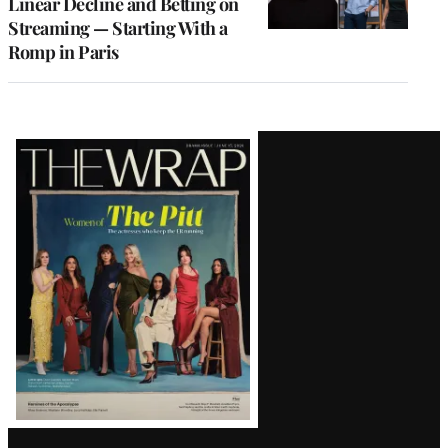
Linear Decline and Betting on
Streaming — Starting With a
Romp in Paris
Latest
Magazine
Issue