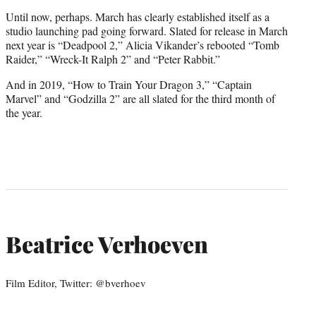
Until now, perhaps. March has clearly established itself as a
studio launching pad going forward. Slated for release in March
next year is “Deadpool 2,” Alicia Vikander’s rebooted “Tomb
Raider,” “Wreck-It Ralph 2” and “Peter Rabbit.”
And in 2019, “How to Train Your Dragon 3,” “Captain
Marvel” and “Godzilla 2” are all slated for the third month of
the year.
Beatrice Verhoeven
Film Editor, Twitter: @bverhoev