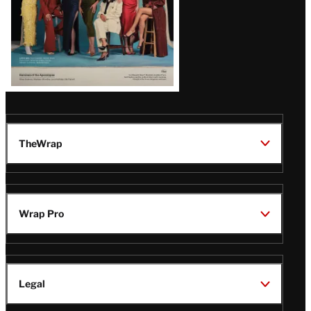
TheWrap
Wrap Pro
Legal