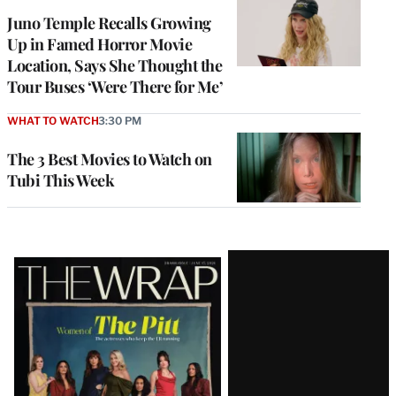
Juno Temple Recalls Growing
Up in Famed Horror Movie
Location, Says She Thought the
Tour Buses ‘Were There for Me’
WHAT TO WATCH
3:30 PM
The 3 Best Movies to Watch on
Tubi This Week
Latest
Magazine
Issue