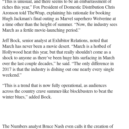
“This is unusual, and there seems to be an embarrassment of
riches this year,” Fox President of Domestic Distribution Chris
Aronson told TheWrap, explaining his rationale for booking
Hugh Jackman’s final outing as Marvel superhero Wolverine at
a time other than the height of summer. “Now, the industry sees
March as a fertile movie-launching period.”
Jeff Bock, senior analyst at Exhibitor Relations, noted that
March has never been a movie desert. “March is a hotbed of
Hollywood heat this year, but that really shouldn’t come as a
shock to anyone as there’ve been huge hits surfacing in March
over the last couple decades,” he said. “The only difference in
2017 is that the industry is dishing out one nearly every single
weekend.”
“This is a trend that is now fully operational, as audiences
across the country crave summer-like blockbusters to beat the
winter blues,” added Bock.
The Numbers analyst Bruce Nash even calls it the creation of