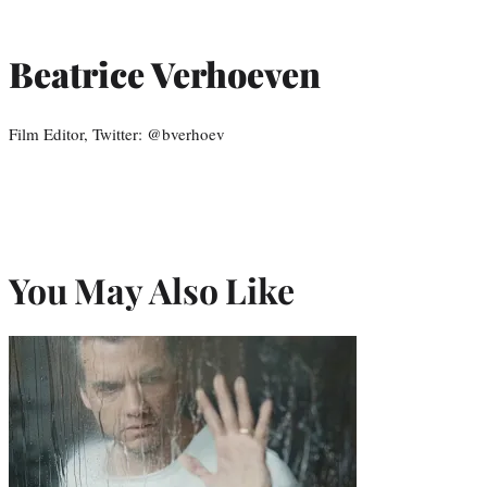
Beatrice Verhoeven
Film Editor, Twitter: @bverhoev
You May Also Like