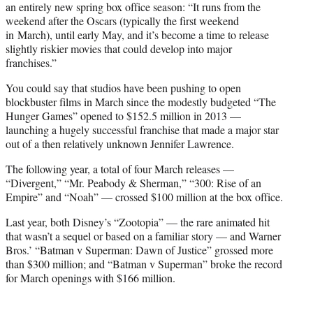
an entirely new spring box office season: “It runs from the
weekend after the Oscars (typically the first weekend
in March), until early May, and it’s become a time to release
slightly riskier movies that could develop into major
franchises.”
You could say that studios have been pushing to open
blockbuster films in March since the modestly budgeted “The
Hunger Games” opened to $152.5 million in 2013 —
launching a hugely successful franchise that made a major star
out of a then relatively unknown Jennifer Lawrence.
The following year, a total of four March releases —
“Divergent,” “Mr. Peabody & Sherman,” “300: Rise of an
Empire” and “Noah” — crossed $100 million at the box office.
Last year, both Disney’s “Zootopia” — the rare animated hit
that wasn’t a sequel or based on a familiar story — and Warner
Bros.’ “Batman v Superman: Dawn of Justice” grossed more
than $300 million; and “Batman v Superman” broke the record
for March openings with $166 million.