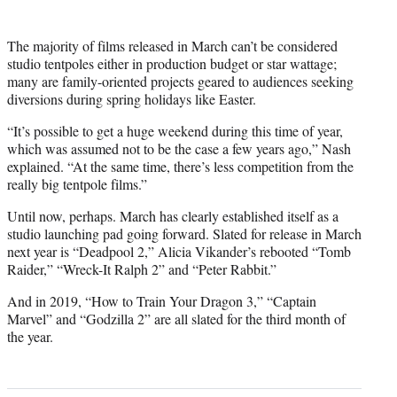
The majority of films released in March can’t be considered
studio tentpoles either in production budget or star wattage;
many are family-oriented projects geared to audiences seeking
diversions during spring holidays like Easter.
“It’s possible to get a huge weekend during this time of year,
which was assumed not to be the case a few years ago,” Nash
explained. “At the same time, there’s less competition from the
really big tentpole films.”
Until now, perhaps. March has clearly established itself as a
studio launching pad going forward. Slated for release in March
next year is “Deadpool 2,” Alicia Vikander’s rebooted “Tomb
Raider,” “Wreck-It Ralph 2” and “Peter Rabbit.”
And in 2019, “How to Train Your Dragon 3,” “Captain
Marvel” and “Godzilla 2” are all slated for the third month of
the year.