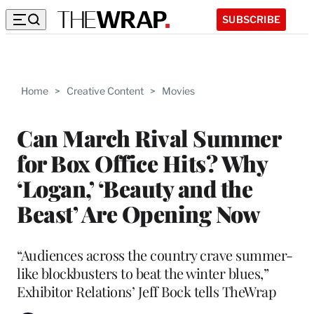
SUBSCRIBE
Home
>
Creative Content
>
Movies
Can March Rival Summer
for Box Office Hits? Why
‘Logan,’ ‘Beauty and the
Beast’ Are Opening Now
“Audiences across the country crave summer-
like blockbusters to beat the winter blues,”
Exhibitor Relations’ Jeff Bock tells TheWrap