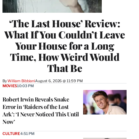
‘The Last House’ Review:
What If You Couldn’t Leave
Your House for a Long
Time, How Weird Would
That Be
By
William Bibbiani
August 6, 2026 @ 11:59 PM
MOVIES
10:03 PM
Robert Irwin Reveals Snake
Error in ‘Raiders of the Lost
Ark’: ‘I Never Noticed This Until
Now’
CULTURE
4:51 PM