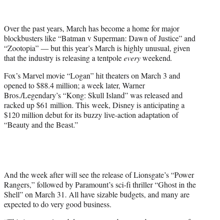
t
t
e
Over the past years, March has become a home for major
r
blockbusters like “Batman v Superman: Dawn of Justice” and
)
“Zootopia” — but this year’s March is highly unusual, given
that the industry is releasing a tentpole
every
weekend
.
Fox’s Marvel movie “Logan” hit theaters on March 3 and
opened to $88.4 million; a week later, Warner
Bros./Legendary’s “Kong: Skull Island” was released and
racked up $61 million. This week, Disney is anticipating a
$120 million debut for its buzzy live-action adaptation of
“Beauty and the Beast.”
And the week after will see the release of Lionsgate’s “Power
Rangers,” followed by Paramount’s sci-fi thriller “Ghost in the
Shell” on March 31. All have sizable budgets, and many are
expected to do very good business.