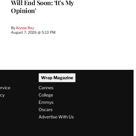
Will End Soon: ‘It’s My
Opinion’
By
Alyssa Ray
August 7, 2026 @ 5:13 PM
Wrap Magazine
ervice
Cannes
icy
College
Emmys
Oscars
Advertise With Us