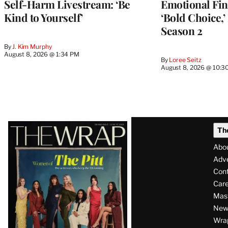
Self-Harm Livestream: ‘Be
Emotional Fin
Kind to Yourself’
‘Bold Choice,’
Season 2
By
J. Kim Murphy
August 8, 2026 @ 1:34 PM
By
Loree Seitz
August 8, 2026 @ 10:3
Latest
Th
Magazine
Abo
Issue
Adve
Con
Care
Mas
News
Wra