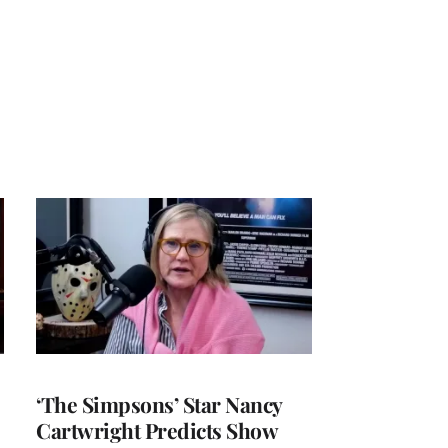
‘The Simpsons’ Star Nancy
Cartwright Predicts Show