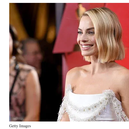
Getty Images