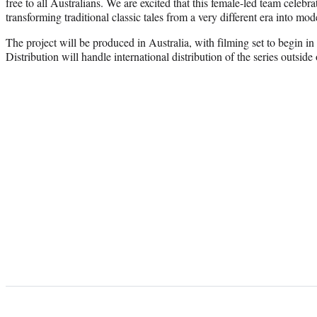
free to all Australians. We are excited that this female-led team celebra
transforming traditional classic tales from a very different era into mod
The project will be produced in Australia, with filming set to begin i
Distribution will handle international distribution of the series outside 