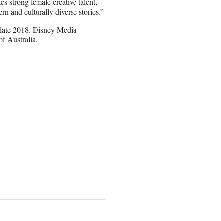
tes strong female creative talent,
ern and culturally diverse stories.”
n late 2018. Disney Media
of Australia.