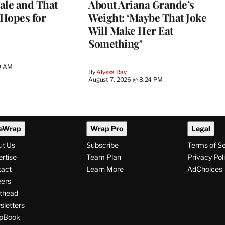
ale and That
About Ariana Grande’s
 Hopes for
Weight: ‘Maybe That Joke
Will Make Her Eat
Something’
0 AM
By
Alyssa Ray
August 7, 2026 @ 8:24 PM
eWrap
Wrap Pro
Legal
ut Us
Subscribe
Terms of S
rtise
Team Plan
Privacy Pol
tact
Learn More
AdChoices
ers
thead
letters
pBook