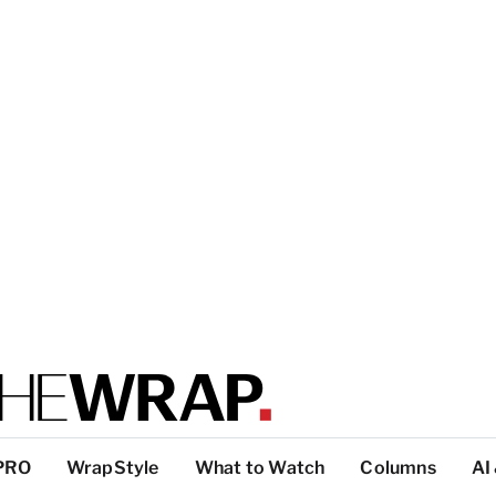
PRO
WrapStyle
What to Watch
Columns
AI