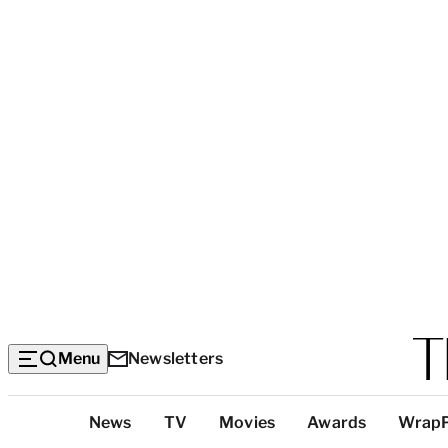
Menu
Newsletters
Top
News
TV
Movies
Awards
Wrap