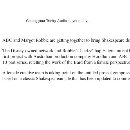
Getting your
Trinity Audio
player ready…
ABC and Margot Robbie are getting together to bring Shakespeare d
The Disney-owned network and Robbie’s LuckyChap Entertainment ba
first project with Australian production company Hoodlum and ABC S
10-part series, retelling the work of the Bard from a female perspective
A female creative team is taking point on the untitled project compris
based on a classic Shakespearean tale that has been updated to comme