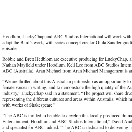
Hoodlum, LuckyChap and ABC Studios International will work with fe
adapt the Bard’s work, with series concept creator Giula Sandler guid
episode.
Robbie and Brett Hedblom are executive producing for LuckyChap, a
Nathan Mayfield under Hoodlum, Keli Lee from ABC Studios Internat
ABC (Australia). Aran Michael from Aran Michael Management is an 
“We are thrilled about this Australian partnership as an opportunity to
female voices in writing, and to demonstrate the high quality of the Au
industry,” LuckyChap said in a statement. “The project will share dive
representing the different cultures and areas within Australia, which 
with works of Shakespeare.”
“The ABC is thrilled to be able to develop this locally produced dra
Entertainment, Hoodlum and ABC Studios International,” David Ander
and specialist for ABC, added. “The ABC is dedicated to delivering hig