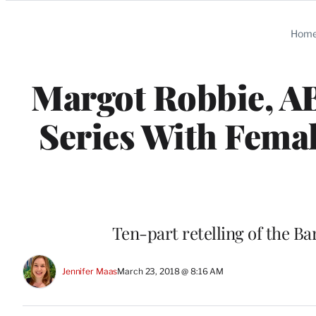
Categories
Hom
Margot Robbie, A
Series With Fema
Ten-part retelling of the Bar
Jennifer Maas
March 23, 2018 @ 8:16 AM