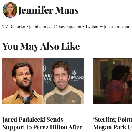
Jennifer Maas
TV Reporter • jennifer.maas@thewrap.com • Twitter: @jmaasaronson
You May Also Like
Jared Padalecki Sends
‘Sterling Poin
Support to Perez Hilton After
Megan Park U