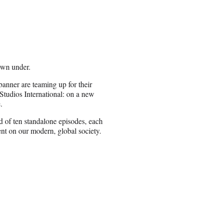
own under.
nner are teaming up for their
tudios International: on a new
.
ed of ten standalone episodes, each
nt on our modern, global society.