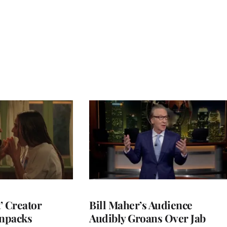
t’ Creator
Bill Maher’s Audience
npacks
Audibly Groans Over Jab