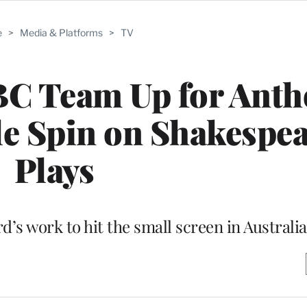
e
>
Media & Platforms
>
TV
BC Team Up for Anth
le Spin on Shakespe
Plays
d’s work to hit the small screen in Australia