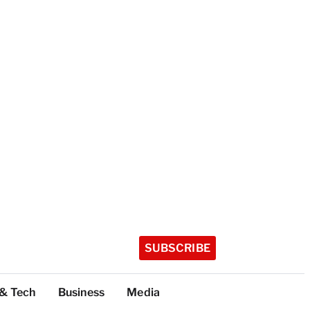
SUBSCRIBE
 & Tech
Business
Media