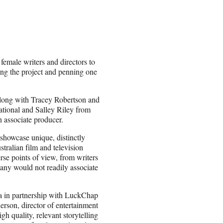
male writers and directors to
ing the project and penning one
long with Tracey Robertson and
ional and Salley Riley from
associate producer.
 showcase unique, distinctly
stralian film and television
rse points of view, from writers
many would not readily associate
ma in partnership with LuckChap
son, director of entertainment
h quality, relevant storytelling