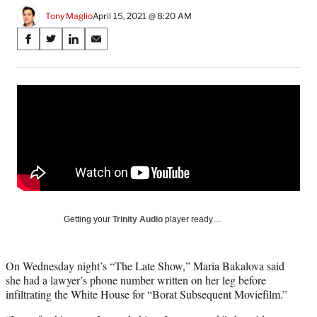
Tony Maglio
April 15, 2021 @ 8:20 AM
Share
S
S
S
S
on
h
h
h
h
a
a
a
a
Social
r
r
r
r
e
e
e
e
Media
o
o
o
o
n
n
n
n
F
X
L
E
a
(
i
m
c
f
n
a
e
o
k
i
b
r
e
l
o
m
d
Getting your
Trinity Audio
player ready…
o
e
I
k
r
n
l
On Wednesday night’s “The Late Show,” Maria Bakalova said
y
she had a lawyer’s phone number written on her leg before
T
infiltrating the White House for “Borat Subsequent Moviefilm.”
w
i