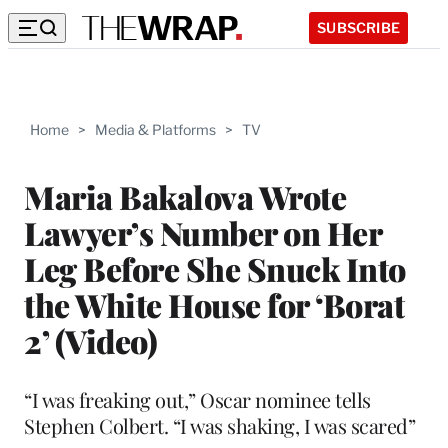
SUBSCRIBE
Home
>
Media & Platforms
>
TV
Maria Bakalova Wrote
Lawyer’s Number on Her
Leg Before She Snuck Into
the White House for ‘Borat
2’ (Video)
“I was freaking out,” Oscar nominee tells
Stephen Colbert. “I was shaking, I was scared”