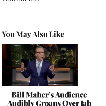
You May Also Like
Bill Maher’s Audience
Audibly Groans Over Jab