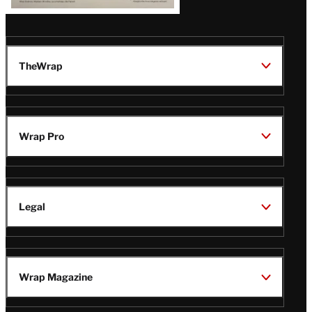
TheWrap
Wrap Pro
Legal
Wrap Magazine