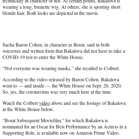
technically in character or not. At certain points, Bakalova is
wearing a long, brunette wig. At others, she is sporting short
blonde hair. Both looks are depicted in the movie.
Sacha Baron Cohen, in character as Borat, said in both
voiceover and written form that Bakalova did not have to take a
COVID-19 test to enter the White House.
“Not everyone was wearing masks,” she recalled to Colbert.
According to the video released by Baron Cohen, Bakalova
went to — and inside — the White House on Sept. 20, 2020.
So, yes, the coronavirus was very much here at the time.
Watch the Colbert
video
above and see the footage of Bakalova
at the White House below.
“Borat Subsequent Moviefilm,” for which Bakalova is
nominated for an Oscar for Best Performance by an Actress in a
Supporting Role, is available now on Amazon Prime Video.