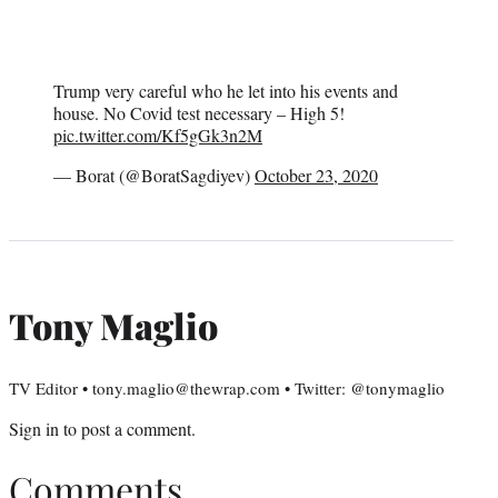
Trump very careful who he let into his events and
house. No Covid test necessary – High 5!
pic.twitter.com/Kf5gGk3n2M
— Borat (@BoratSagdiyev)
October 23, 2020
Tony Maglio
TV Editor • tony.maglio@thewrap.com • Twitter: @tonymaglio
Sign in
to post a comment.
Comments