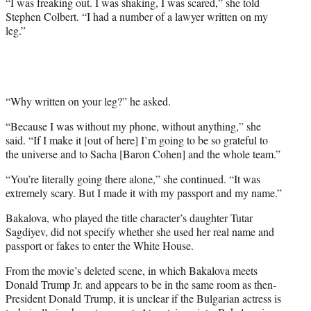
“I was freaking out. I was shaking, I was scared,” she told
t
Stephen Colbert. “I had a number of a lawyer written on my
t
leg.”
e
r
)
“Why written on your leg?” he asked.
“Because I was without my phone, without anything,” she
said. “If I make it [out of here] I’m going to be so grateful to
the universe and to Sacha [Baron Cohen] and the whole team.”
“You’re literally going there alone,” she continued. “It was
extremely scary. But I made it with my passport and my name.”
Bakalova, who played the title character’s daughter Tutar
Sagdiyev, did not specify whether she used her real name and
passport or fakes to enter the White House.
From the movie’s deleted scene, in which Bakalova meets
Donald Trump Jr. and appears to be in the same room as then-
President Donald Trump, it is unclear if the Bulgarian actress is