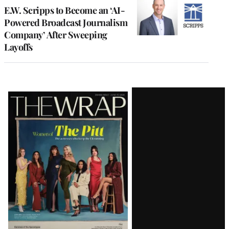
E.W. Scripps to Become an ‘AI-
Powered Broadcast Journalism
Company’ After Sweeping
Layoffs
Latest
Magazine
Issue