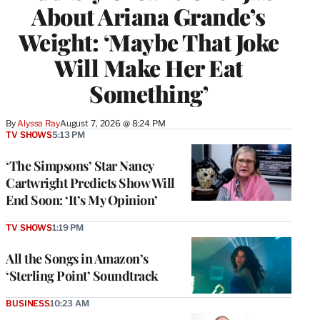
About Ariana Grande’s
Weight: ‘Maybe That Joke
Will Make Her Eat
Something’
By
Alyssa Ray
August 7, 2026 @ 8:24 PM
TV SHOWS
5:13 PM
‘The Simpsons’ Star Nancy
Cartwright Predicts Show Will
End Soon: ‘It’s My Opinion’
TV SHOWS
1:19 PM
All the Songs in Amazon’s
‘Sterling Point’ Soundtrack
BUSINESS
10:23 AM