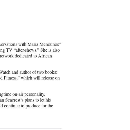
onversations with Maria Menounos”
ing TV “after-shows.” She is also
 network dedicated to African
e Watch and author of two books:
d Fitness,” which will release on
ngtime on-air personality,
an Seacrest
‘s
plans to let his
d continue to produce for the