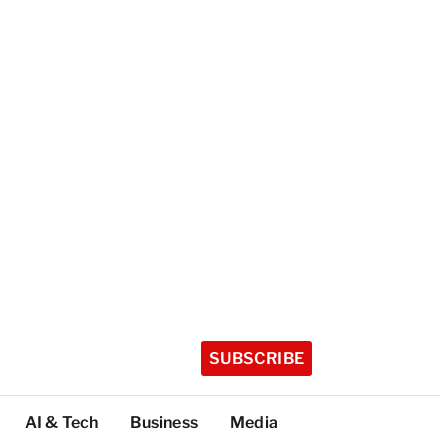
SUBSCRIBE
AI & Tech
Business
Media