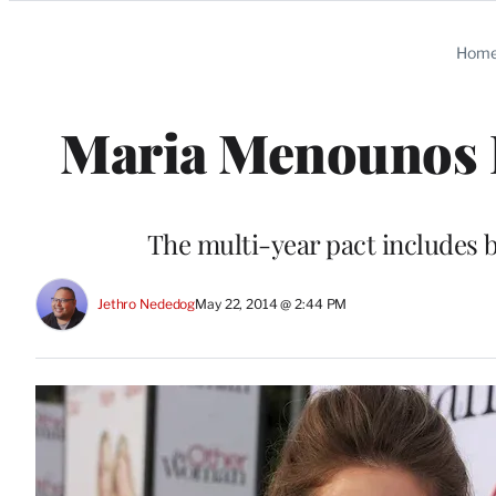
Categories
Hom
Maria Menounos I
The multi-year pact includes 
Jethro Nededog
May 22, 2014 @ 2:44 PM