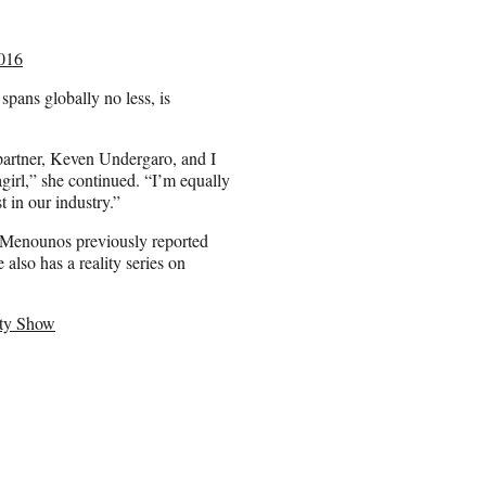
016
spans globally no less, is
 partner, Keven Undergaro, and I
irl,” she continued. “I’m equally
t in our industry.”
” Menounos previously reported
lso has a reality series on
ity Show