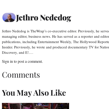
Jethro Nededog
Jethro Nededog is TheWrap’s co-executive editor. Previously, he serve
managing editor, business news. He has served as a reporter and editor
publications, including Entertainment Weekly, The Hollywood Reporte
Insider. Previously, he wrote and produced documentary TV for Natio
Discovery, and E!.…
Sign in
to post a comment.
Comments
You May Also Like