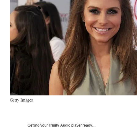
Getty Images
Getting your
Trinity Audio
player ready…