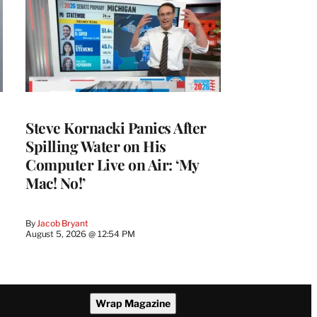
Steve Kornacki Panics After
Spilling Water on His
Computer Live on Air: ‘My
Mac! No!’
By
Jacob Bryant
August 5, 2026 @ 12:54 PM
Wrap Magazine