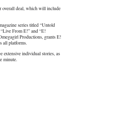
overall deal, which will include
agazine series titled “Untold
s “Live From E!” and “E!
megagirl Productions, grants E!
s all platforms.
extensive individual stories, as
re minute.