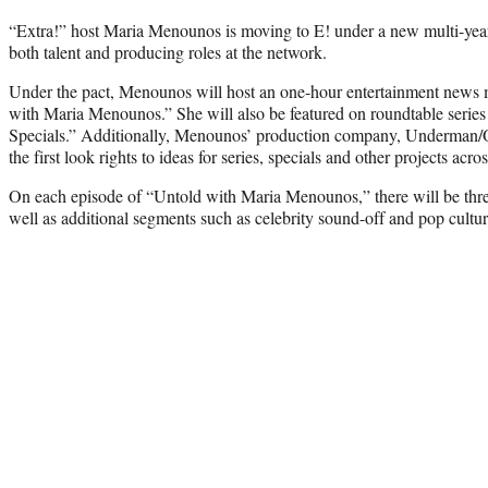
“Extra!” host Maria Menounos is moving to E! under a new multi-year 
both talent and producing roles at the network.
Under the pact, Menounos will host an one-hour entertainment news m
with Maria Menounos.” She will also be featured on roundtable serie
Specials.” Additionally, Menounos’ production company, Underman/O
the first look rights to ideas for series, specials and other projects acros
On each episode of “Untold with Maria Menounos,” there will be three 
well as additional segments such as celebrity sound-off and pop cultu