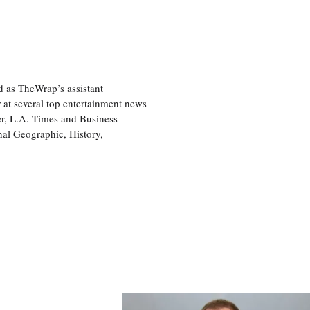
d as TheWrap’s assistant
 at several top entertainment news
r, L.A. Times and Business
nal Geographic, History,