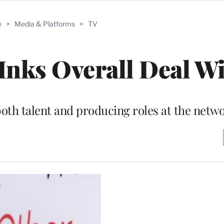
e
>
Media & Platforms
>
TV
nks Overall Deal Wi
both talent and producing roles at the netw