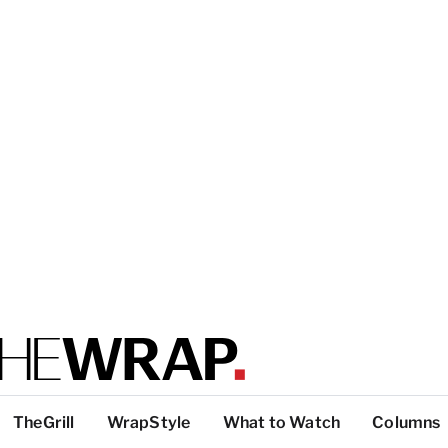
TheGrill
WrapStyle
What to Watch
Columns