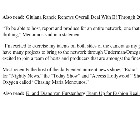
Also read:
Giulana Rancic Renews Overall Deal With E! Through 2
“To be able to host, report and produce for an entire network, one that 
thrilling,” Menounos said in a statement.
“I’m excited to exercise my talents on both sides of the camera as my
have many projects to bring to the network through Underman/Omegag
excited to join a team of hosts and producers that are amongst the fines
Most recently the host of the daily entertainment news show, “Extra.
for “Nightly News,” the “Today Show” and “Access Hollywood.” She a
Oxygen called “Chasing Maria Menounos.”
Also read:
E! and Diane von Furstenberg Team Up for Fashion Real