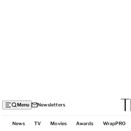
Menu
Newsletters
Top
News
TV
Movies
Awards
WrapPRO