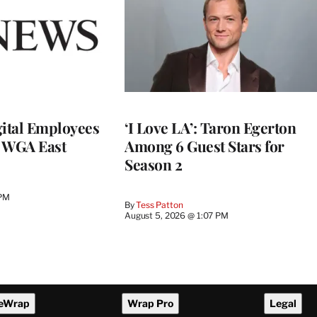
ital Employees
‘I Love LA’: Taron Egerton
h WGA East
Among 6 Guest Stars for
Season 2
 PM
By
Tess Patton
August 5, 2026 @ 1:07 PM
eWrap
Wrap Pro
Legal