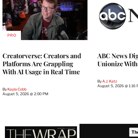
PRO
AVAILABLE
TO
WRAPPRO
MEMBERS
Creatorverse: Creators and
ABC News Dig
Platforms Are Grappling
Unionize Wit
With AI Usage in Real Time
By
A.J. Katz
August 5, 2026 @ 1:16
By
Kayla Cobb
August 5, 2026 @ 2:00 PM
Latest
Th