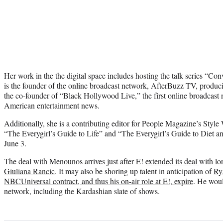
Her work in the the digital space includes hosting the talk series “C
is the founder of the online broadcast network, AfterBuzz TV, produc
the co-founder of “Black Hollywood Live,” the first online broadcast
American entertainment news.
Additionally, she is a contributing editor for People Magazine’s Styl
“The Everygirl’s Guide to Life” and “The Everygirl’s Guide to Diet an
June 3.
The deal with Menounos arrives just after E!
extended its deal
with lo
Giuliana Rancic
. It may also be shoring up talent in anticipation of
Ry
NBCUniversal contract, and thus his on-air role at E!, expire
. He woul
network, including the Kardashian slate of shows.