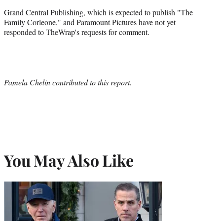
Grand Central Publishing, which is expected to publish "The
Family Corleone," and Paramount Pictures have not yet
responded to TheWrap's requests for comment.
Pamela Chelin contributed to this report.
You May Also Like