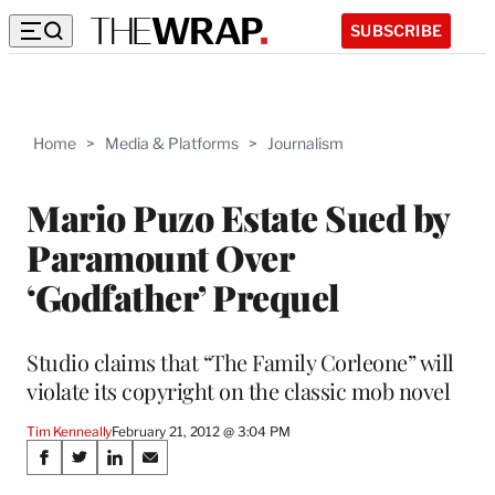
SUBSCRIBE
Home
>
Media & Platforms
>
Journalism
Mario Puzo Estate Sued by
Paramount Over
‘Godfather’ Prequel
Studio claims that “The Family Corleone” will
violate its copyright on the classic mob novel
Tim Kenneally
February 21, 2012 @ 3:04 PM
Share
S
S
S
S
h
h
h
h