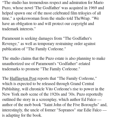
“The studio has tremendous respect and admiration for Mario
Puzo, whose novel 'The Godfather' was acquired in 1969 and
helped spawn one of the most celebrated film trilogies of all
time," a spokeswoman from the studio told TheWrap. "We
have an obligation to and will protect our copyright and
trademark interests.”
Paramount is seeking damages from "The Godfather's
Revenge," as well as temporary restraining order against
publication of "The Family Corleone."
The studio claims that the Puzo estate is also planning to make
unauthorized use of Paramount's "Godfather"-related
trademarks to promote "The Family Corleone."
The
Huffington Post
reports that "The Family Corleone,"
which is expected to be released through Grand Central
Publishing, will chronicle Vito Corleone's rise to power in the
New York mob scene of the 1920s and '30s. Puzo reportedly
outlined the story in a screenplay, which author Ed Falco —
author of the mob book "Saint John of the Five Boroughs" and,
interestingly, the uncle of former "Sopranos" star Edie Falco —
is adapting for the book.