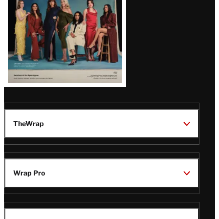
TheWrap
Wrap Pro