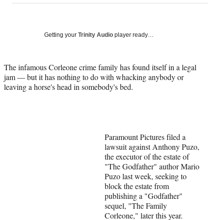
on
a
a
a
a
Social
r
r
r
r
e
e
e
e
Media
o
o
o
o
Getting your
Trinity Audio
player ready…
n
n
n
n
F
X
L
E
a
(
i
m
The infamous Corleone crime family has found itself in a legal
c
f
n
a
jam — but it has nothing to do with whacking anybody or
e
o
k
i
leaving a horse's head in somebody's bed.
b
r
e
l
o
m
d
o
e
I
k
r
n
l
Paramount Pictures filed a
y
lawsuit against Anthony Puzo,
T
the executor of the estate of
w
"The Godfather" author Mario
i
Puzo last week, seeking to
t
block the estate from
t
publishing a "Godfather"
e
sequel, "The Family
r
Corleone," later this year.