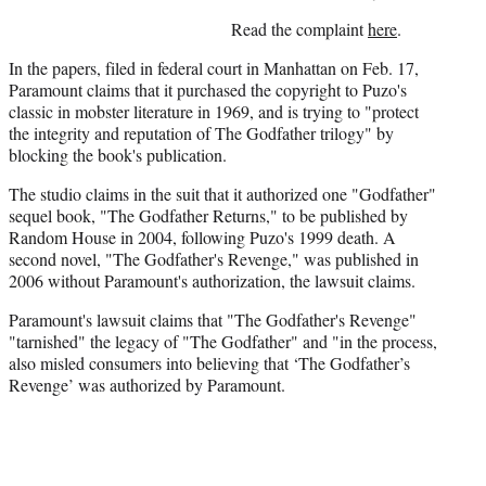
)
Read the complaint
here
.
In the papers, filed in federal court in Manhattan on Feb. 17,
Paramount claims that it purchased the copyright to Puzo's
classic in mobster literature in 1969, and is trying to "protect
the integrity and reputation of The Godfather trilogy" by
blocking the book's publication.
The studio claims in the suit that it authorized one "Godfather"
sequel book, "The Godfather Returns," to be published by
Random House in 2004, following Puzo's 1999 death. A
second novel, "The Godfather's Revenge," was published in
2006 without Paramount's authorization, the lawsuit claims.
Paramount's lawsuit claims that "The Godfather's Revenge"
"tarnished" the legacy of "The Godfather" and "in the process,
also misled consumers into believing that ‘The Godfather’s
Revenge’ was authorized by Paramount.