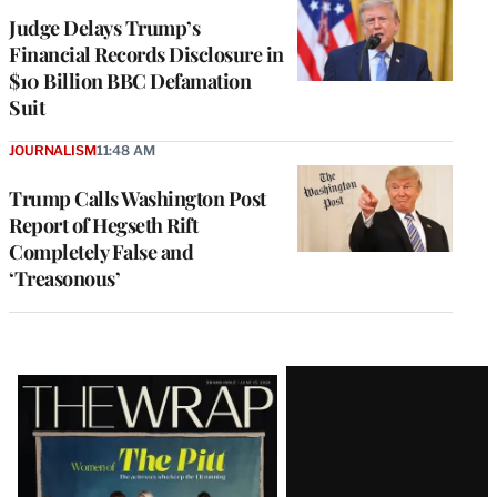
Judge Delays Trump’s
Financial Records Disclosure in
$10 Billion BBC Defamation
Suit
JOURNALISM
11:48 AM
Trump Calls Washington Post
Report of Hegseth Rift
Completely False and
‘Treasonous’
Latest
Magazine
Issue