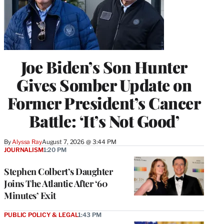
Joe Biden’s Son Hunter
Gives Somber Update on
Former President’s Cancer
Battle: ‘It’s Not Good’
By
Alyssa Ray
August 7, 2026 @ 3:44 PM
JOURNALISM
1:20 PM
Stephen Colbert’s Daughter
Joins The Atlantic After ‘60
Minutes’ Exit
PUBLIC POLICY & LEGAL
1:43 PM