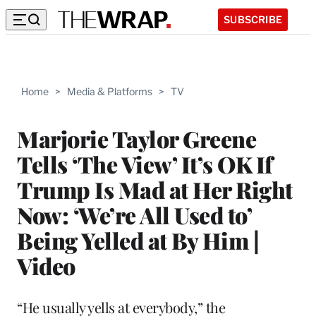
SUBSCRIBE
Home
>
Media & Platforms
>
TV
Marjorie Taylor Greene
Tells ‘The View’ It’s OK If
Trump Is Mad at Her Right
Now: ‘We’re All Used to’
Being Yelled at By Him |
Video
“He usually yells at everybody,” the