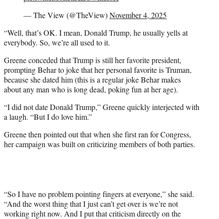
— The View (@TheView)
November 4, 2025
“Well, that’s OK. I mean, Donald Trump, he usually yells at
everybody. So, we’re all used to it.
Greene conceded that Trump is still her favorite president,
prompting Behar to joke that her personal favorite is Truman,
because she dated him (this is a regular joke Behar makes
about any man who is long dead, poking fun at her age).
“I did not date Donald Trump,” Greene quickly interjected with
a laugh. “But I do love him.”
Greene then pointed out that when she first ran for Congress,
her campaign was built on criticizing members of both parties.
“So I have no problem pointing fingers at everyone,” she said.
“And the worst thing that I just can’t get over is we’re not
working right now. And I put that criticism directly on the