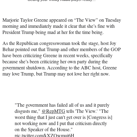
w
i
t
Marjorie Taylor Greene appeared on “The View” on Tuesday
t
morning and immediately made it clear that she’s fine with
e
President Trump being mad at her for the time being.
r
)
As the Republican congresswoman took the stage, host Joy
Behar pointed out that Trump and other members of the GOP
have been criticizing Greene in recent weeks, specifically
because she’s been criticizing her own party during the
government shutdown. According to the ABC host, Greene
may love Trump, but Trump may not love her right now.
"The government has failed all of us and it purely
disgusts me,"
@RepMTG
tells 'The View.' "The
worst thing that I just can't get over is [Congress is]
not working now and I put that criticism directly
on the Speaker of the House."
pic.twitter.com/kXZOwmui6H