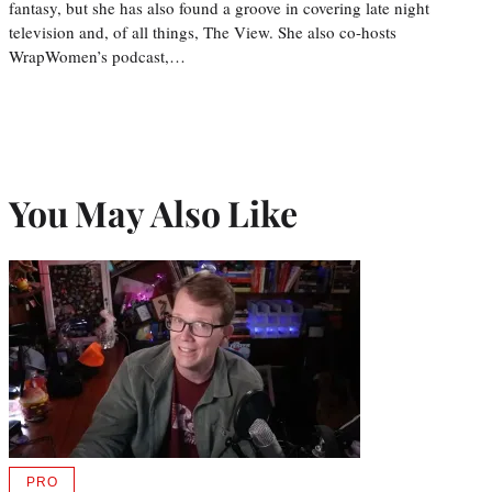
fantasy, but she has also found a groove in covering late night
television and, of all things, The View. She also co-hosts
WrapWomen’s podcast,…
You May Also Like
PRO
AVAILABLE