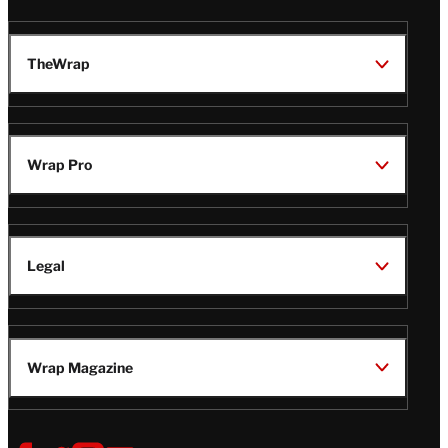
TheWrap
Wrap Pro
Legal
Wrap Magazine