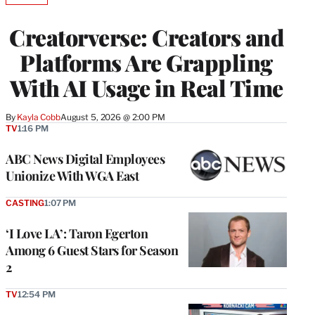
TO
WRAPPRO
Creatorverse: Creators and
MEMBERS
Platforms Are Grappling
With AI Usage in Real Time
By
Kayla Cobb
August 5, 2026 @ 2:00 PM
TV
1:16 PM
ABC News Digital Employees
Unionize With WGA East
CASTING
1:07 PM
‘I Love LA’: Taron Egerton
Among 6 Guest Stars for Season
2
TV
12:54 PM