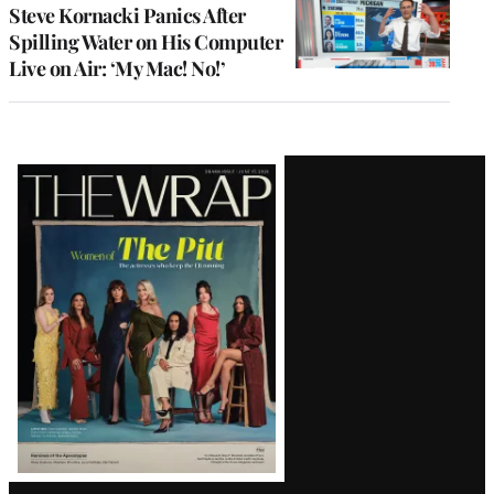
Steve Kornacki Panics After
Spilling Water on His Computer
Live on Air: ‘My Mac! No!’
Latest
Magazine
Issue