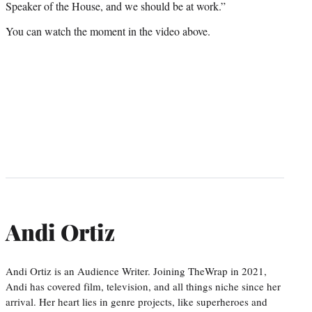
Speaker of the House, and we should be at work.”
You can watch the moment in the video above.
Andi Ortiz
Andi Ortiz is an Audience Writer. Joining TheWrap in 2021,
Andi has covered film, television, and all things niche since her
arrival. Her heart lies in genre projects, like superheroes and