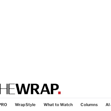
PRO
WrapStyle
What to Watch
Columns
AI