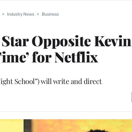
>
Industry News
>
Business
Star Opposite Kevin
ime’ for Netflix
ght School”) will write and direct