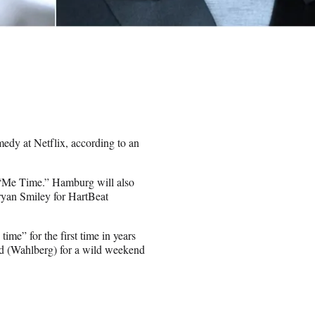
edy at Netflix, according to an
t “Me Time.” Hamburg will also
ryan Smiley for HartBeat
me” for the first time in years
end (Wahlberg) for a wild weekend