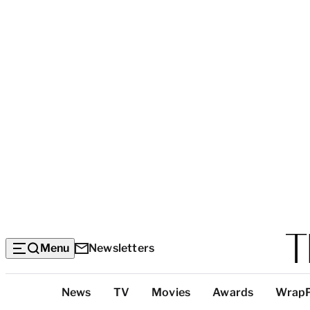
Menu
Newsletters
Top
News
TV
Movies
Awards
Wrap