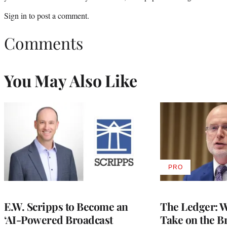
Sign in
to post a comment.
Comments
You May Also Like
PRO
AVAILABLE
TO
WRAPPRO
MEMBERS
E.W. Scripps to Become an
The Ledger: Wa
‘AI-Powered Broadcast
Take on the B