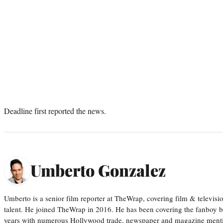
Deadline first reported the news.
Umberto Gonzalez
Umberto is a senior film reporter at TheWrap, covering film & televis
talent. He joined TheWrap in 2016. He has been covering the fanboy b
years with numerous Hollywood trade, newspaper and magazine mention