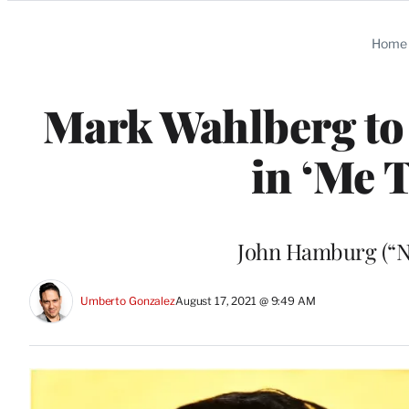
Categories
Home
Mark Wahlberg to 
in ‘Me T
John Hamburg (“Ni
Umberto Gonzalez
August 17, 2021 @ 9:49 AM