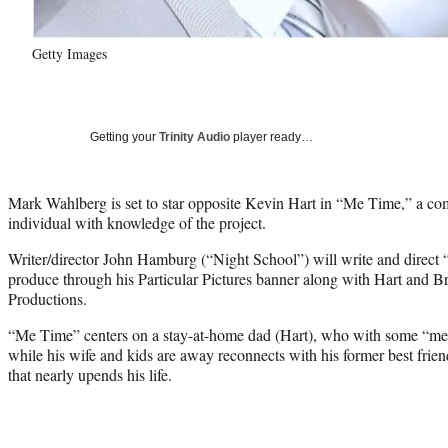
Getty Images
Getting your
Trinity Audio
player ready…
Mark Wahlberg is set to star opposite Kevin Hart in “Me Time,” a com
individual with knowledge of the project.
Writer/director John Hamburg (“Night School”) will write and direc
produce through his Particular Pictures banner along with Hart and B
Productions.
“Me Time” centers on a stay-at-home dad (Hart), who with some “me ti
while his wife and kids are away reconnects with his former best fri
that nearly upends his life.