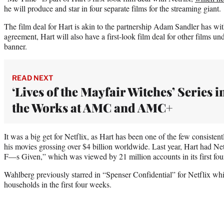
he will produce and star in four separate films for the streaming giant.
The film deal for Hart is akin to the partnership Adam Sandler has wit
agreement, Hart will also have a first-look film deal for other films u
banner.
READ NEXT
‘Lives of the Mayfair Witches’ Series i
the Works at AMC and AMC+
It was a big get for Netflix, as Hart has been one of the few consistent
his movies grossing over $4 billion worldwide. Last year, Hart had Ne
F—s Given,” which was viewed by 21 million accounts in its first fo
Wahlberg previously starred in “Spenser Confidential” for Netflix wh
households in the first four weeks.