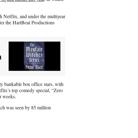
h Netflix, and under the multiyear
nder the HartBeat Productions
n
ly bankable box office stars, with
tflix’s top comedy special, “Zero
ur weeks.
ich was seen by 85 million