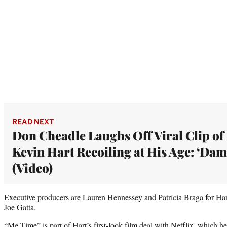
READ NEXT
Don Cheadle Laughs Off Viral Clip of
Kevin Hart Recoiling at His Age: ‘Dam
(Video)
Executive producers are Lauren Hennessey and Patricia Braga for Har
Joe Gatta.
“Me Time” is part of Hart’s first-look film deal with Netflix,
which he 