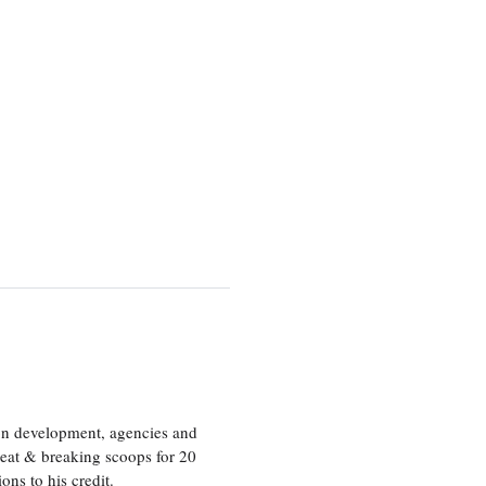
ion development, agencies and
eat & breaking scoops for 20
s to his credit.