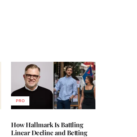
PRO
AVAILABLE
TO
WRAPPRO
MEMBERS
How Hallmark Is Battling
Linear Decline and Betting