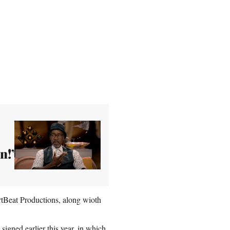
n!’
tBeat Productions, along wioth
signed earlier this year
, in which