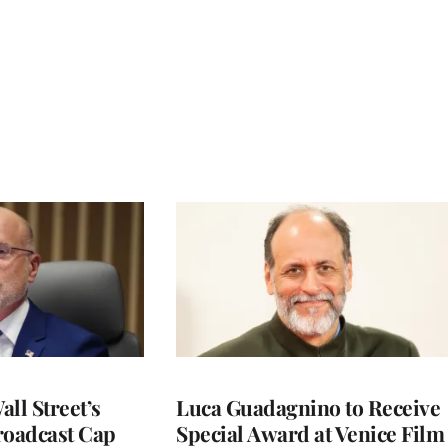
ll Street’s
Luca Guadagnino to Receive
roadcast Cap
Special Award at Venice Film