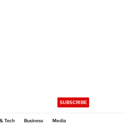
SUBSCRIBE
 & Tech
Business
Media