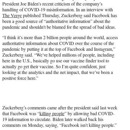
President Joe Biden’s recent criticism of the company’s
e
handling of COVID-19 misinformation. In an interview with
r
The Verge
published Thursday, Zuckerberg said Facebook has
)
been a good source of “authoritative information” about the
pandemic and shouldn’t be blamed for the spread of bad ideas.
“I think it’s more than 2 billion people around the world, access
authoritative information about COVID over the course of the
pandemic by putting it at the top of Facebook and Instagram,”
Zuckerberg said. “We’ve helped millions of people, including
here in the U.S., basically go use our vaccine finder tool to
actually go get their vaccine. So I’m quite confident, just
looking at the analytics and the net impact, that we’ve been a
positive force here.”
Zuckerberg’s comments came after the president said last week
that Facebook was “
killing people
” by allowing bad COVID-
19 information to circulate. Biden later walked back his
comments on Monday, saying, “Facebook isn’t killing people.”