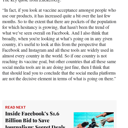
“In fact, if you look at vaccine acceptance amongst people who
use our products, it has increased quite a bit over the last few
months. So to the extent that there are pockets of the population
for which hesitancy is growing, that hasn’t been the trend of
what we’ve seen overall on Facebook. And I also think that
broadly, when you’re looking at what’s going on in any given
country, it’s useful to look at this from the perspective that
Facebook and Instagram and all these tools are widely used in
almost every country in the world. So if one country is not
reaching its vaccine goal, but other countries that all these same
social media tools are in are doing just fine, then I think that
that should lead you to conclude that the social media platforms
are not the decisive element in terms of what is going on there.”
READ NEXT
Inside Facebook’s $1.6
Billion Bid to Save
Journalism: Secret Deals,