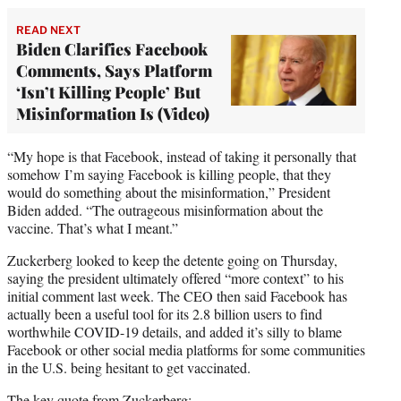
READ NEXT
Biden Clarifies Facebook
Comments, Says Platform
‘Isn’t Killing People’ But
Misinformation Is (Video)
“My hope is that Facebook, instead of taking it personally that
somehow I’m saying Facebook is killing people, that they
would do something about the misinformation,” President
Biden added. “The outrageous misinformation about the
vaccine. That’s what I meant.”
Zuckerberg looked to keep the detente going on Thursday,
saying the president ultimately offered “more context” to his
initial comment last week. The CEO then said Facebook has
actually been a useful tool for its 2.8 billion users to find
worthwhile COVID-19 details, and added it’s silly to blame
Facebook or other social media platforms for some communities
in the U.S. being hesitant to get vaccinated.
The key quote from Zuckerberg: