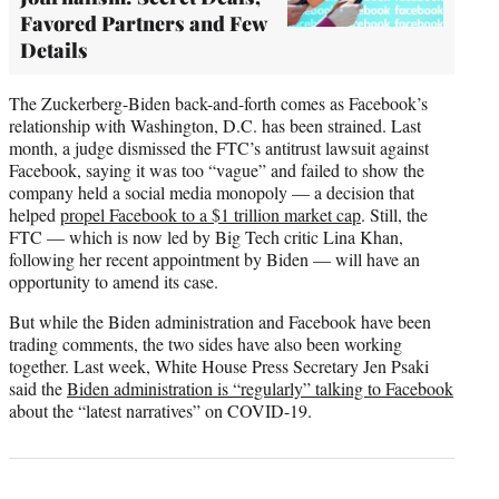
Favored Partners and Few
Details
The Zuckerberg-Biden back-and-forth comes as Facebook’s
relationship with Washington, D.C. has been strained. Last
month, a judge dismissed the FTC’s antitrust lawsuit against
Facebook, saying it was too “vague” and failed to show the
company held a social media monopoly — a decision that
helped
propel Facebook to a $1 trillion market cap
. Still, the
FTC — which is now led by Big Tech critic Lina Khan,
following her recent appointment by Biden — will have an
opportunity to amend its case.
But while the Biden administration and Facebook have been
trading comments, the two sides have also been working
together. Last week, White House Press Secretary Jen Psaki
said the
Biden administration is “regularly” talking to Facebook
about the “latest narratives” on COVID-19.