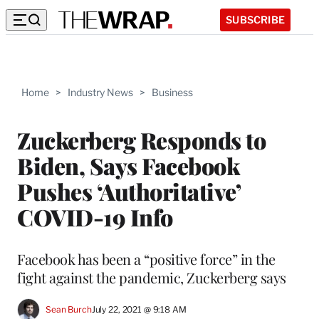
SUBSCRIBE
Home
>
Industry News
>
Business
Zuckerberg Responds to
Biden, Says Facebook
Pushes ‘Authoritative’
COVID-19 Info
Facebook has been a “positive force” in the
fight against the pandemic, Zuckerberg says
Sean Burch
July 22, 2021 @ 9:18 AM