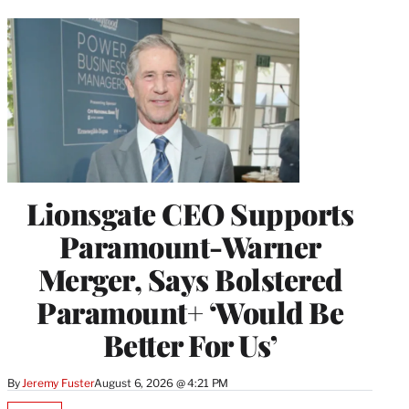
Lionsgate CEO Supports
Paramount-Warner
Merger, Says Bolstered
Paramount+ ‘Would Be
Better For Us’
By
Jeremy Fuster
August 6, 2026 @ 4:21 PM