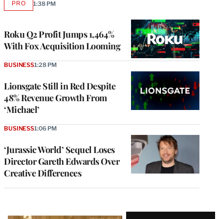
PRO
1:38 PM
AVAILABLE
TO
WRAPPRO
MEMBERS
Roku Q2 Profit Jumps 1,464%
With Fox Acquisition Looming
BUSINESS
1:28 PM
Lionsgate Still in Red Despite
48% Revenue Growth From
‘Michael’
BUSINESS
1:06 PM
‘Jurassic World’ Sequel Loses
Director Gareth Edwards Over
Creative Differences