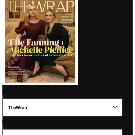
Latest
Magazine
Issue
TheWrap