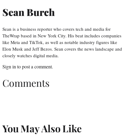
Sean Burch
Sean is a business reporter who covers tech and media for
TheWrap based in New York City. His beat includes companies
like Meta and TikTok, as well as notable industry figures like
Elon Musk and Jeff Bezos. Sean covers the news landscape and
closely watches digital media.
Sign in
to post a comment.
Comments
You May Also Like