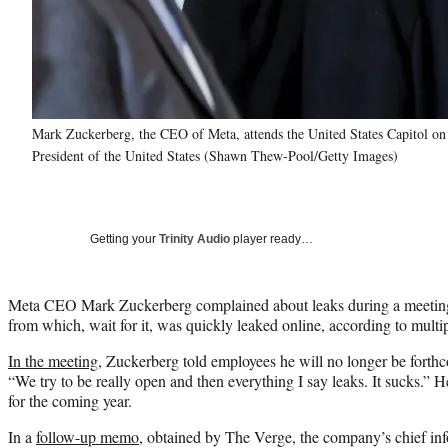
Mark Zuckerberg, the CEO of Meta, attends the United States Capitol on
President of the United States (Shawn Thew-Pool/Getty Images)
Getting your
Trinity Audio
player ready…
Meta CEO Mark Zuckerberg complained about leaks during a meetin
from which, wait for it, was quickly leaked online, according to multi
In the meeting,
Zuckerberg told employees he will no longer be forth
“We try to be really open and then everything I say leaks. It sucks.”
for the coming year.
In a
follow-up memo
, obtained by The Verge, the company’s chief inf