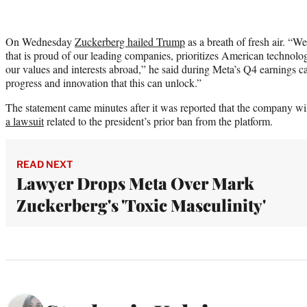
On Wednesday
Zuckerberg hailed Trump
as a breath of fresh air. “
that is proud of our leading companies, prioritizes American technolo
our values and interests abroad,” he said during Meta’s Q4 earnings ca
progress and innovation that this can unlock.”
The statement came minutes after it was reported that the company w
a lawsuit
related to the president’s prior ban from the platform.
READ NEXT
Lawyer Drops Meta Over Mark
Zuckerberg's 'Toxic Masculinity'