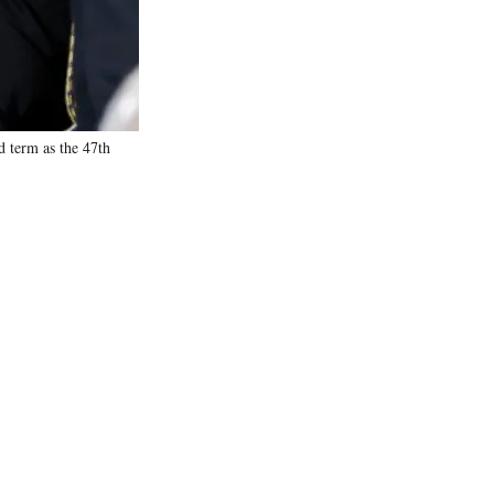
d term as the 47th