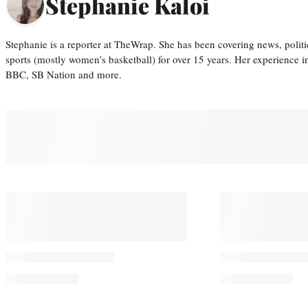
Stephanie Kaloi
Stephanie is a reporter at TheWrap. She has been covering news, politi
sports (mostly women’s basketball) for over 15 years. Her experience 
BBC, SB Nation and more.