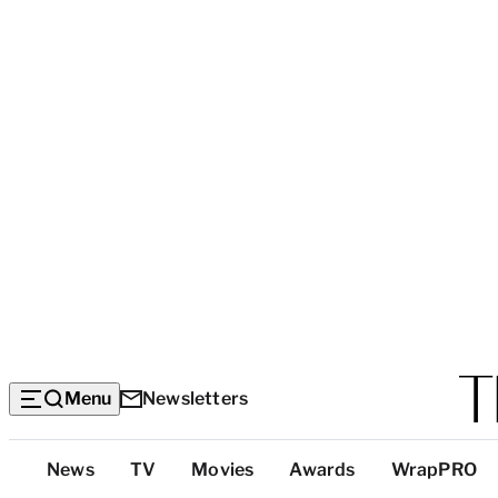
Menu
Newsletters
Top
News
TV
Movies
Awards
WrapPRO