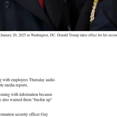
 January 20, 2025 in Washington, DC. Donald Trump takes office for his secon
g with employees Thursday audio
ple media reports.
coming with information because
 He also warned them “buckle up”
ormation security officer Guy