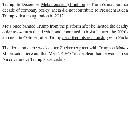
Trump. In December
Meta donated $1 million
to Trump’s inauguration
decade of company policy. Meta did not contribute to President Biden
Trump’s first inauguration in 2017.
Meta once banned Trump from the platform after he incited the deadly J
order to overturn the election and continued to insist he won the 2020
apparent in October, after Trump
described his relationship
with Zucke
The donation came weeks after Zuckerberg met with Trump at Mar-a
Miller said afterward that Meta’s CEO “made clear that he wants to su
America under Trump’s leadership.”