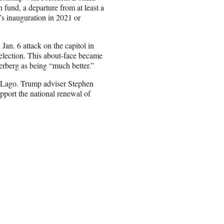
 fund, a departure from at least a
’s inauguration in 2021 or
an. 6 attack on the capitol in
 election. This about-face became
rberg as being “much better.”
-Lago. Trump adviser Stephen
pport the national renewal of