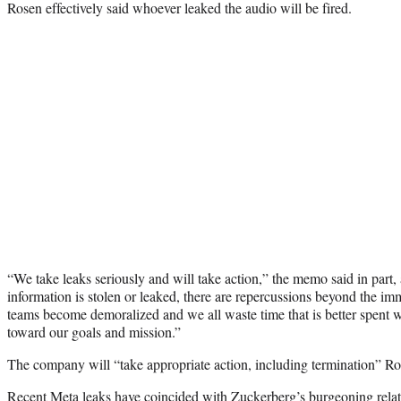
Rosen effectively said whoever leaked the audio will be fired.
“We take leaks seriously and will take action,” the memo said in par
information is stolen or leaked, there are repercussions beyond the im
teams become demoralized and we all waste time that is better spent 
toward our goals and mission.”
The company will “take appropriate action, including termination” Ro
Recent Meta leaks have coincided with Zuckerberg’s burgeoning rela