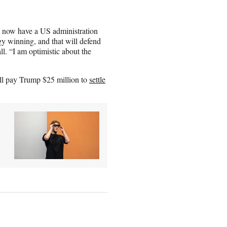
We now have a US administration
gy winning, and that will defend
ll. “I am optimistic about the
ill pay Trump $25 million to
settle