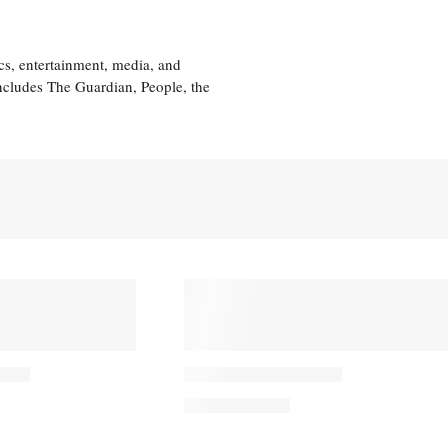
cs, entertainment, media, and
includes The Guardian, People, the