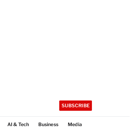
SUBSCRIBE
AI & Tech
Business
Media