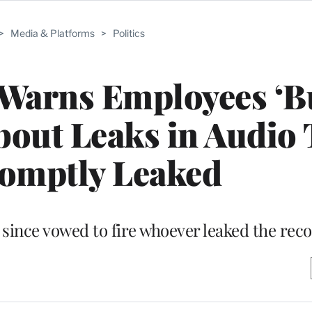
>
Media & Platforms
>
Politics
Warns Employees ‘B
bout Leaks in Audio 
omptly Leaked
 since vowed to fire whoever leaked the rec