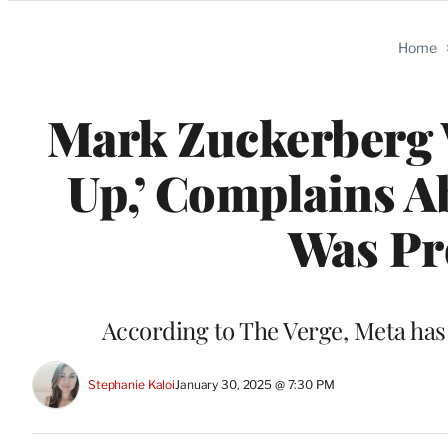
Categories
Home
Mark Zuckerberg 
Up,’ Complains A
Was Pr
According to The Verge, Meta has
Stephanie Kaloi
January 30, 2025 @ 7:30 PM