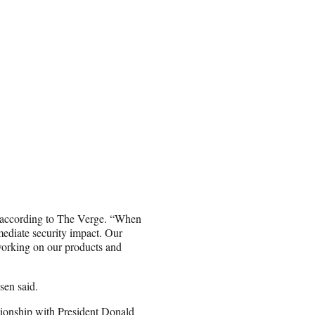
t, according to The Verge. “When
mediate security impact. Our
working on our products and
sen said.
tionship with President Donald