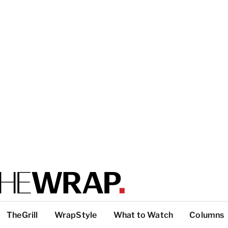
TheGrill
WrapStyle
What to Watch
Columns