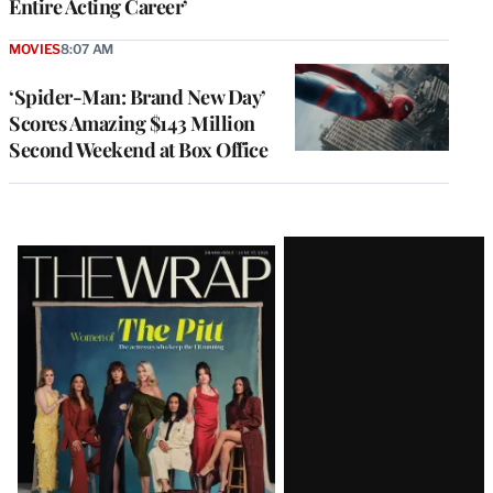
Entire Acting Career’
MOVIES
8:07 AM
‘Spider-Man: Brand New Day’
Scores Amazing $143 Million
Second Weekend at Box Office
Latest
Magazine
Issue