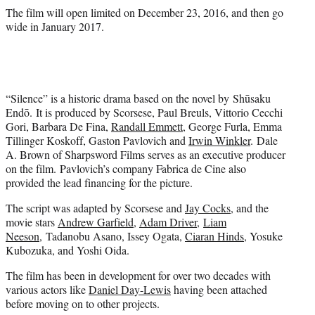
The film will open limited on December 23, 2016, and then go
wide in January 2017.
“Silence” is a historic drama based on the novel by Shūsaku
Endō. It is produced by Scorsese, Paul Breuls, Vittorio Cecchi
Gori, Barbara De Fina,
Randall Emmett
, George Furla, Emma
Tillinger Koskoff, Gaston Pavlovich and
Irwin Winkler
. Dale
A. Brown of Sharpsword Films serves as an executive producer
on the film. Pavlovich’s company Fabrica de Cine also
provided the lead financing for the picture.
The script was adapted by Scorsese and
Jay Cocks
, and the
movie stars
Andrew Garfield
,
Adam Driver
,
Liam
Neeson
, Tadanobu Asano, Issey Ogata,
Ciaran Hinds
, Yosuke
Kubozuka, and Yoshi Oida.
The film has been in development for over two decades with
various actors like
Daniel Day-Lewis
having been attached
before moving on to other projects.