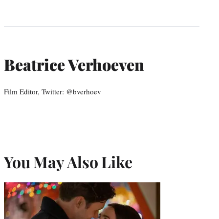
Beatrice Verhoeven
Film Editor, Twitter: @bverhoev
You May Also Like