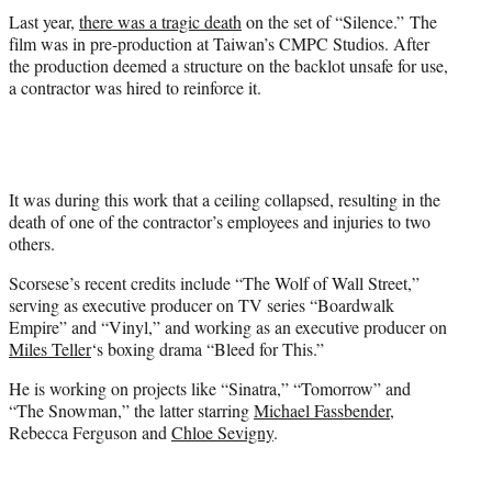
Last year,
there was a tragic death
on the set of “Silence.” The
film was in pre-production at Taiwan’s CMPC Studios. After
the production deemed a structure on the backlot unsafe for use,
a contractor was hired to reinforce it.
It was during this work that a ceiling collapsed, resulting in the
death of one of the contractor’s employees and injuries to two
others.
Scorsese’s recent credits include “The Wolf of Wall Street,”
serving as executive producer on TV series “Boardwalk
Empire” and “Vinyl,” and working as an executive producer on
Miles Teller
‘s boxing drama “Bleed for This.”
He is working on projects like “Sinatra,” “Tomorrow” and
“The Snowman,” the latter starring
Michael Fassbender
,
Rebecca Ferguson and
Chloe Sevigny
.