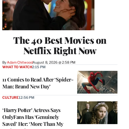
The 40 Best Movies on
Netflix Right Now
By
Adam Chitwood
August 8, 2026 @ 2:58 PM
WHAT TO WATCH
2:15 PM
11 Comics to Read After ‘Spider-
Man: Brand New Day’
CULTURE
12:56 PM
‘Harry Potter’ Actress Says
OnlyFans Has ‘Genuinely
Saved’ Her: ‘More Than My