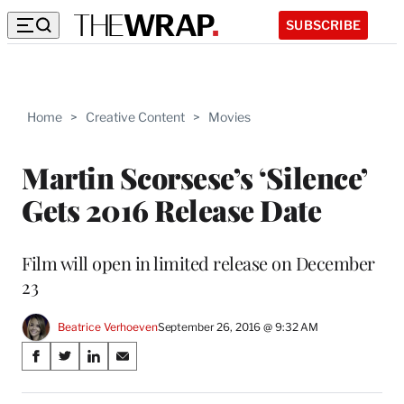
SUBSCRIBE
Home
>
Creative Content
>
Movies
Martin Scorsese’s ‘Silence’
Gets 2016 Release Date
Film will open in limited release on December
23
Beatrice Verhoeven
September 26, 2016 @ 9:32 AM
Share
S
S
S
S
on
h
h
h
h
a
a
a
a