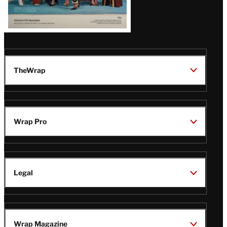
TheWrap
Wrap Pro
Legal
Wrap Magazine