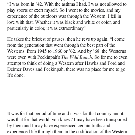
“I was born in ’42. With the asthma I had, I was not allowed to
play sports or exert myself. So I went to the movies, and my
experience of the outdoors was through the Western. I fell in
love with that. Whether it was black and white or color, and
particularly in color, it was extraordinary.”
He takes the briefest of pauses, then he revs up again. “I come
from the generation that went through the best part of the
Westerns, from 1945 to 1960 or ’62. And by ’68, the Westerns
were over, with Peckinpah’s
The Wild Bunch
. So for me to even
attempt to think of doing a Western after Hawks and Ford and
Delmer Daves and Peckinpah, there was no place for me to go.
It’s done.
It was for that period of time and it was for that country and it
was that for that world, you know? I may have been transported
by them and I may have experienced certain truths and
experienced life through them in the codification of the Western