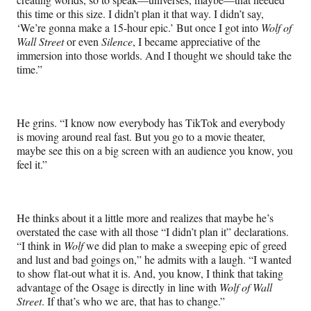
this time or this size. I didn’t plan it that way. I didn’t say,
‘We’re gonna make a 15-hour epic.’ But once I got into
Wolf of
Wall Street
or even
Silence
, I became appreciative of the
immersion into those worlds. And I thought we should take the
time.”
He grins. “I know now everybody has TikTok and everybody
is moving around real fast. But you go to a movie theater,
maybe see this on a big screen with an audience you know, you
feel it.”
He thinks about it a little more and realizes that maybe he’s
overstated the case with all those “I didn’t plan it” declarations.
“I think in
Wolf
we did plan to make a sweeping epic of greed
and lust and bad goings on,” he admits with a laugh. “I wanted
to show flat-out what it is. And, you know, I think that taking
advantage of the Osage is directly in line with
Wolf of Wall
Street
. If that’s who we are, that has to change.”