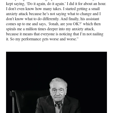
kept saying, ‘Do it again, do it again.’ I did it for about an hour.
I don’t even know how many takes. I started getting a small
anxiety attack because he’s not saying what to change and I
don’t know what to do differently. And finally, his assistant
comes up to me and says, ‘Jonah, are you OK?’ which then
spirals me a million times deeper into my anxiety attack,
because it means that everyone is noticing that I’m not nailing
it. So my performance gets worse and worse.”