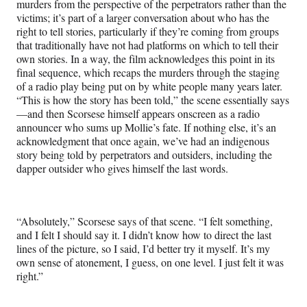
murders from the perspective of the perpetrators rather than the
victims; it’s part of a larger conversation about who has the
right to tell stories, particularly if they’re coming from groups
that traditionally have not had platforms on which to tell their
own stories. In a way, the film acknowledges this point in its
final sequence, which recaps the murders through the staging
of a radio play being put on by white people many years later.
“This is how the story has been told,” the scene essentially says
—and then Scorsese himself appears onscreen as a radio
announcer who sums up Mollie’s fate. If nothing else, it’s an
acknowledgment that once again, we’ve had an indigenous
story being told by perpetrators and outsiders, including the
dapper outsider who gives himself the last words.
“Absolutely,” Scorsese says of that scene. “I felt something,
and I felt I should say it. I didn’t know how to direct the last
lines of the picture, so I said, I’d better try it myself. It’s my
own sense of atonement, I guess, on one level. I just felt it was
right.”