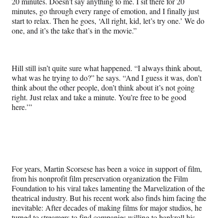
20 minutes. Doesn’t say anything to me. I sit there for 20
minutes, go through every range of emotion, and I finally just
start to relax. Then he goes, ‘All right, kid, let’s try one.’ We do
one, and it’s the take that’s in the movie.”
Hill still isn’t quite sure what happened. “I always think about,
what was he trying to do?” he says. “And I guess it was, don’t
think about the other people, don’t think about it’s not going
right. Just relax and take a minute. You’re free to be good
here.’”
For years, Martin Scorsese has been a voice in support of film,
from his nonprofit film preservation organization the Film
Foundation to his viral takes lamenting the Marvelization of the
theatrical industry. But his recent work also finds him facing the
inevitable: After decades of making films for major studios, he
turned to streamers to find companies willing to bankroll his