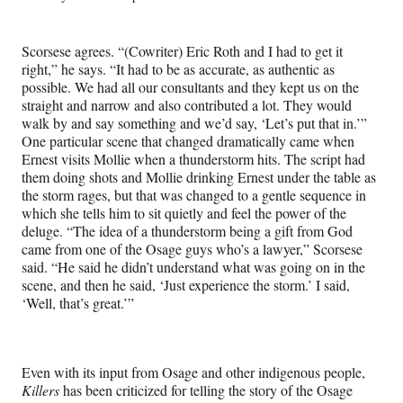
Scorsese agrees. “(Cowriter) Eric Roth and I had to get it
right,” he says. “It had to be as accurate, as authentic as
possible. We had all our consultants and they kept us on the
straight and narrow and also contributed a lot. They would
walk by and say something and we’d say, ‘Let’s put that in.’”
One particular scene that changed dramatically came when
Ernest visits Mollie when a thunderstorm hits. The script had
them doing shots and Mollie drinking Ernest under the table as
the storm rages, but that was changed to a gentle sequence in
which she tells him to sit quietly and feel the power of the
deluge. “The idea of a thunderstorm being a gift from God
came from one of the Osage guys who’s a lawyer,” Scorsese
said. “He said he didn’t understand what was going on in the
scene, and then he said, ‘Just experience the storm.’ I said,
‘Well, that’s great.’”
Even with its input from Osage and other indigenous people,
Killers
has been criticized for telling the story of the Osage