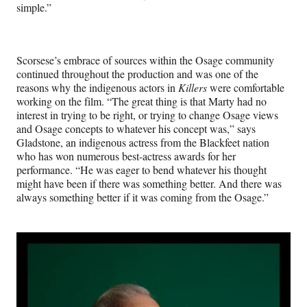
simple.”
Scorsese’s embrace of sources within the Osage community
continued throughout the production and was one of the
reasons why the indigenous actors in
Killers
were comfortable
working on the film. “The great thing is that Marty had no
interest in trying to be right, or trying to change Osage views
and Osage concepts to whatever his concept was,” says
Gladstone, an indigenous actress from the Blackfeet nation
who has won numerous best-actress awards for her
performance. “He was eager to bend whatever his thought
might have been if there was something better. And there was
always something better if it was coming from the Osage.”