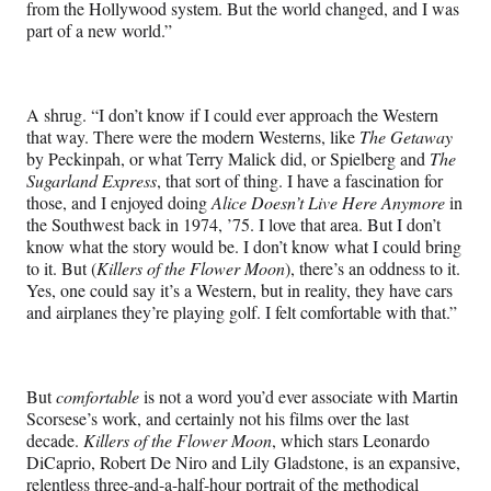
from the Hollywood system. But the world changed, and I was
part of a new world.”
A shrug. “I don’t know if I could ever approach the Western
that way. There were the modern Westerns, like
The Getaway
by Peckinpah, or what Terry Malick did, or Spielberg and
The
Sugarland Express
, that sort of thing. I have a fascination for
those, and I enjoyed doing
Alice Doesn’t Live Here Anymore
in
the Southwest back in 1974, ’75. I love that area. But I don’t
know what the story would be. I don’t know what I could bring
to it. But (
Killers of the Flower Moon
), there’s an oddness to it.
Yes, one could say it’s a Western, but in reality, they have cars
and airplanes they’re playing golf. I felt comfortable with that.”
But
comfortable
is not a word you’d ever associate with Martin
Scorsese’s work, and certainly not his films over the last
decade.
Killers of the Flower Moon
, which stars Leonardo
DiCaprio, Robert De Niro and Lily Gladstone, is an expansive,
relentless three-and-a-half-hour portrait of the methodical