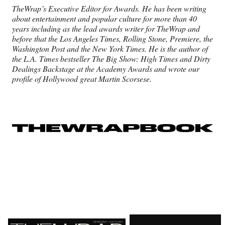
TheWrap’s Executive Editor
for Awards. He has been writing
about
entertainment and popular culture for
more than 40
years including as the lead
awards writer for TheWrap and
before
that the Los Angeles Times, Rolling Stone,
Premiere, the
Washington Post and the
New York Times. He is the author of
the
L.A. Times bestseller The Big Show: High
Times and Dirty
Dealings Backstage
at the Academy Awards and wrote
our
profile of Hollywood great Martin
Scorsese.
Latest