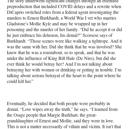
The story underwent significant changes through an extended
preproduction that included COVID delays and a rewrite when
DiCaprio switched roles from a federal agent investigating the
murders to Ernest Burkhardt, a World War I vet who marries
Gladstone’s Mollie Kyle and may be wrapped up in her
poisoning and the murder of her family. “Did he accept it or did
he just embrace his delusion, his denial?” Scorsese says of
Burkhardt. “Those scenes were like walking a tightrope. And it
was the same with her. Did she think that he was involved? She
knew that he was a roustabout, so to speak, and that he was
under the influence of King Bill Hale (De Niro), but did she
ever think he would betray her? And I’m not talking about
betraying her with women or drinking or getting in trouble. I’m
talking about serious betrayal of the heart to the point where he
could kill her.”
Eventually, he decided that both people were probably in
denial. “Love wipes away the truth,” he says. “I learned from
the Osage people that Margie Burkhart, the great-
granddaughter of Ernest and Mollie, said they were in love.
This is not a matter necessarily of villain and victim. It isn’t that