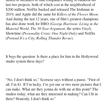
last two projects, both of which cost in the neighborhood of
$200 million. Netflix backed and released The Irishman in
2019, and Apple did the same for
Killers of the Flower Moon
.
And during the last 12 years, one of film’s greatest champions
has also done work for HBO (
George Harrison: Living in the
Material World
,
The 50 Year Argument
, the series
Vinyl
),
Showtime (
Personality Crisis: One Night Only
) and Netflix
(
Pretend It’s a City
,
Rolling Thunder Revue
).
It begs the question: Is there a place for him in the Hollywood
studio system these days?
“No, I don’t think so,” Scorsese says without a pause. “First of
all, I’m 81. If I’m lucky, I’ve got one or two more pictures that I
can make. What are they gonna do with me at this point? The
studios today, what are they interested in making? Can I fit in
there? Honestly, I don’t think so.”