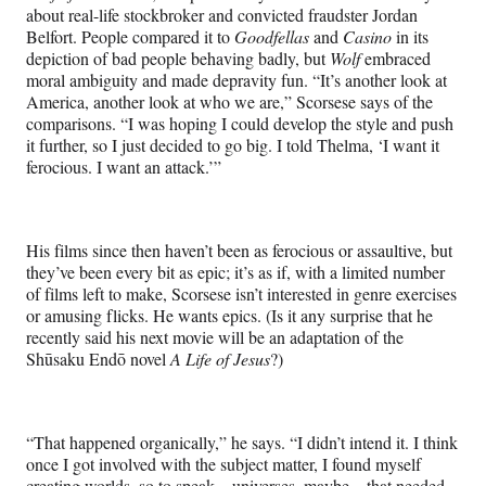
about real-life stockbroker and convicted fraudster Jordan
Belfort. People compared it to
Goodfellas
and
Casino
in its
depiction of bad people behaving badly, but
Wolf
embraced
moral ambiguity and made depravity fun. “It’s another look at
America, another look at who we are,” Scorsese says of the
comparisons. “I was hoping I could develop the style and push
it further, so I just decided to go big. I told Thelma, ‘I want it
ferocious. I want an attack.’”
His films since then haven’t been as ferocious or assaultive, but
they’ve been every bit as epic; it’s as if, with a limited number
of films left to make, Scorsese isn’t interested in genre exercises
or amusing flicks. He wants epics. (Is it any surprise that he
recently said his next movie will be an adaptation of the
Shūsaku Endō novel
A Life of Jesus
?)
“That happened organically,” he says. “I didn’t intend it. I think
once I got involved with the subject matter, I found myself
creating worlds, so to speak—universes, maybe—that needed