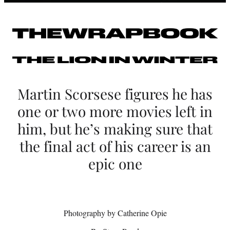
S
c
o
r
s
Martin Scorsese figures he has
e
one or two more movies left in
s
him, but he’s making sure that
e
the final act of his career is an
o
epic one
n
H
Photography by Catherine Opie
i