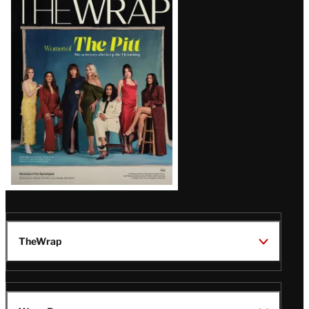
Magazine
Issue
TheWrap