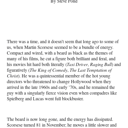
By Steve Pond
s
L
a
s
There was a time, and it doesn’t seem that long ago to some of
t
us, when Martin Scorsese seemed to be a bundle of energy.
Compact and wired, with a beard as black as the themes of
A
many of his films, he cut a figure both brilliant and feral, and
c
his movies hit hard both literally (
Taxi Driver
,
Raging Bull
) and
figuratively (
The King of Comedy
,
The Last Temptation of
t
Christ
). He was a quintessential member of the hot young
directors who threatened to change Hollywood when they
arrived in the late 1960s and early ’70s, and he remained the
guy with a singularly fierce vision even when compadres like
Spielberg and Lucas went full blockbuster.
The beard is now long gone, and the energy has dissipated.
Scorsese turned 81 in November; he moves a little slower and