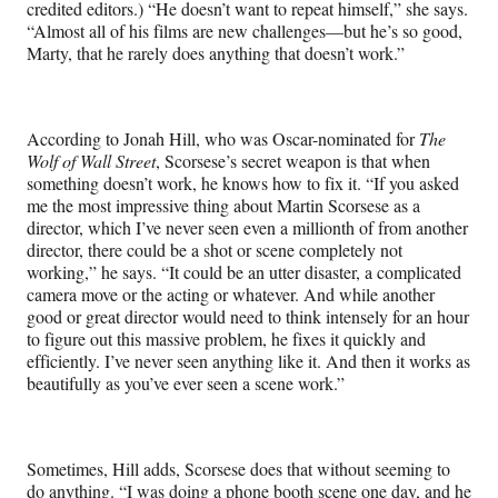
credited editors.) “He doesn’t want to repeat himself,” she says.
“Almost all of his films are new challenges—but he’s so good,
Marty, that he rarely does anything that doesn’t work.”
According to Jonah Hill, who was Oscar-nominated for
The
Wolf of Wall Street
, Scorsese’s secret weapon is that when
something doesn’t work, he knows how to fix it. “If you asked
me the most impressive thing about Martin Scorsese as a
director, which I’ve never seen even a millionth of from another
director, there could be a shot or scene completely not
working,” he says. “It could be an utter disaster, a complicated
camera move or the acting or whatever. And while another
good or great director would need to think intensely for an hour
to figure out this massive problem, he fixes it quickly and
efficiently. I’ve never seen anything like it. And then it works as
beautifully as you’ve ever seen a scene work.”
Sometimes, Hill adds, Scorsese does that without seeming to
do anything. “I was doing a phone booth scene one day, and he