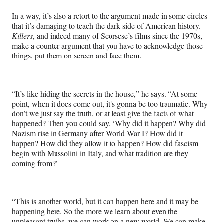
In a way, it’s also a retort to the argument made in some circles
that it’s damaging to teach the dark side of American history.
Killers
, and indeed many of Scorsese’s films since the 1970s,
make a counter-argument that you have to acknowledge those
things, put them on screen and face them.
“It’s like hiding the secrets in the house,” he says. “At some
point, when it does come out, it’s gonna be too traumatic. Why
don’t we just say the truth, or at least give the facts of what
happened? Then you could say, ‘Why did it happen? Why did
Nazism rise in Germany after World War I? How did it
happen? How did they allow it to happen? How did fascism
begin with Mussolini in Italy, and what tradition are they
coming from?’
“This is another world, but it can happen here and it may be
happening here. So the more we learn about even the
unpleasant truths, we can work on a new world. We can make