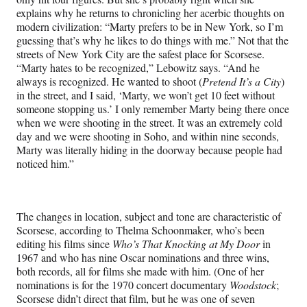
explains why he returns to chronicling her acerbic thoughts on
modern civilization: “Marty prefers to be in New York, so I’m
guessing that’s why he likes to do things with me.” Not that the
streets of New York City are the safest place for Scorsese.
“Marty hates to be recognized,” Lebowitz says. “And he
always is recognized. He wanted to shoot (
Pretend It’s a City
)
in the street, and I said, ‘Marty, we won’t get 10 feet without
someone stopping us.’ I only remember Marty being there once
when we were shooting in the street. It was an extremely cold
day and we were shooting in Soho, and within nine seconds,
Marty was literally hiding in the doorway because people had
noticed him.”
The changes in location, subject and tone are characteristic of
Scorsese, according to Thelma Schoonmaker, who’s been
editing his films since
Who’s That Knocking at My Door
in
1967 and who has nine Oscar nominations and three wins,
both records, all for films she made with him. (One of her
nominations is for the 1970 concert documentary
Woodstock
;
Scorsese didn’t direct that film, but he was one of seven