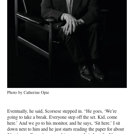
Photo by Catherine Opie
Eventually, he said, Scorsese stepped in. “He goes, ‘We’re
going to take a break. Everyone step off the set. Kid, come
here.’ And we go to his monitor, and he says, ‘Sit here.’ I sit
down next to him and he just starts reading the paper for about