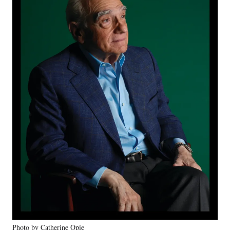
Photo by Catherine Opie