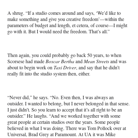
A shrug. “If a studio comes around and says, ‘We’d like to
make something and give you creative freedom’—within the
parameters of budget and length, et cetera, of course—I might
go with it. But I would need the freedom. That’s all.”
Then again, you could probably go back 50 years, to when
Scorsese had made
Boxcar Bertha
and
Mean Streets
and was
about to begin work on
Taxi Driver
, and say that he didn’t
really fit into the studio system then, either.
“Never did,” he says. “No. Even then, I was always an
outsider. I wanted to belong, but I never belonged in that sense.
I just didn’t. So you learn to accept that it’s all right to be an
outsider.” He laughs. “And we worked together with some
great people at certain studios over the years. Some people
believed in what I was doing. There was Tom Pollock over at
Universal, Brad Grey at Paramount. At UA it was Mike