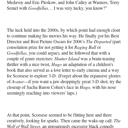
Medavoy and Eric Pleskow, and John Calley at Warners, Terry
Semel with
Goodfellas
… I was very lucky, you know?”
The luck held into the 2000s, by which point had enough clout
to continue making his movies his way. He finally got his Best
Director and Best Picture Oscars for 2006’s
The Departed
(part
consolation prize for not getting it for
Raging Bull
or
Goodfellas
, you could argue), and he followed that with a
couple of genre exercises:
Shutter Island
was a brain-teasing
thriller with a nice twist,
Hugo
an adaptation of a children’s
book that also served as a love letter to early cinema and a way
for Scorsese to explore 3-D. (Forget about the expansive glories
of
Avatar
—if you want a jaw-droppingly great 3-D shot, try the
closeup of Sacha Baron Cohen’s face in
Hugo
, with his nose
seemingly reaching into viewers’ laps.)
At that point, Scorsese seemed to be flitting here and there
creatively, looking for sparks. Then came the wake-up call:
The
Wolf of Wall Street
, an uproariously excessive black comedy