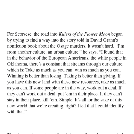
For Scorsese, the road into
Killers of the Flower Moon
began
by trying to find a way into the story told in David Grann’s
nonfiction book about the Osage murders. It wasn’t hard. “I’m
from another culture, an urban culture,” he says. “I found that
in the behavior of the European Americans, the white people in
Oklahoma, there’s a constant that streams through our culture,
which is: Take as much as you can, win as much as you can.
Winning is better than losing. Taking is better than giving. If
you have this new land with these new resources, take as much
as you can. If some people are in the way, work out a deal. If
they can’t work out a deal, put ‘em in their place. If they can’t
stay in their place, kill ‘em. Simple. It’s all for the sake of this
new world that we’re creating, right? I felt that I could identify
with that.”