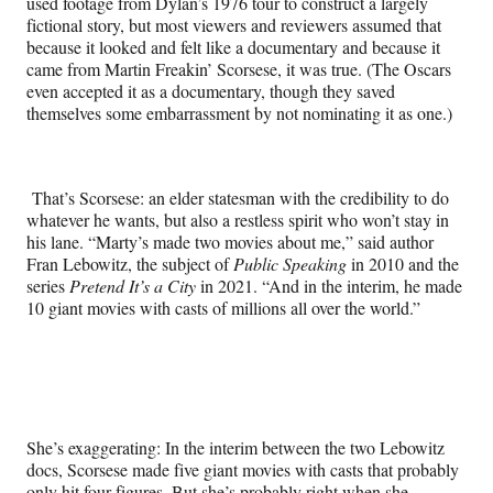
used footage from Dylan’s 1976 tour to construct a largely
fictional story, but most viewers and reviewers assumed that
because it looked and felt like a documentary and because it
came from Martin Freakin’ Scorsese, it was true. (The Oscars
even accepted it as a documentary, though they saved
themselves some embarrassment by not nominating it as one.)
That’s Scorsese: an elder statesman with the credibility to do
whatever he wants, but also a restless spirit who won’t stay in
his lane. “Marty’s made two movies about me,” said author
Fran Lebowitz, the subject of
Public Speaking
in 2010 and the
series
Pretend It’s a City
in 2021. “And in the interim, he made
10 giant movies with casts of millions all over the world.”
She’s exaggerating: In the interim between the two Lebowitz
docs, Scorsese made five giant movies with casts that probably
only hit four figures. But she’s probably right when she