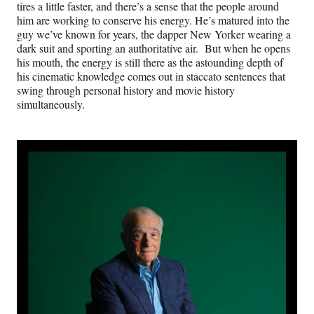
tires a little faster, and there’s a sense that the people around
him are working to conserve his energy. He’s matured into the
guy we’ve known for years, the dapper New Yorker wearing a
dark suit and sporting an authoritative air. But when he opens
his mouth, the energy is still there as the astounding depth of
his cinematic knowledge comes out in staccato sentences that
swing through personal history and movie history
simultaneously.