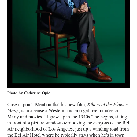
Photo by Catherine Opie
Case in point: Mention that his new film,
Killers of the Flower
Moon
, is in a sense a Western, and you get five minutes on
Marty and movies. “I grew up in the 1940s,” he begins, sitting
in front of a picture window overlooking the canyons of the Bel
Air neighborhood of Los Angeles, just up a winding road from
the Bel Air Hotel where he typically stays when he’s in town.