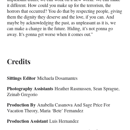
it different. How could you make up for the terrorism, the
horrors that occurred? You do that by respecting people, giving
them the dignity they deserve and the love, if you can. And
maybe by acknowledging the past, as unpleasant as it is, we
can make a change in the future. Hiding, it’s not gonna go
away. It’s gonna get worse when it comes out.”
Credits
Sittings
Editor
Michaela Dosamantes
Photography Assistants
Heather Rasmussen, Sean Sprague,
Zeinab Gregorio
Production By
Anabella Casanova And Sage Price For
Vacation Theory, Maria ‘Bete’ Fernandez
Production Assistant
Luis Hernandez