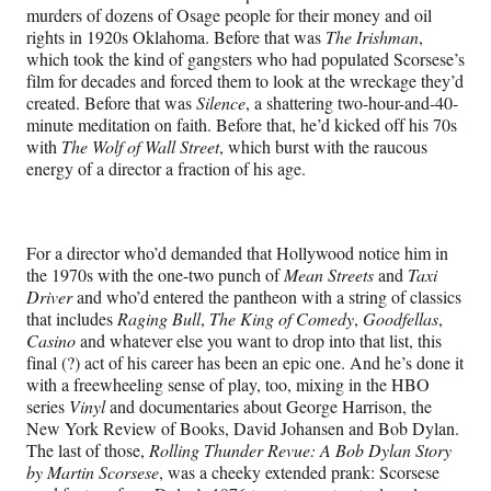
murders of dozens of Osage people for their money and oil
rights in 1920s Oklahoma. Before that was
The Irishman
,
which took the kind of gangsters who had populated Scorsese’s
film for decades and forced them to look at the wreckage they’d
created. Before that was
Silence
, a shattering two-hour-and-40-
minute meditation on faith. Before that, he’d kicked off his 70s
with
The Wolf of Wall Street
, which burst with the raucous
energy of a director a fraction of his age.
For a director who’d demanded that Hollywood notice him in
the 1970s with the one-two punch of
Mean Streets
and
Taxi
Driver
and who’d entered the pantheon with a string of classics
that includes
Raging Bull
,
The King of Comedy
,
Goodfellas
,
Casino
and whatever else you want to drop into that list, this
final (?) act of his career has been an epic one. And he’s done it
with a freewheeling sense of play, too, mixing in the HBO
series
Vinyl
and documentaries about George Harrison, the
New York Review of Books, David Johansen and Bob Dylan.
The last of those,
Rolling Thunder Revue: A Bob Dylan Story
by Martin Scorsese
, was a cheeky extended prank: Scorsese