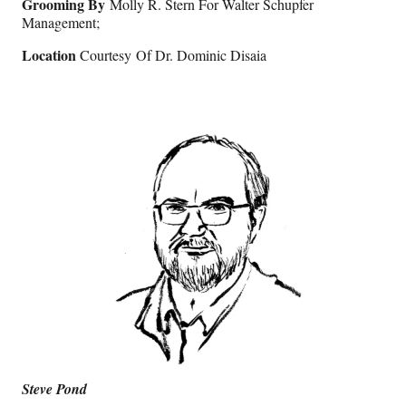
Grooming By
Molly R. Stern For Walter Schupfer
Management;
Location
Courtesy Of Dr. Dominic Disaia
Steve Pond