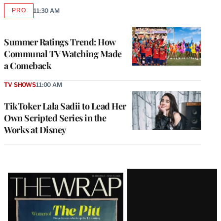
PRO
11:30 AM
AVAILABLE
TO
WRAPPRO
MEMBERS
Summer Ratings Trend: How
Communal TV Watching Made
a Comeback
TV SHOWS
11:00 AM
TikToker Lala Sadii to Lead Her
Own Scripted Series in the
Works at Disney
Latest
Magazine
Issue