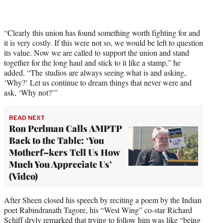
t
t
e
r
“Clearly this union has found something worth fighting for and
)
it is very costly. If this were not so, we would be left to question
its value. Now we are called to support the union and stand
together for the long haul and stick to it like a stamp,” he
added. “The studios are always seeing what is and asking,
‘Why?’ Let us continue to dream things that never were and
ask, ‘Why not?’”
READ NEXT
Ron Perlman Calls AMPTP
Back to the Table: ‘You
Motherf–kers Tell Us How
Much You Appreciate Us’
(Video)
After Sheen closed his speech by reciting a poem by the Indian
poet Rabindranath Tagore, his “West Wing” co-star Richard
Schiff dryly remarked that trying to follow him was like “being