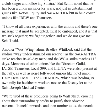
a club singer and following Sinatra.” But Schiff noted that he
has been a union member for years, not just in entertainment
guilds like Actors Equity and SAG-AFTRA but in blue collar
unions like IBEW and Teamsters.
“I know of all these experiences with the unions and there’s one
message that must be accepted, must be embraced, and it is that
we stick together, we fight together, and we do not give in!”
Schiff said.
Another “West Wing” alum, Bradley Whitford, said that the
studios “way underestimated our resolve” as the SAG-AFTRA
strike reaches its 40-day mark and the WGA strike reaches 113
days. Members of other unions like the Directors Guild,
IATSE, Teamsters Local 399, and LiUNA were also present at
the rally, as well as non-Hollywood unions like hotel union
Unite Here Local 11 and SEIU-UHW, which was holding its
own rally for healthcare workers next to the Disney lot at the
Saint Joseph Medical Center.
“We’re tired of these producers going to Wall Street, crowing
about their extraordinary profits to justify their obscene
personal financial rewards, and then turning to us, the people