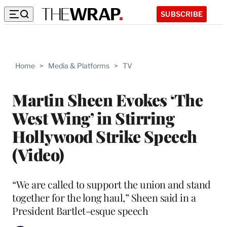
SUBSCRIBE
Home
>
Media & Platforms
>
TV
Martin Sheen Evokes ‘The
West Wing’ in Stirring
Hollywood Strike Speech
(Video)
“We are called to support the union and stand
together for the long haul,” Sheen said in a
President Bartlet-esque speech