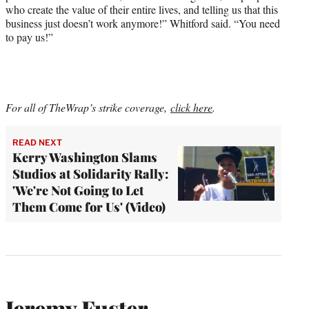
who create the value of their entire lives, and telling us that this
business just doesn’t work anymore!” Whitford said. “You need
to pay us!”
For all of TheWrap’s strike coverage,
click here
.
READ NEXT
Kerry Washington Slams
Studios at Solidarity Rally:
'We're Not Going to Let
Them Come for Us' (Video)
Jeremy Fuster