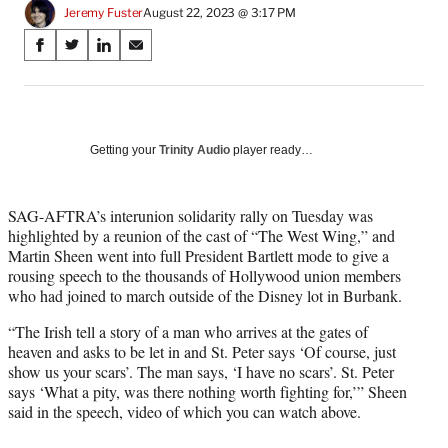
Jeremy Fuster
August 22, 2023 @ 3:17 PM
Share
S
S
S
S
on
h
h
h
h
a
a
a
a
Social
r
r
r
r
e
e
e
e
Media
o
o
o
o
Getting your
Trinity Audio
player ready…
n
n
n
n
F
X
L
E
a
(
i
m
SAG-AFTRA’s interunion solidarity rally on Tuesday was
c
f
n
a
highlighted by a reunion of the cast of “The West Wing,” and
e
o
k
i
Martin Sheen went into full President Bartlett mode to give a
b
r
e
l
rousing speech to the thousands of Hollywood union members
o
m
d
who had joined to march outside of the Disney lot in Burbank.
o
e
I
“The Irish tell a story of a man who arrives at the gates of
k
r
n
heaven and asks to be let in and St. Peter says ‘Of course, just
l
show us your scars’. The man says, ‘I have no scars’. St. Peter
y
says ‘What a pity, was there nothing worth fighting for,’” Sheen
T
said in the speech, video of which you can watch above.
w
i