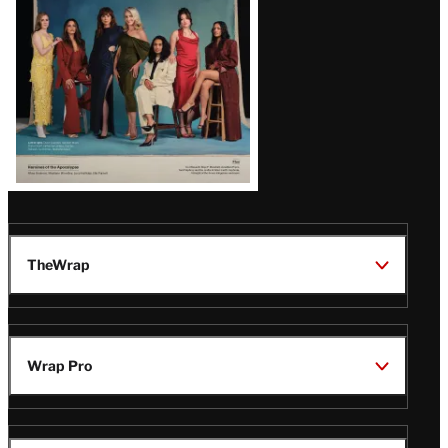
TheWrap
Wrap Pro