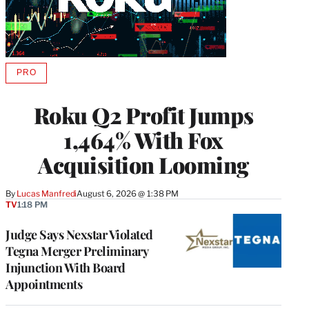
PRO
AVAILABLE
TO
WRAPPRO
Roku Q2 Profit Jumps
MEMBERS
1,464% With Fox
Acquisition Looming
By
Lucas Manfredi
August 6, 2026 @ 1:38 PM
TV
1:18 PM
Judge Says Nexstar Violated
Tegna Merger Preliminary
Injunction With Board
Appointments