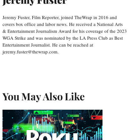
Jeremy Fuster, Film Reporter, joined TheWrap in 2016 and
covers box office and labor news. He received a National Arts
& Entertainment Journalism Award for his coverage of the 2023
WGA Strike and was nominated by the LA Press Club as Best
Entertainment Journalist. He can be reached at
jeremy.fuster@thewrap.com.
You May Also Like