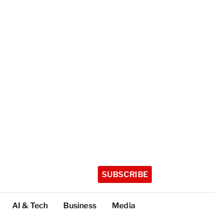
SUBSCRIBE
AI & Tech
Business
Media