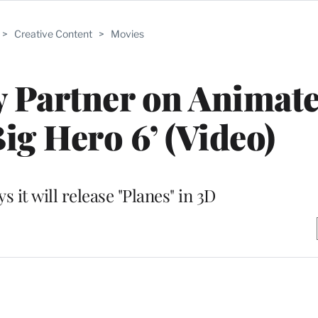
>
Creative Content
>
Movies
y Partner on Animat
Big Hero 6’ (Video)
s it will release "Planes" in 3D