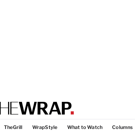
TheGrill
WrapStyle
What to Watch
Columns