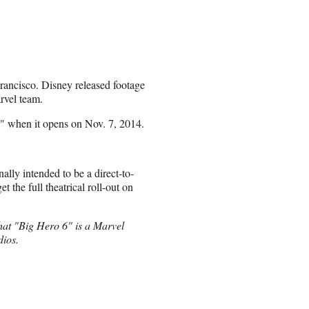
Francisco. Disney released footage
arvel team.
lar" when it opens on Nov. 7, 2014.
nally intended to be a direct-to-
t the full theatrical roll-out on
 that "Big Hero 6" is a Marvel
dios.