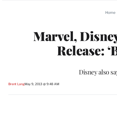
Categories
Home
Marvel, Disne
Release: ‘
Disney also say
Brent Lang
May 9, 2013 @ 9:48 AM