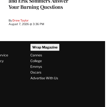
and Erik Sommers Answer
Your Burning Questions
By
Drew Taylor
August 7, 2026 @ 3:36 PM
Wrap Magazine
ervice
Cannes
icy
College
Emmys
Oscars
Advertise With Us