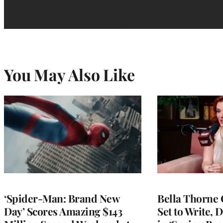
You May Also Like
‘Spider-Man: Brand New
Bella Thorne 
Day’ Scores Amazing $143
Set to Write, 