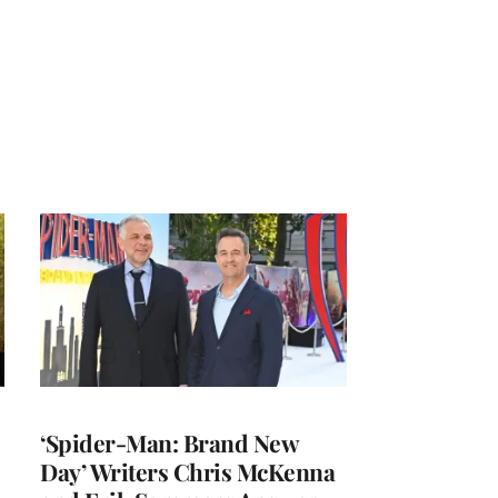
‘Spider-Man: Brand New
Day’ Writers Chris McKenna