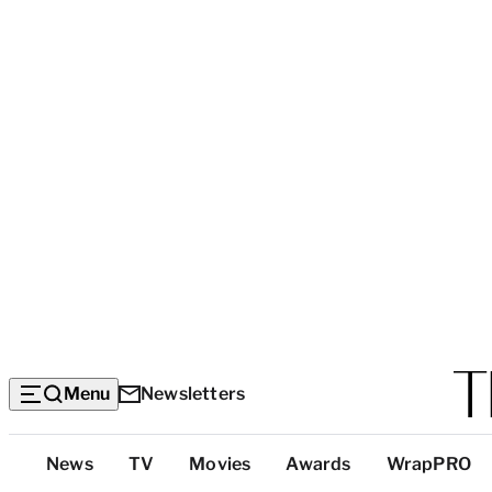
Menu
Newsletters
Top
News
TV
Movies
Awards
WrapPRO