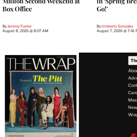
Million Second Weekend at
in ‘Spring Brea
Box Office
Go!’
By
Jeremy Fuster
By
Umberto Gonzalez
August 8, 2026 @ 8:07 AM
August 7, 2026 @ 7:41
Latest
Th
Magazine
Abo
Issue
Adve
Con
Care
Mas
News
Wra