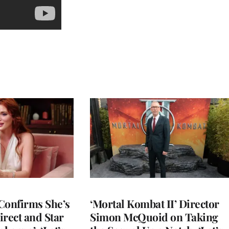
Confirms She’s
‘Mortal Kombat II’ Director
Direct and Star
Simon McQuoid on Taking