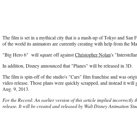
The film is set in a mythical city that is a mash-up of Tokyo and San 
of the world its animators are currently creating with help from the M
"Big Hero 6" will square off against
Christopher Nolan
's "Interstel
In addition, Disney announced that "Planes" will be released in 3D.
The film is spin-off of the studio's "Cars" film franchise and was origi
video release. Those plans were quickly scrapped, and instead it will ge
Aug. 9, 2013.
For the Record: An earlier version of this article implied incorrectly
release. It will be created and released by Walt Disney Animation Stu