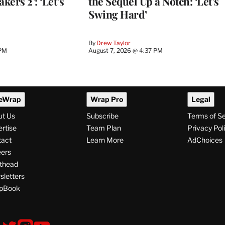
kers 2’: ‘Let’s
the Sequel Up a Notch: ‘Let’s
Swing Hard’
By
Drew Taylor
 PM
August 7, 2026 @ 4:37 PM
eWrap
Wrap Pro
Legal
ut Us
Subscribe
Terms of S
rtise
Team Plan
Privacy Pol
tact
Learn More
AdChoices
ers
thead
letters
pBook