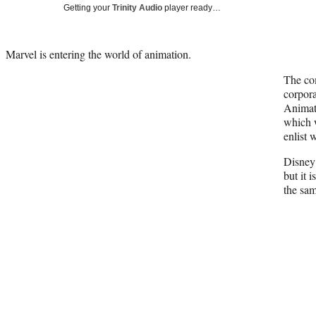
Getting your
Trinity Audio
player ready…
Marvel is entering the world of animation.
The co
corpora
Animat
which w
enlist 
Disney 
but it 
the sa