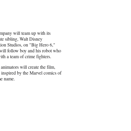
mpany will team up with its
te sibling, Walt Disney
ion Studios, on "Big Hero 6,"
ill follow boy and his robot who
with a team of crime fighters.
animators will create the film,
is inspired by the Marvel comics of
me name.