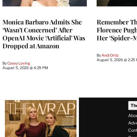
Monica Barbaro Admits She
Remember Th
‘Wasn’t Concerned’ After
Florence Pug
OpenAI Movie ‘Artificial’ Was
Her ‘Spider-
Dropped at Amazon
By
Andi Ortiz
August 5, 2026 @ 2:25
By
Casey Loving
August 5, 2026 @ 4:29 PM
Latest
Th
Magazine
Abo
Issue
Adve
Con