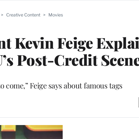
>
Creative Content
>
Movies
t Kevin Feige Expla
’s Post-Credit Scen
 to come,” Feige says about famous tags