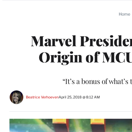
Categories
Home
Marvel Presiden
Origin of MCU
“It’s a bonus of what’s
Beatrice Verhoeven
April 25, 2018 @ 8:12 AM