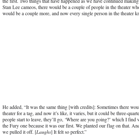
the first. Two things that have happened as we have continued maki
Stan Lee cameos, there would be a couple of people in the theater wh
would be a couple more, and now every single person in the theater k
He added, “It was the same thing [with credits]: Sometimes there would
theater for a tag, and now it’s like, it varies, but it could be three-quart
people start to leave, they’ll go, ‘Where are you going?’ which I find 
the Fury one because it was our first. We planted our flag on that. A
we pulled it off. [
Laughs
] It felt so perfect.”