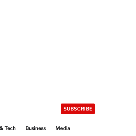
SUBSCRIBE
 & Tech
Business
Media