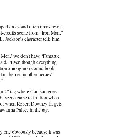
uperheroes and often times reveal
t-credits scene from “Iron Man,”
 Jackson’s character tells him
-Men,’ we don’t have ‘Fantastic
 said. “Even though everything
gnition among non-comic-book
rtain heroes in other heroes’
.”
Man 2” tag where Coulson goes
dit scene came to fruition when
shot when Robert Downey Jr. gets
awarma Palace in the tag.
ury one obviously because it was