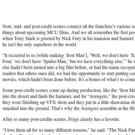
Now, mid- and post-credit scenes connect all the franchise’s various s
things about upcoming MCU films. And we all remember the first pos
when Tony Stark is greeted by Nick Fury in his mansion and Samuel L.
he isn’t the only superhero in the world.
“It occurred to us [while making ‘Iron Man’], ‘Well, we don’t have ‘X
Four,’ we don’t have ‘Spider-Man,’ but we have everything else,’” he
else hadn’t been turned into a big film before, or had the name reco
readers that others ones did, we had the opportunity to start putting ce
movies, which hadn’t been done before. It’s a bonus of what’s to come
Some post-credit scenes come up during production, like the “Iron 
into the desert and finds the hammer, and for “Avengers,” the post-cre
they were finishing up VFX shots and they put in a little shawarma 
smashed into the ground. That’s why the Avengers assemble at the Sh
After so many post-credits scenes, Feige clearly has a favorite.
“I love them all for so many different reasons,” he said. “The Nick F