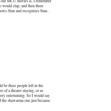
ng our MCU movies is, I remember
o would clap, and then there
nows Stan and recognizes Stan.
 be three people left in the
ers of a theater staying, or as
very entertaining. So I would say
nd the shawarma one just because