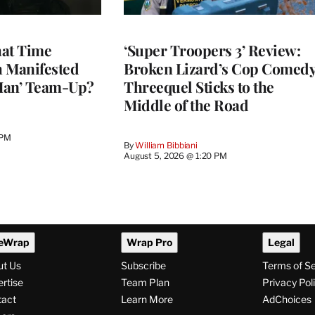
at Time
‘Super Troopers 3’ Review:
h Manifested
Broken Lizard’s Cop Comed
Man’ Team-Up?
Threequel Sticks to the
Middle of the Road
 PM
By
William Bibbiani
August 5, 2026 @ 1:20 PM
eWrap
Wrap Pro
Legal
ut Us
Subscribe
Terms of S
rtise
Team Plan
Privacy Pol
tact
Learn More
AdChoices