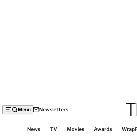
Menu
Newsletters
Top
News
TV
Movies
Awards
Wrap