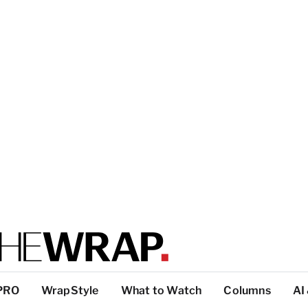
PRO
WrapStyle
What to Watch
Columns
AI