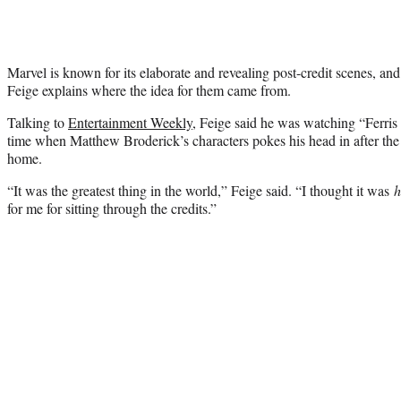
Marvel is known for its elaborate and revealing post-credit scenes, a
Feige explains where the idea for them came from.
Talking to
Entertainment Weekly
, Feige said he was watching “Ferris 
time when Matthew Broderick’s characters pokes his head in after the 
home.
“It was the greatest thing in the world,” Feige said. “I thought it was
h
for me for sitting through the credits.”