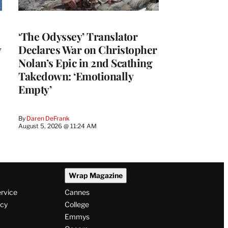
‘The Odyssey’ Translator
y
Declares War on Christopher
Nolan’s Epic in 2nd Scathing
Takedown: ‘Emotionally
Empty’
By
Daren DeFrank
August 5, 2026 @ 11:24 AM
Wrap Magazine
ervice
Cannes
icy
College
Emmys