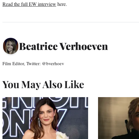
Read the full EW interview
here.
Beatrice Verhoeven
Film Editor, Twitter: @bverhoev
You May Also Like