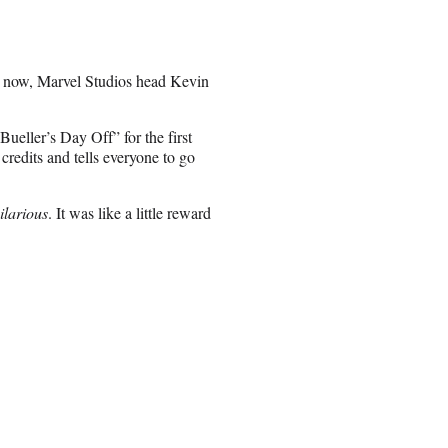
nd now, Marvel Studios head Kevin
Bueller’s Day Off” for the first
credits and tells everyone to go
ilarious
. It was like a little reward