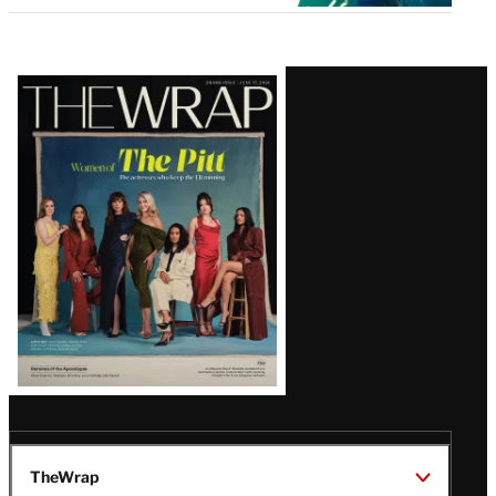
Latest
Magazine
Issue
TheWrap