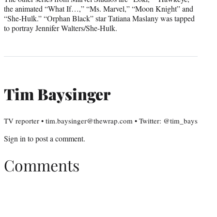
the animated “What If…,” “Ms. Marvel,” “Moon Knight” and
“She-Hulk.” “Orphan Black” star Tatiana Maslany was tapped
to portray Jennifer Walters/She-Hulk.
Tim Baysinger
TV reporter • tim.baysinger@thewrap.com • Twitter: @tim_bays
Sign in
to post a comment.
Comments