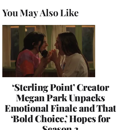
You May Also Like
‘Sterling Point’ Creator
Megan Park Unpacks
Emotional Finale and That
‘Bold Choice,’ Hopes for
Season 2