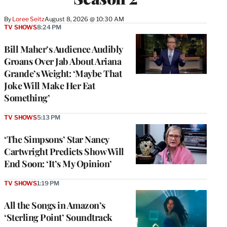
By
Loree Seitz
August 8, 2026 @ 10:30 AM
TV SHOWS
8:24 PM
Bill Maher’s Audience Audibly
Groans Over Jab About Ariana
Grande’s Weight: ‘Maybe That
Joke Will Make Her Eat
Something’
TV SHOWS
5:13 PM
‘The Simpsons’ Star Nancy
Cartwright Predicts Show Will
End Soon: ‘It’s My Opinion’
TV SHOWS
1:19 PM
All the Songs in Amazon’s
‘Sterling Point’ Soundtrack