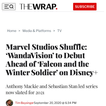
SUBSCRIBE
Home
>
Media & Platforms
>
TV
Marvel Studios Shuffle:
‘WandaVision’ to Debut
Ahead of ‘Falcon and the
Winter Soldier’ on Disney+
Anthony Mackie and Sebastian Stan led series
now slated for 2021
Tim Baysinger
September 20, 2020 @ 6:34 PM