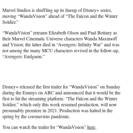
e
Marvel Studios is shuffling up its lineup of Disney+ series,
r
moving “WandaVision” ahead of “The Falcon and the Winter
)
Soldier.”
“WandaVision” reteams Elizabeth Olson and Paul Bettany as
their Marvel Cinematic Universe characters Wanda Maximoff
and Vision; the latter died in “Avengers: Infinity War” and was
not among the many MCU characters revived in the follow-up,
“Avengers: Endgame.”
Disney+ released the first trailer for “WandaVision” on Sunday
during the Emmys on ABC and announced that it would be the
first to hit the streaming platform. “The Falcon and the Winter
Soldier,” which only this week resumed production, will now
presumably premiere in 2021. Production was halted in the
spring by the coronavirus pandemic.
You can watch the trailer for “WandaVision”
here
.