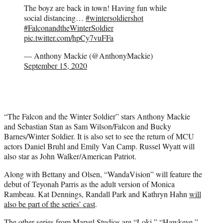
The boyz are back in town! Having fun while
social distancing…
#wintersoldiershot
#FalconandtheWinterSoldier
pic.twitter.com/hpCy7vuFFa
— Anthony Mackie (@AnthonyMackie)
September 15, 2020
“The Falcon and the Winter Soldier” stars Anthony Mackie
and Sebastian Stan as Sam Wilson/Falcon and Bucky
Barnes/Winter Soldier. It is also set to see the return of MCU
actors Daniel Bruhl and Emily Van Camp. Russel Wyatt will
also star as John Walker/American Patriot.
Along with Bettany and Olsen, “WandaVision” will feature the
debut of Teyonah Parris as the adult version of Monica
Rambeau. Kat Dennings, Randall Park and Kathryn Hahn
will
also be part of the series’ cast
.
The other series from Marvel Studios are “Loki,” “Hawkeye,”