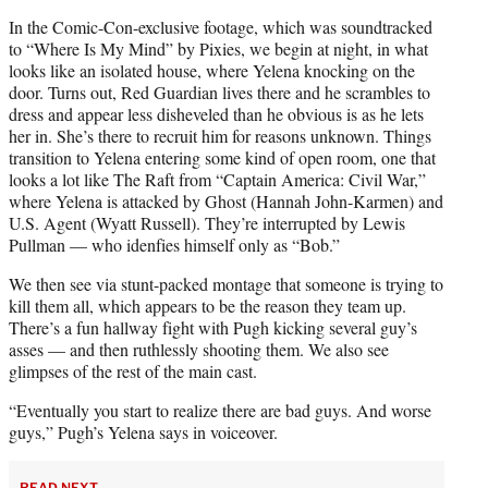
In the Comic-Con-exclusive footage, which was soundtracked
to “Where Is My Mind” by Pixies, we begin at night, in what
looks like an isolated house, where Yelena knocking on the
door. Turns out, Red Guardian lives there and he scrambles to
dress and appear less disheveled than he obvious is as he lets
her in. She’s there to recruit him for reasons unknown. Things
transition to Yelena entering some kind of open room, one that
looks a lot like The Raft from “Captain America: Civil War,”
where Yelena is attacked by Ghost (Hannah John-Karmen) and
U.S. Agent (Wyatt Russell). They’re interrupted by Lewis
Pullman — who idenfies himself only as “Bob.”
We then see via stunt-packed montage that someone is trying to
kill them all, which appears to be the reason they team up.
There’s a fun hallway fight with Pugh kicking several guy’s
asses — and then ruthlessly shooting them. We also see
glimpses of the rest of the main cast.
“Eventually you start to realize there are bad guys. And worse
guys,” Pugh’s Yelena says in voiceover.
READ NEXT