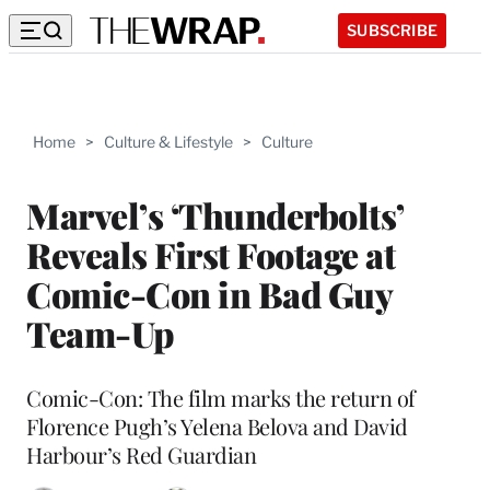
SUBSCRIBE
Home
>
Culture & Lifestyle
>
Culture
Marvel’s ‘Thunderbolts’
Reveals First Footage at
Comic-Con in Bad Guy
Team-Up
Comic-Con: The film marks the return of
Florence Pugh’s Yelena Belova and David
Harbour’s Red Guardian