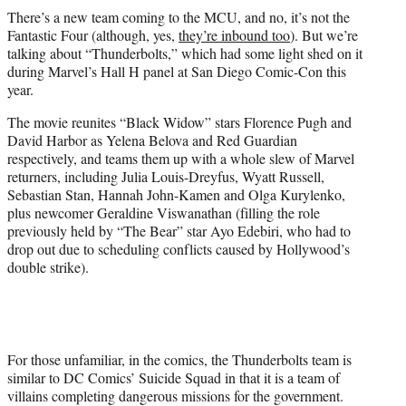
t
There’s a new team coming to the MCU, and no, it’s not the
t
Fantastic Four (although, yes,
they’re inbound too
). But we’re
e
talking about “Thunderbolts,” which had some light shed on it
r
during Marvel’s Hall H panel at San Diego Comic-Con this
)
year.
The movie reunites “Black Widow” stars Florence Pugh and
David Harbor as Yelena Belova and Red Guardian
respectively, and teams them up with a whole slew of Marvel
returners, including Julia Louis-Dreyfus, Wyatt Russell,
Sebastian Stan, Hannah John-Kamen and Olga Kurylenko,
plus newcomer Geraldine Viswanathan (filling the role
previously held by “The Bear” star Ayo Edebiri, who had to
drop out due to scheduling conflicts caused by Hollywood’s
double strike).
For those unfamiliar, in the comics, the Thunderbolts team is
similar to DC Comics’ Suicide Squad in that it is a team of
villains completing dangerous missions for the government.