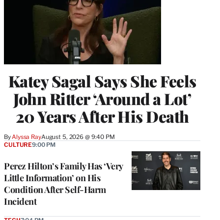
Katey Sagal Says She Feels
John Ritter ‘Around a Lot’
20 Years After His Death
By
Alyssa Ray
August 5, 2026 @ 9:40 PM
CULTURE
9:00 PM
Perez Hilton’s Family Has ‘Very
Little Information’ on His
Condition After Self-Harm
Incident