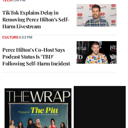
TECH
7:04 PM
TikTok Explains Delay in
Removing Perez Hilton’s Self-
Harm Livestream
CULTURE
4:53 PM
Perez Hilton’s Co-Host Says
Podcast Status Is ‘TBD’
Following Self-Harm Incident
Latest
Magazine
Issue