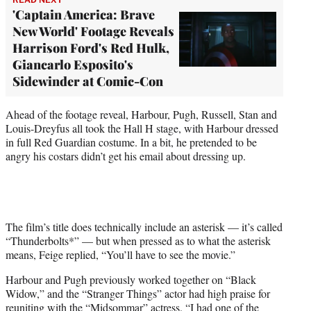
'Captain America: Brave
New World' Footage Reveals
Harrison Ford's Red Hulk,
Giancarlo Esposito's
Sidewinder at Comic-Con
Ahead of the footage reveal, Harbour, Pugh, Russell, Stan and
Louis-Dreyfus all took the Hall H stage, with Harbour dressed
in full Red Guardian costume. In a bit, he pretended to be
angry his costars didn’t get his email about dressing up.
The film’s title does technically include an asterisk — it’s called
“Thunderbolts*” — but when pressed as to what the asterisk
means, Feige replied, “You’ll have to see the movie.”
Harbour and Pugh previously worked together on “Black
Widow,” and the “Stranger Things” actor had high praise for
reuniting with the “Midsommar” actress. “I had one of the