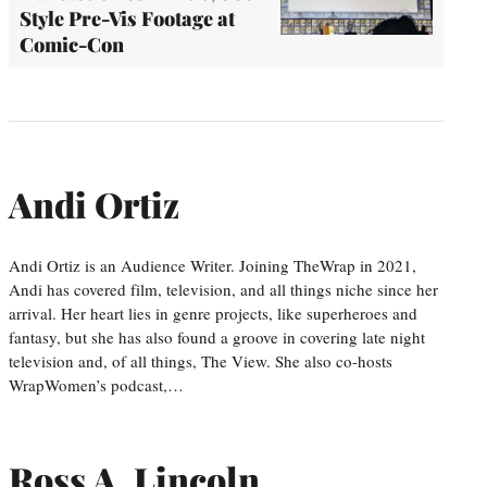
Style Pre-Vis Footage at
Comic-Con
Andi Ortiz
Andi Ortiz is an Audience Writer. Joining TheWrap in 2021,
Andi has covered film, television, and all things niche since her
arrival. Her heart lies in genre projects, like superheroes and
fantasy, but she has also found a groove in covering late night
television and, of all things, The View. She also co-hosts
WrapWomen’s podcast,…
Ross A. Lincoln