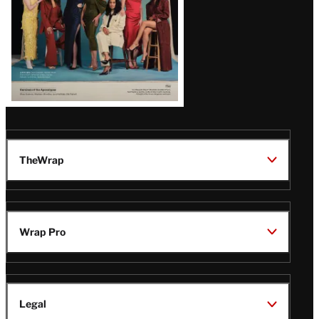
TheWrap
Wrap Pro
Legal