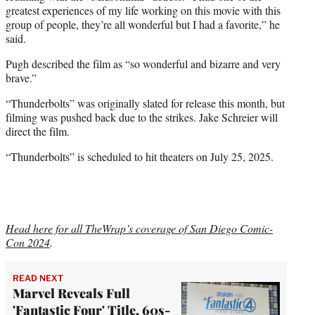
greatest experiences of my life working on this movie with this
group of people, they’re all wonderful but I had a favorite,” he
said.
Pugh described the film as “so wonderful and bizarre and very
brave.”
“Thunderbolts” was originally slated for release this month, but
filming was pushed back due to the strikes. Jake Schreier will
direct the film.
“Thunderbolts” is scheduled to hit theaters on July 25, 2025.
Head here for all TheWrap’s coverage of San Diego Comic-
Con 2024
.
READ NEXT
Marvel Reveals Full
'Fantastic Four' Title, 60s-