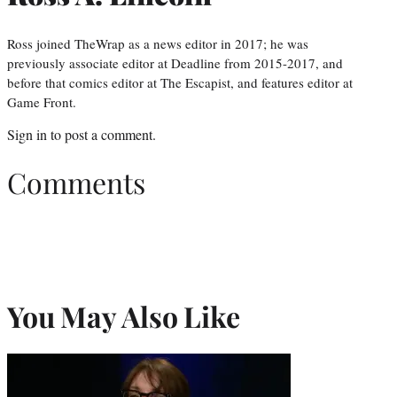
Ross joined TheWrap as a news editor in 2017; he was
previously associate editor at Deadline from 2015-2017, and
before that comics editor at The Escapist, and features editor at
Game Front.
Sign in
to post a comment.
Comments
You May Also Like