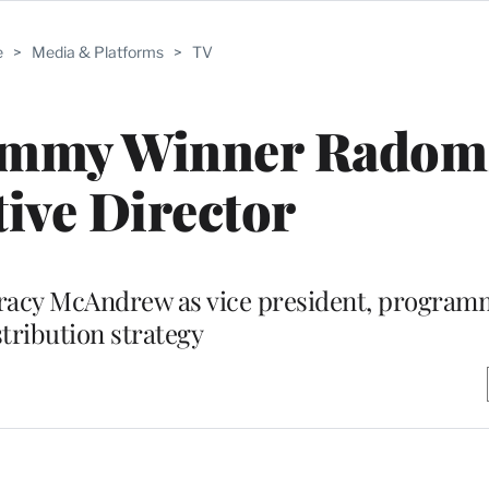
e
>
Media & Platforms
>
TV
Emmy Winner Radoms
tive Director
Tracy McAndrew as vice president, progra
stribution strategy