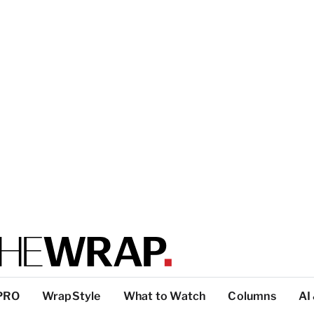
PRO
WrapStyle
What to Watch
Columns
AI