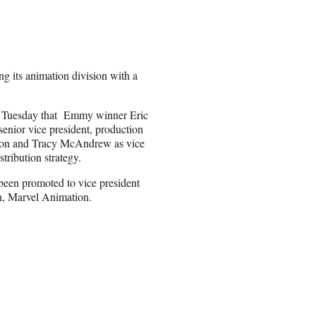
ng its animation division with a
Tuesday that Emmy winner Eric
enior vice president, production
ation and Tracy McAndrew as vice
tribution strategy.
been promoted to vice president
n, Marvel Animation.