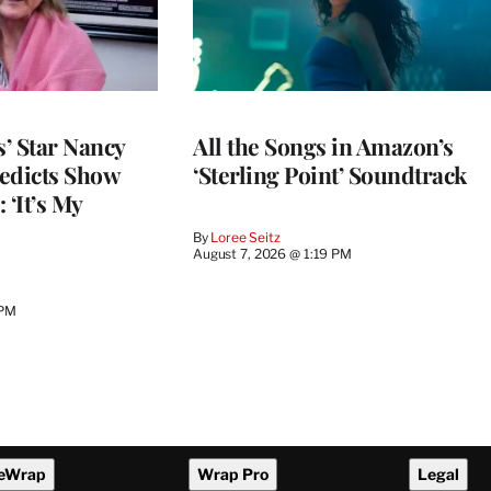
’ Star Nancy
All the Songs in Amazon’s
edicts Show
‘Sterling Point’ Soundtrack
 ‘It’s My
By
Loree Seitz
August 7, 2026 @ 1:19 PM
 PM
eWrap
Wrap Pro
Legal