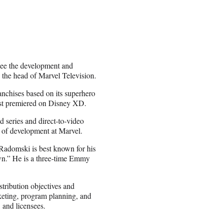
see the development and
, the head of Marvel Television.
anchises based on its superhero
just premiered on Disney XD.
d series and direct-to-video
r of development at Marvel.
 Radomski is best known for his
wn.” He is a three-time Emmy
tribution objectives and
keting, program planning, and
 and licensees.