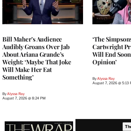
Bill Maher’s Audience
‘The Simpsons
Audibly Groans Over Jab
Cartwright Pr
About Ariana Grande’s
Will End Soon:
Weight: ‘Maybe That Joke
Opinion’
Will Make Her Eat
Something’
By
Alyssa Ray
August 7, 2026 @ 5:13
By
Alyssa Ray
August 7, 2026 @ 8:24 PM
Latest
Th