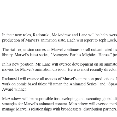
In their new roles, Radomski, McAndrew and Lane will be help over
production of Marvel’s animation slate. Each will report to Jeph Loeb
The staff expansion comes as Marvel continues to roll out animated fr
library. Marvel’s latest series, "Avengers: Earth's Mightiest Heroes" 
In his new position, Mr. Lane will oversee development on all animate
movies for Marvel’s animation division. He was most recently directo
Radomski will oversee all aspects of Marvel’s animation productions.
work on comic based titles: “Batman the Animated Series” and “Spa
Award winner.
McAndrew will be responsible for developing and executing global dis
strategies for Marvel’s animated content. McAndrew will oversee mar
manage Marvel’s relationships with broadcasters, distribution partners,