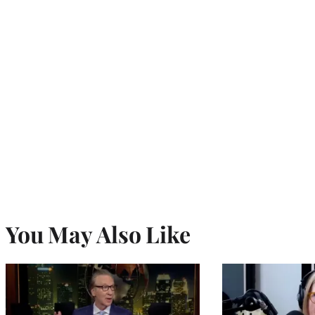
You May Also Like