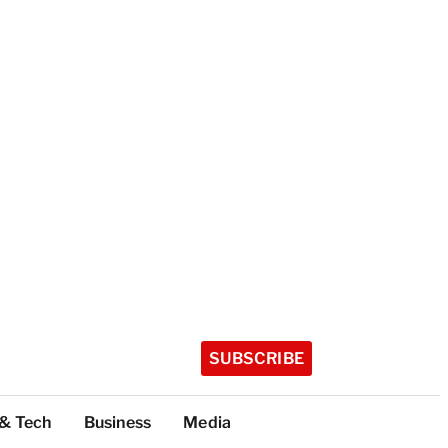
SUBSCRIBE
 & Tech
Business
Media