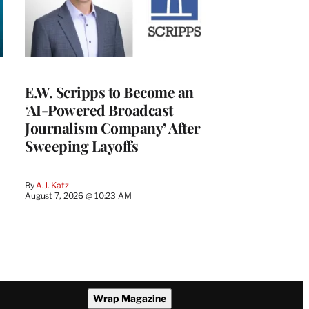
E.W. Scripps to Become an
‘AI-Powered Broadcast
Journalism Company’ After
Sweeping Layoffs
By
A.J. Katz
August 7, 2026 @ 10:23 AM
Wrap Magazine