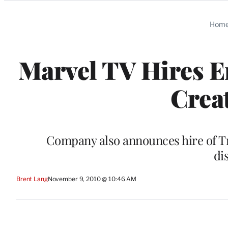
Categories
Hom
Marvel TV Hires 
Crea
Company also announces hire of 
di
Brent Lang
November 9, 2010 @ 10:46 AM