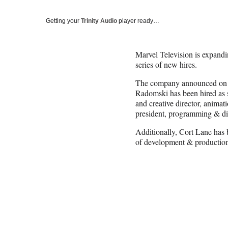
Getting your
Trinity Audio
player ready…
Marvel Television is expandi
series of new hires.
The company announced on 
Radomski has been hired as s
and creative director, anim
president, programming & dis
Additionally, Cort Lane has 
of development & productio