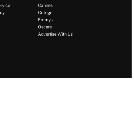
ervice
Cannes
icy
College
Emmys
Oscars
Advertise With Us