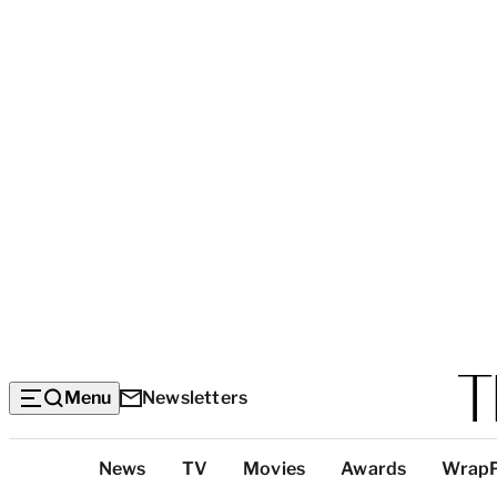
Menu
Newsletters
Top
News
TV
Movies
Awards
Wrap