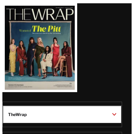
Latest
Magazine
Issue
TheWrap