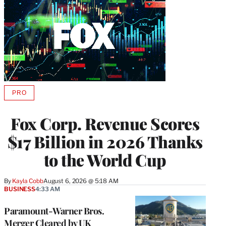
PRO
AVAILABLE
TO
WRAPPRO
Fox Corp. Revenue Scores
MEMBERS
$17 Billion in 2026 Thanks
to the World Cup
By
Kayla Cobb
August 6, 2026 @ 5:18 AM
BUSINESS
4:33 AM
Paramount-Warner Bros.
Merger Cleared by UK