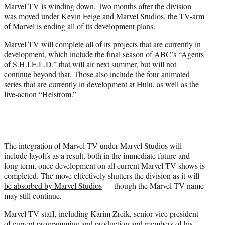
Marvel TV is winding down. Two months after the division
e
was moved under Kevin Feige and Marvel Studios, the TV-arm
r
of Marvel is ending all of its development plans.
)
Marvel TV will complete all of its projects that are currently in
development, which include the final season of ABC’s “Agents
of S.H.I.E.L.D.” that will air next summer, but will not
continue beyond that. Those also include the four animated
series that are currently in development at Hulu, as well as the
live-action “Helstrom.”
The integration of Marvel TV under Marvel Studios will
include layoffs as a result, both in the immediate future and
long term, once development on all current Marvel TV shows is
completed. The move effectively shutters the division as it will
be absorbed by Marvel Studios
— though the Marvel TV name
may still continue.
Marvel TV staff, including Karim Zreik, senior vice president
of current programming and production and members of his