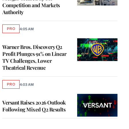
Competition and Markets
Authority
PRO
4:05 AM
AVAILABLE
TO
WRAPPRO
MEMBERS
Warner Bros. Discovery Q2
Profit Plunges 91% on Linear
TV Challenges, Lower
Theatrical Revenue
PRO
4:03 AM
AVAILABLE
TO
WRAPPRO
MEMBERS
Versant Raises 2026 Outlook
Following Mixed Q2 Results