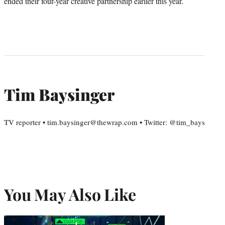
ended their four-year creative partnership earlier this year.
Tim Baysinger
TV reporter • tim.baysinger@thewrap.com • Twitter: @tim_bays
You May Also Like