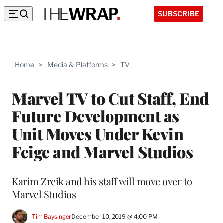
SUBSCRIBE
Home
>
Media & Platforms
>
TV
Marvel TV to Cut Staff, End
Future Development as
Unit Moves Under Kevin
Feige and Marvel Studios
Karim Zreik and his staff will move over to
Marvel Studios
Tim Baysinger
December 10, 2019 @ 4:00 PM