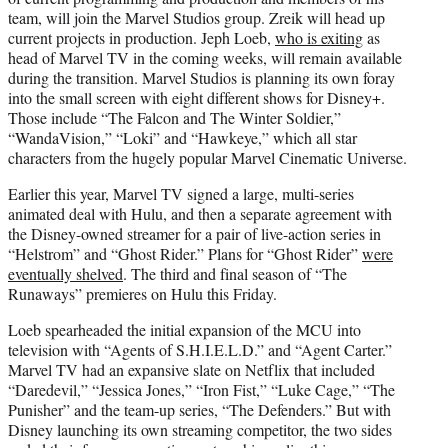
team, will join the Marvel Studios group. Zreik will head up
current projects in production. Jeph Loeb,
who is exiting
as
head of Marvel TV in the coming weeks, will remain available
during the transition. Marvel Studios is planning its own foray
into the small screen with eight different shows for Disney+.
Those include “The Falcon and The Winter Soldier,”
“WandaVision,” “Loki” and “Hawkeye,” which all star
characters from the hugely popular Marvel Cinematic Universe.
Earlier this year, Marvel TV signed a large, multi-series
animated deal with Hulu, and then a separate agreement with
the Disney-owned streamer for a pair of live-action series in
“Helstrom” and “Ghost Rider.” Plans for “Ghost Rider”
were
eventually shelved
. The third and final season of “The
Runaways” premieres on Hulu this Friday.
Loeb spearheaded the initial expansion of the MCU into
television with “Agents of S.H.I.E.L.D.” and “Agent Carter.”
Marvel TV had an expansive slate on Netflix that included
“Daredevil,” “Jessica Jones,” “Iron Fist,” “Luke Cage,” “The
Punisher” and the team-up series, “The Defenders.” But with
Disney launching its own streaming competitor, the two sides