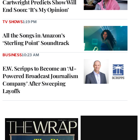
Cartwright Predicts Show Will
End Soon: ‘It’s My Opinion’
TV SHOWS
1:19 PM
All the Songs in Amazon’s
‘Sterling Point’ Soundtrack
BUSINESS
10:23 AM
E.W. Scripps to Become an ‘AI-
Powered Broadcast Journalism
Company’ After Sweeping
Layoffs
Latest
Magazine