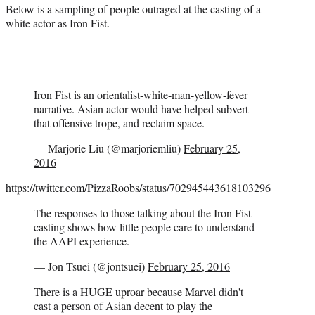
Below is a sampling of people outraged at the casting of a
white actor as Iron Fist.
Iron Fist is an orientalist-white-man-yellow-fever
narrative. Asian actor would have helped subvert
that offensive trope, and reclaim space.
— Marjorie Liu (@marjoriemliu)
February 25,
2016
https://twitter.com/PizzaRoobs/status/702945443618103296
The responses to those talking about the Iron Fist
casting shows how little people care to understand
the AAPI experience.
— Jon Tsuei (@jontsuei)
February 25, 2016
There is a HUGE uproar because Marvel didn't
cast a person of Asian decent to play the