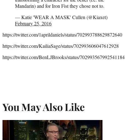
Mandarin) and for Iron Fist they chose not to.
— Katie 'WEAR A MASK' Cullen (@Kiaxet)
February 25, 2016
https://twitter.com/1aprildaniels/status/702993788629872640
https://twitter.com/KailiaSage/status/702993606047612928
https://twitter.com/BenLJBrooks/status/702993567992541184
You May Also Like