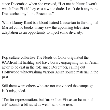
since December, when she tweeted, “Let me be blunt: I won’t
watch Iron Fist if they cast a white dude. I can’t do it anymore.
I’ve reached my limit. Peace out.”
While Danny Rand is a blond-haired Caucasian in the original
Marvel comic books, many saw the upcoming television
adaptation as an opportunity to inject some diversity.
Pop culture collective The Nerds of Color originated the
#AAIronFist hashtag and have been campaigning for an Asian
actor to be cast in the role
since December
, calling out
Hollywood whitewashing various Asian source material in the
past.
Still there were others who are not convinced the campaign
isn’t misguided.
“I’m for representation, but ‘make Iron Fist asian bc martial
arts’ sounds a bit racist as well,” said one user.