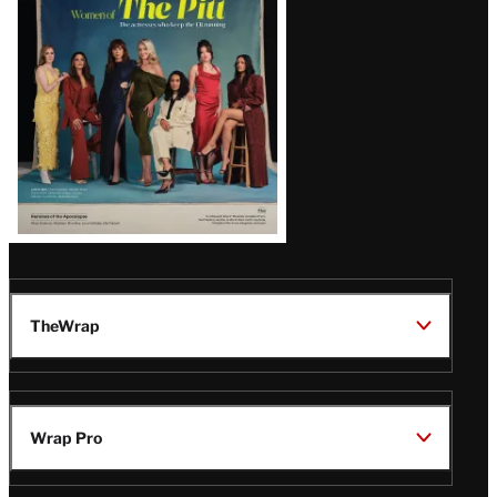
Issue
TheWrap
Wrap Pro