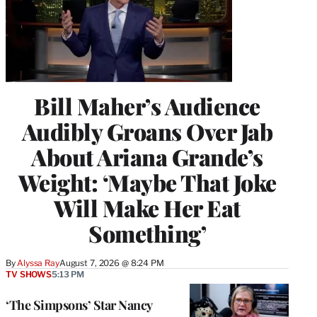
Bill Maher’s Audience
Audibly Groans Over Jab
About Ariana Grande’s
Weight: ‘Maybe That Joke
Will Make Her Eat
Something’
By
Alyssa Ray
August 7, 2026 @ 8:24 PM
TV SHOWS
5:13 PM
‘The Simpsons’ Star Nancy