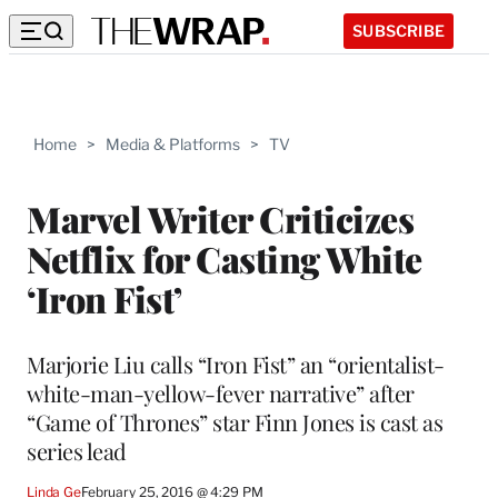
SUBSCRIBE
Home
>
Media & Platforms
>
TV
Marvel Writer Criticizes
Netflix for Casting White
‘Iron Fist’
Marjorie Liu calls “Iron Fist” an “orientalist-
white-man-yellow-fever narrative” after
“Game of Thrones” star Finn Jones is cast as
series lead
Linda Ge
February 25, 2016 @ 4:29 PM