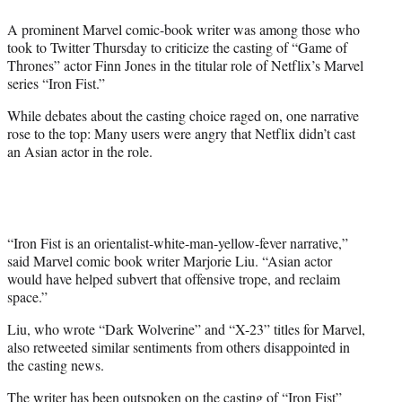
e
A prominent Marvel comic-book writer was among those who
r
took to Twitter Thursday to criticize the casting of “Game of
)
Thrones” actor Finn Jones in the titular role of Netflix’s Marvel
series “Iron Fist.”
While debates about the casting choice raged on, one narrative
rose to the top: Many users were angry that Netflix didn’t cast
an Asian actor in the role.
“Iron Fist is an orientalist-white-man-yellow-fever narrative,”
said Marvel comic book writer Marjorie Liu. “Asian actor
would have helped subvert that offensive trope, and reclaim
space.”
Liu, who wrote “Dark Wolverine” and “X-23” titles for Marvel,
also retweeted similar sentiments from others disappointed in
the casting news.
The writer has been outspoken on the casting of “Iron Fist”