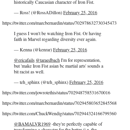
historically Caucasian character of Iron Fist.
— Ross! (@RossADillon)
February 25, 2016
https://twitter.com/marcbernardin/status/702978632730345473
I guess I won't be watching Iron Fist. Or having
faith in Marvel regarding diversity ever again.
— Kenna (@kenrar)
February 25, 2016
@ericafails
@taraedbach
I'm for representation,
but 'make Iron Fist asian bc martial arts' sounds a
bit racist as well.
— teh_sphinx (@teh_sphinx)
February 25, 2016
https://twitter.com/jowrotethis/status/702948758531670016
https://twitter.com/marcbernardin/status/702945803652845568
https://twitter.com/ChuckWendig/status/702944324166799360
@BAMALVR1969
-they're perfectly capable of
transforming a character for the better (i.e. the