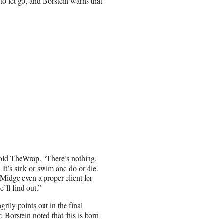
to let go, and Borstein warns that
 told TheWrap. “There’s nothing.
 It’s sink or swim and do or die.
 Midge even a proper client for
’ll find out.”
rily points out in the final
Borstein noted that this is born