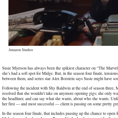
Amazon Studios
Susie Myerson has always been the spikiest character on “The Marvelo
she’s had a soft spot for Midge. But, in the season four finale, tensions 
between them, and series star Alex Borstein says Susie might have so
Following the incident with Shy Baldwin at the end of season three,
resolved that she wouldn’t take on anymore opening gigs; she only wa
the headliner, and can say what she wants, about who she wants. Unfo
her first — and most successful — client is passing on some pretty gr
In the season four finale, that includes passing up the chance to open 