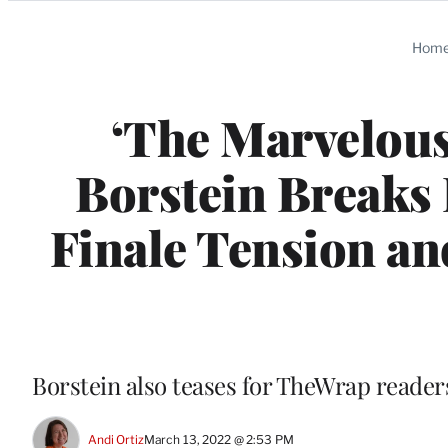
Categories
Hom
‘The Marvelous
Borstein Breaks
Finale Tension an
Borstein also teases for TheWrap readers
Andi Ortiz
March 13, 2022 @ 2:53 PM