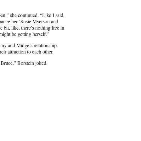
pen,” she continued. “Like I said,
finance her ‘Susie Myerson and
 bit, like, there’s nothing free in
might be getting herself.”
enny and Midge’s relationship.
eir attraction to each other.
y Bruce,” Borstein joked.