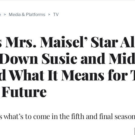
e
>
Media & Platforms
>
TV
 Mrs. Maisel’ Star A
 Down Susie and Mid
d What It Means for 
Future
 what’s to come in the fifth and final seaso