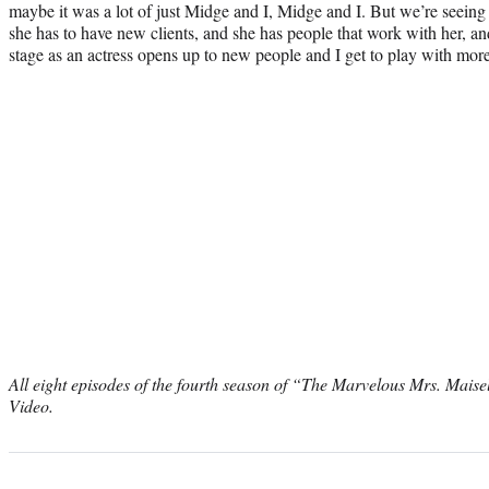
maybe it was a lot of just Midge and I, Midge and I. But we’re seeing 
she has to have new clients, and she has people that work with her, a
stage as an actress opens up to new people and I get to play with mor
All eight episodes of the fourth season of “The Marvelous Mrs. Mais
Video.