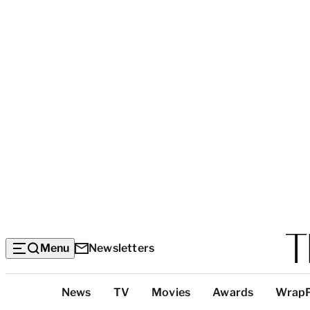
Menu
Newsletters
Top
News
TV
Movies
Awards
Wrap