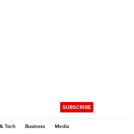
SUBSCRIBE
 & Tech
Business
Media