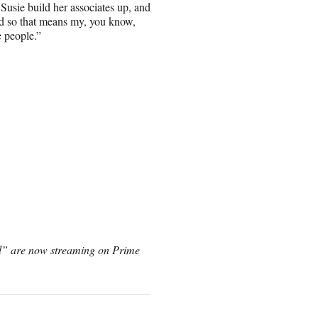
Susie build her associates up, and
nd so that means my, you know,
e people.”
el” are now streaming on Prime