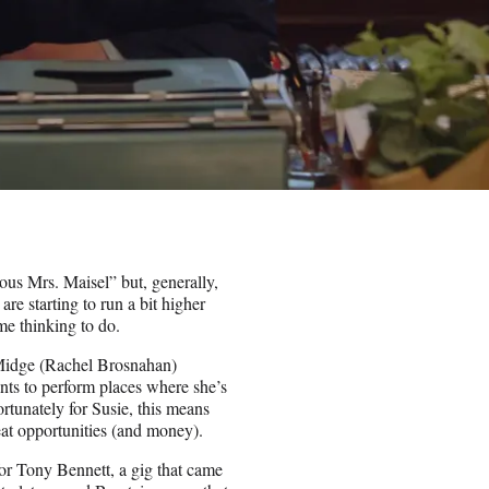
us Mrs. Maisel” but, generally,
are starting to run a bit higher
me thinking to do.
 Midge (Rachel Brosnahan)
nts to perform places where she’s
rtunately for Susie, this means
eat opportunities (and money).
for Tony Bennett, a gig that came