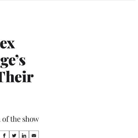
lex
ge’s
Their
n of the show
Share
S
S
S
S