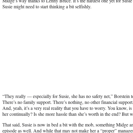
Midge’s way thanks to Lenny Bruce. It’s the hardest one yet for Susie 
Susie might need to start thinking a bit selfishly.
“They really — especially for Susie, she has no safety net,” Borstein
There’s no family support. There’s nothing, no other financial support.
And, yeah, it’s a very real reality that you have to worry. You know, is
her continually? Is she more hassle than she’s worth in the end? But we
That said, Susie is now in bed a bit with the mob, something Midge ang
episode as well. And while that may not make her a “proper” manager, 