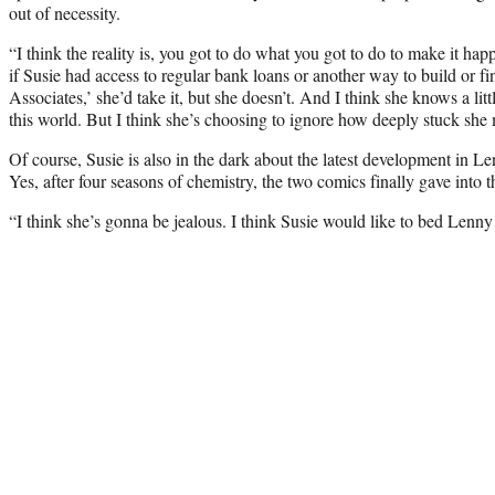
out of necessity.
“I think the reality is, you got to do what you got to do to make it hap
if Susie had access to regular bank loans or another way to build or 
Associates,’ she’d take it, but she doesn’t. And I think she knows a little
this world. But I think she’s choosing to ignore how deeply stuck she 
Of course, Susie is also in the dark about the latest development in L
Yes, after four seasons of chemistry, the two comics finally gave into th
“I think she’s gonna be jealous. I think Susie would like to bed Lenn