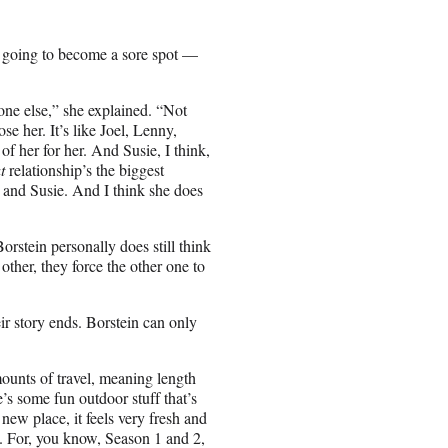
going to become a sore spot —
one else,” she explained. “Not
se her. It’s like Joel, Lenny,
f her for her. And Susie, I think,
t
relationship’s the biggest
and Susie. And I think she does
orstein personally does still think
other, they force the other one to
eir story ends. Borstein can only
ounts of travel, meaning length
’s some fun outdoor stuff that’s
new place, it feels very fresh and
w. For, you know, Season 1 and 2,