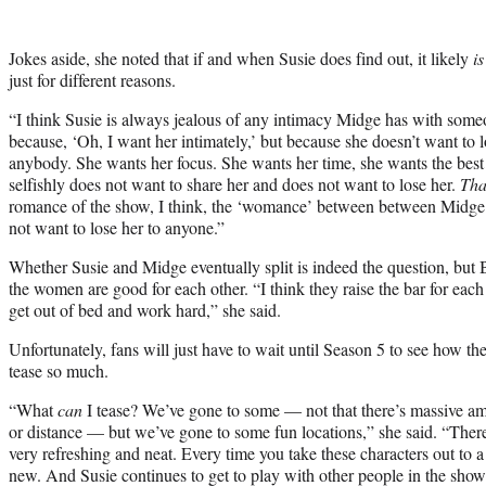
Jokes aside, she noted that if and when Susie does find out, it likely
is
just for different reasons.
“I think Susie is always jealous of any intimacy Midge has with some
because, ‘Oh, I want her intimately,’ but because she doesn’t want to lo
anybody. She wants her focus. She wants her time, she wants the best o
selfishly does not want to share her and does not want to lose her.
Tha
romance of the show, I think, the ‘womance’ between between Midge 
not want to lose her to anyone.”
Whether Susie and Midge eventually split is indeed the question, but B
the women are good for each other. “I think they raise the bar for each 
get out of bed and work hard,” she said.
Unfortunately, fans will just have to wait until Season 5 to see how th
tease so much.
“What
can
I tease? We’ve gone to some — not that there’s massive am
or distance — but we’ve gone to some fun locations,” she said. “There
very refreshing and neat. Every time you take these characters out to a 
new. And Susie continues to get to play with other people in the sho