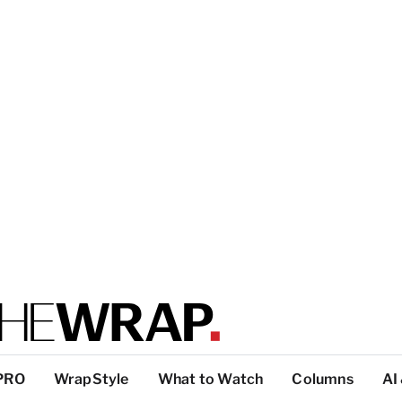
PRO
WrapStyle
What to Watch
Columns
AI