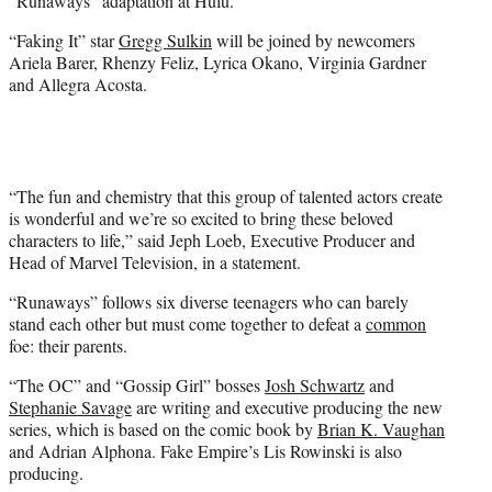
“Runaways” adaptation at Hulu.
)
“Faking It” star
Gregg Sulkin
will be joined by newcomers
Ariela Barer, Rhenzy Feliz, Lyrica Okano, Virginia Gardner
and Allegra Acosta.
“The fun and chemistry that this group of talented actors create
is wonderful and we’re so excited to bring these beloved
characters to life,” said Jeph Loeb, Executive Producer and
Head of Marvel Television, in a statement.
“Runaways” follows six diverse teenagers who can barely
stand each other but must come together to defeat a
common
foe: their parents.
“The OC” and “Gossip Girl” bosses
Josh Schwartz
and
Stephanie Savage
are writing and executive producing the new
series, which is based on the comic book by
Brian K. Vaughan
and Adrian Alphona. Fake Empire’s Lis Rowinski is also
producing.