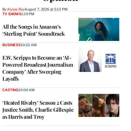
By
Alyssa Ray
August 7, 2026 @ 5:13 PM
TV SHOWS
1:19 PM
All the Songs in Amazon’s
‘Sterling Point’ Soundtrack
BUSINESS
10:23 AM
E.W. Scripps to Become an ‘AI-
Powered Broadcast Journalism
Company’ After Sweeping
Layoffs
CASTING
10:00 AM
‘Heated Rivalry’ Season 2 Casts
Justice Smith, Charlie Gillespie
as Harris and Troy