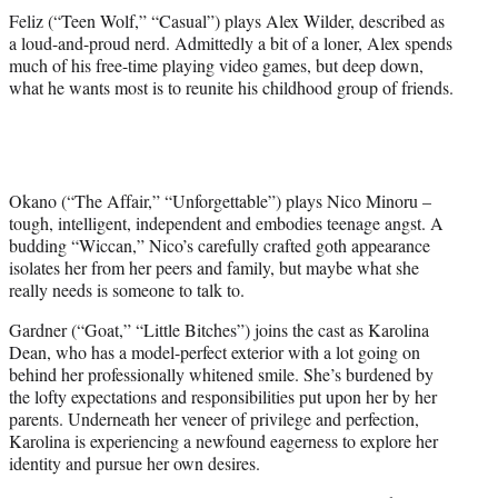
Feliz (“Teen Wolf,” “Casual”) plays Alex Wilder, described as
a loud-and-proud nerd. Admittedly a bit of a loner, Alex spends
much of his free-time playing video games, but deep down,
what he wants most is to reunite his childhood group of friends.
Okano (“The Affair,” “Unforgettable”) plays Nico Minoru –
tough, intelligent, independent and embodies teenage angst. A
budding “Wiccan,” Nico’s carefully crafted goth appearance
isolates her from her peers and family, but maybe what she
really needs is someone to talk to.
Gardner (“Goat,” “Little Bitches”) joins the cast as Karolina
Dean, who has a model-perfect exterior with a lot going on
behind her professionally whitened smile. She’s burdened by
the lofty expectations and responsibilities put upon her by her
parents. Underneath her veneer of privilege and perfection,
Karolina is experiencing a newfound eagerness to explore her
identity and pursue her own desires.