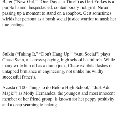
Barer (“New Girl,” “One Day at a Time”) as Gert Yorkes is a
purple-haired, bespectacled, contemporary riot grrrl. Never
passing up a moment to stand on a soapbox, Gert sometimes
wields her persona as a brash social justice warrior to mask her
true feelings.
Sulkin (“Faking It,” “Don’t Hang Up,” “Anti Social”) plays
Chase Stein, a lacrosse-playing, high school heartthrob. While
many write him off as a dumb jock, Chase exhibits flashes of
untapped brilliance in engineering, not unlike his wildly
successful father’s.
Acosta (“100 Things to do Before High School,” “Just Add
Magic”) as Molly Hernandez, the youngest and most innocent
member of her friend group, is known for her peppy positivity
and a deep yearning to belong.