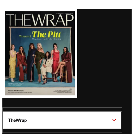
Latest
Magazine
Issue
TheWrap