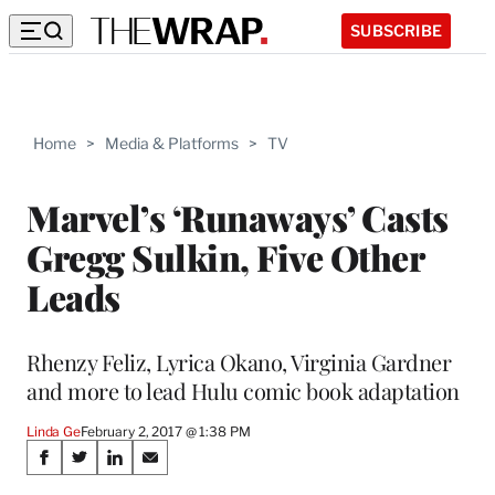
SUBSCRIBE
Home
>
Media & Platforms
>
TV
Marvel’s ‘Runaways’ Casts
Gregg Sulkin, Five Other
Leads
Rhenzy Feliz, Lyrica Okano, Virginia Gardner
and more to lead Hulu comic book adaptation
Linda Ge
February 2, 2017 @ 1:38 PM
Share
S
S
S
S
h
h
h
h