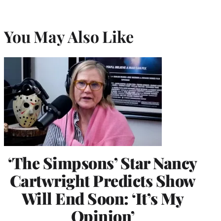
You May Also Like
‘The Simpsons’ Star Nancy
Cartwright Predicts Show
Will End Soon: ‘It’s My
Opinion’