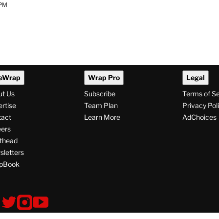
 PM
eWrap
Wrap Pro
Legal
ut Us
Subscribe
Terms of S
rtise
Team Plan
Privacy Pol
tact
Learn More
AdChoices
ers
thead
letters
pBook
ollow
V
V
V
i
i
i