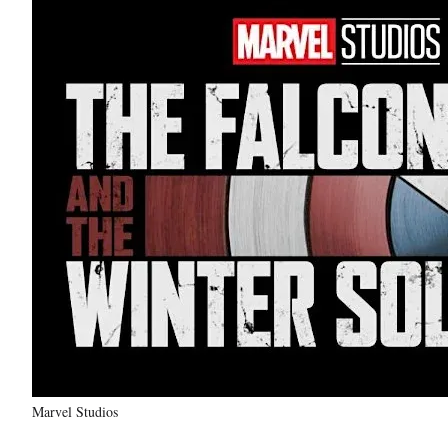
Marvel Studios