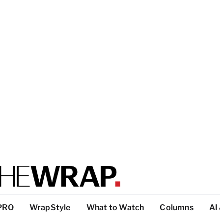
PRO
WrapStyle
What to Watch
Columns
AI