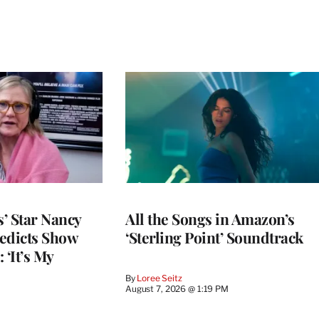
’ Star Nancy
All the Songs in Amazon’s
edicts Show
‘Sterling Point’ Soundtrack
 ‘It’s My
By
Loree Seitz
August 7, 2026 @ 1:19 PM