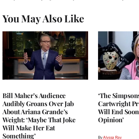
You May Also Like
Bill Maher’s Audience
‘The Simpsons
Audibly Groans Over Jab
Cartwright Pr
About Ariana Grande’s
Will End Soon:
Weight: ‘Maybe That Joke
Opinion’
Will Make Her Eat
Something’
By
Alyssa Ray