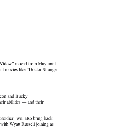
ck Widow” moved from May until
ent movies like “Doctor Strange
lcon and Bucky
eir abilities — and their
oldier” will also bring back
ith Wyatt Russell joining as