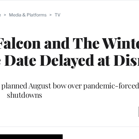
e
>
Media & Platforms
>
TV
Falcon and The Wint
 Date Delayed at Di
ts planned August bow over pandemic-force
shutdowns