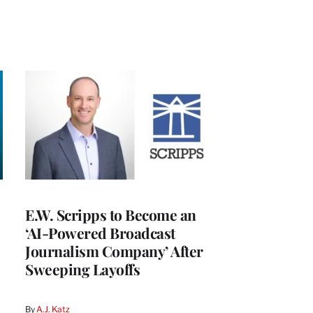
E.W. Scripps to Become an
‘AI-Powered Broadcast
Journalism Company’ After
Sweeping Layoffs
By
A.J. Katz