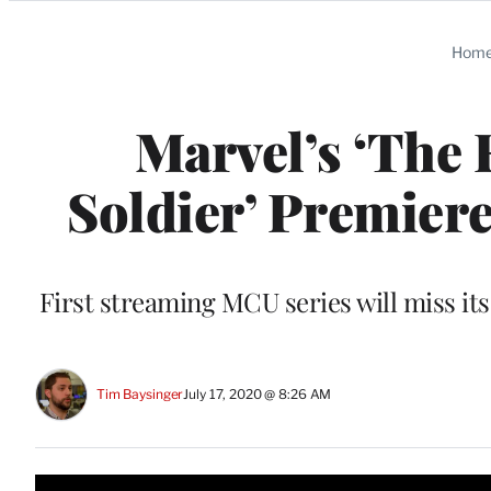
Categories
Hom
Marvel’s ‘The 
Soldier’ Premiere
First streaming MCU series will miss i
Tim Baysinger
July 17, 2020 @ 8:26 AM