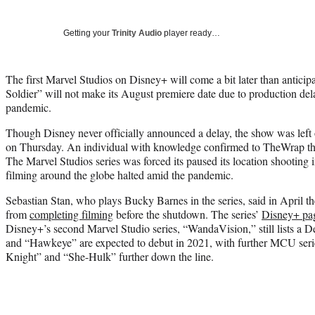
Getting your
Trinity Audio
player ready…
The first Marvel Studios on Disney+ will come a bit later than antici
Soldier” will not make its August premiere date due to production de
pandemic.
Though Disney never officially announced a delay, the show was left
on Thursday. An individual with knowledge confirmed to TheWrap t
The Marvel Studios series was forced its paused its location shooting
filming around the globe halted amid the pandemic.
Sebastian Stan, who plays Bucky Barnes in the series, said in April
from
completing filming
before the shutdown. The series’
Disney+ pa
Disney+’s second Marvel Studio series, “WandaVision,” still lists a
and “Hawkeye” are expected to debut in 2021, with further MCU ser
Knight” and “She-Hulk” further down the line.