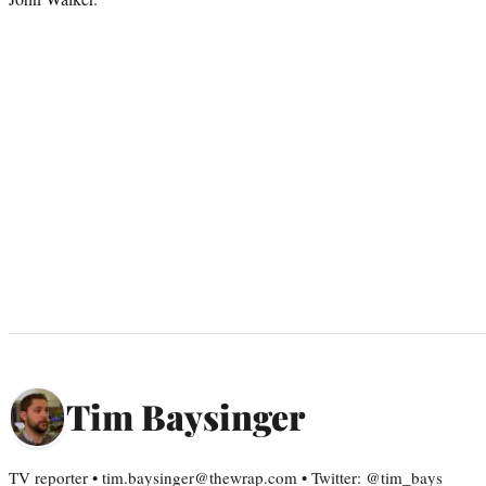
Tim Baysinger
TV reporter • tim.baysinger@thewrap.com • Twitter: @tim_bays