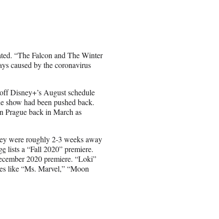
pated. “The Falcon and The Winter
lays caused by the coronavirus
 off Disney+’s August schedule
he show had been pushed back.
 in Prague back in March as
 they were roughly 2-3 weeks away
ge
lists a “Fall 2020” premiere.
 December 2020 premiere. “Loki”
ies like “Ms. Marvel,” “Moon