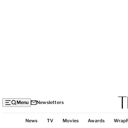
Menu
Newsletters
Top
News
TV
Movies
Awards
Wrap