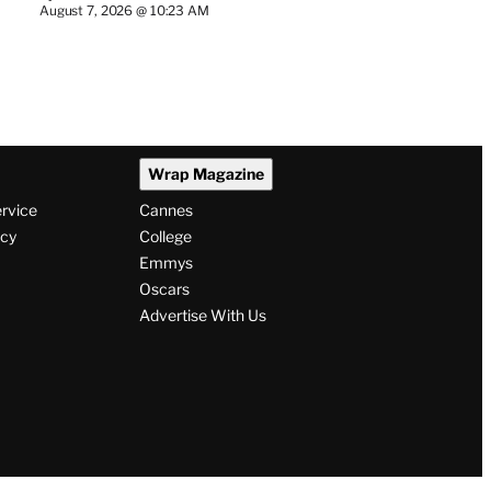
August 7, 2026 @ 10:23 AM
Wrap Magazine
ervice
Cannes
icy
College
Emmys
Oscars
Advertise With Us