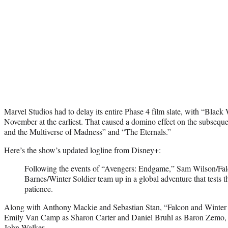
Marvel Studios had to delay its entire Phase 4 film slate, with “Bla
November at the earliest. That caused a domino effect on the subsequ
and the Multiverse of Madness” and “The Eternals.”
Here’s the show’s updated logline from Disney+:
Following the events of “Avengers: Endgame,” Sam Wilson/Fa
Barnes/Winter Soldier team up in a global adventure that tests th
patience.
Along with Anthony Mackie and Sebastian Stan, “Falcon and Winter S
Emily Van Camp as Sharon Carter and Daniel Bruhl as Baron Zemo, w
John Walker.