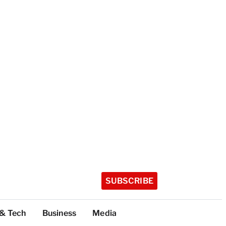
SUBSCRIBE
 & Tech
Business
Media