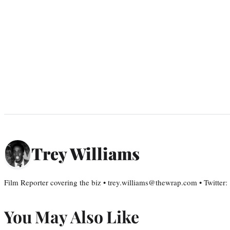
Trey Williams
Film Reporter covering the biz • trey.williams@thewrap.com • Twitter
You May Also Like