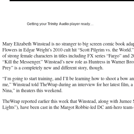
Getting your
Trinity Audio
player ready…
Mary Elizabeth Winstead is no stranger to big screen comic book ad
Flowers in Edgar Wright’s 2010 cult hit “Scott Pilgrim vs. the World.”
of strong female characters in titles including FX series “Fargo” and
“Kill the Messenger.” Winstead’s new role as Huntress in Warner Bro
Prey” is a completely new and different story, though.
“I’m going to start training, and I’ll be learning how to shoot a bow 
me,” Winstead told TheWrap during an interview for her latest film, 
Nina,” in theaters this weekend.
TheWrap reported earlier this week that Winstead, along with Jurnee 
Lights”), have been cast in the Margot Robbie-led DC anti-hero team-