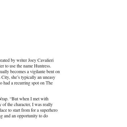
eated by writer Joey Cavalieri
cter to use the name Huntress.
tually becomes a vigilante bent on
City, she’s typically an uneasy
so had a recurring spot on The
eWrap. “But when I met with
 of the character, I was really
place to start from for a superhero
ting and an opportunity to do