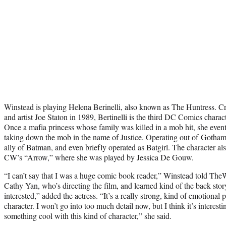
Winstead is playing Helena Berinelli, also known as The Huntress. Cr
and artist Joe Staton in 1989, Bertinelli is the third DC Comics chara
Once a mafia princess whose family was killed in a mob hit, she even
taking down the mob in the name of Justice. Operating out of Gotham 
ally of Batman, and even briefly operated as Batgirl. The character al
CW’s “Arrow,” where she was played by Jessica De Gouw.
“I can’t say that I was a huge comic book reader,” Winstead told Th
Cathy Yan, who’s directing the film, and learned kind of the back story
interested,” added the actress. “It’s a really strong, kind of emotional 
character. I won’t go into too much detail now, but I think it’s interes
something cool with this kind of character,” she said.