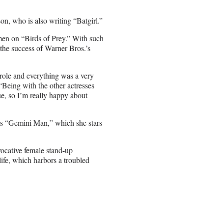
n, who is also writing “Batgirl.”
men on “Birds of Prey.” With such
 the success of Warner Bros.’s
e role and everything was a very
“Being with the other actresses
ue, so I’m really happy about
s “Gemini Man,” which she stars
ocative female stand-up
ife, which harbors a troubled