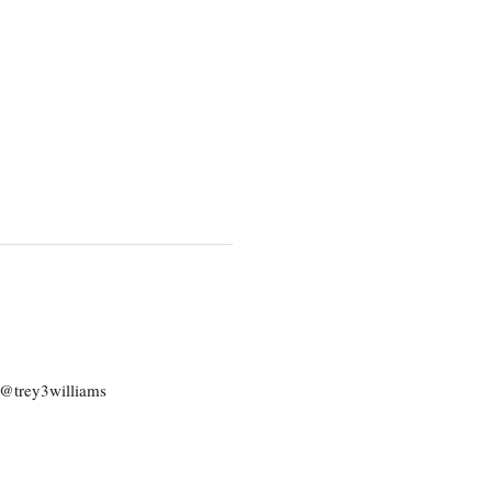
: @trey3williams