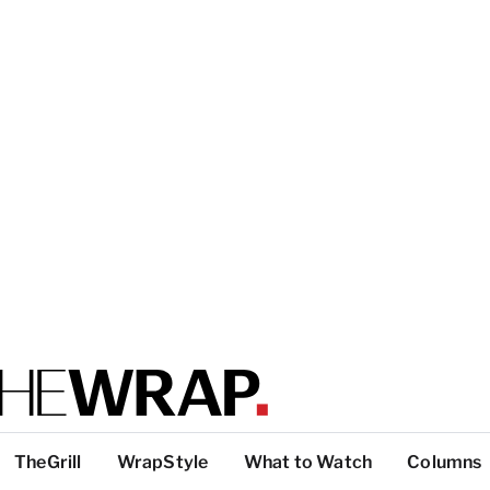
TheGrill
WrapStyle
What to Watch
Columns