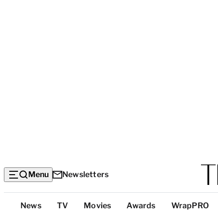
Menu
Newsletters
Top
News
TV
Movies
Awards
WrapPRO