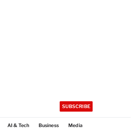
SUBSCRIBE
AI & Tech
Business
Media