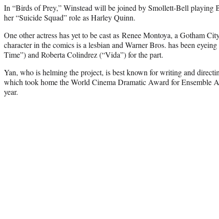
In “Birds of Prey,” Winstead will be joined by Smollett-Bell playing 
her “Suicide Squad” role as Harley Quinn.
One other actress has yet to be cast as Renee Montoya, a Gotham Cit
character in the comics is a lesbian and Warner Bros. has been eyein
Time”) and Roberta Colindrez (“Vida”) for the part.
Yan, who is helming the project, is best known for writing and directi
which took home the World Cinema Dramatic Award for Ensemble Acti
year.