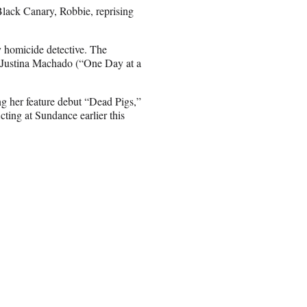
Black Canary, Robbie, reprising
y homicide detective. The
g Justina Machado (“One Day at a
ng her feature debut “Dead Pigs,”
ng at Sundance earlier this