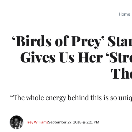
Categories
Home
‘Birds of Prey’ St
Gives Us Her ‘Str
Th
“The whole energy behind this is so uni
Trey Williams
September 27, 2018 @ 2:21 PM