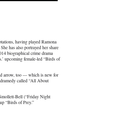
aptations, having played Ramona
 She has also portrayed her share
 2014 biographical crime drama
s.’ upcoming female-led “Birds of
and arrow, too — which is new for
a dramedy called “All About
Smollett-Bell (“Friday Night
up “Birds of Prey.”