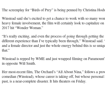
The screenplay for “Birds of Prey” is being penned by Christina Hodso
Winstead said she’s excited to get a chance to work with so many wo
heavy female involvement, the film will certainly look to capitalize on
2017 hit “Wonder Woman.”
“It’s really exciting, and even the process of going through getting th
different experience than I’ve typically been through,” Winstead said. 
and a female director and just the whole energy behind this is so uniq
that.”
Winstead is repped by WME and just wrapped filming on Paramount’
in opposite Will Smith.
Her most-recent film, The Orchard’s “All About Nina,” follows a prov
comedian (Winstead), whose career is taking off, but whose personal l
past, is a near-complete disaster. It hits theaters on Friday.