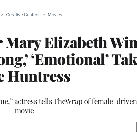
>
Creative Content
>
Movies
ar Mary Elizabeth Wi
ong,’ ‘Emotional’ Ta
e Huntress
que,” actress tells TheWrap of female-drive
movie