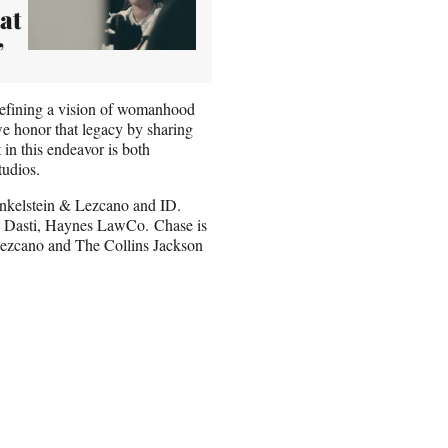
at
’
efining a vision of womanhood
we honor that legacy by sharing
 in this endeavor is both
tudios.
nkelstein & Lezcano and ID.
 Dasti, Haynes LawCo. Chase is
ezcano and The Collins Jackson