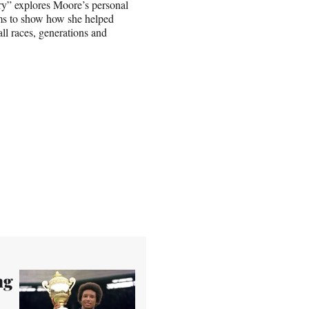
ry” explores Moore’s personal
ims to show how she helped
ll races, generations and
ng