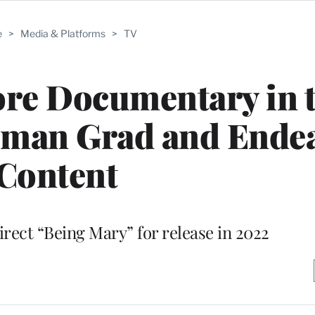
e
>
Media & Platforms
>
TV
re Documentary in 
lman Grad and Ende
Content
irect “Being Mary” for release in 2022