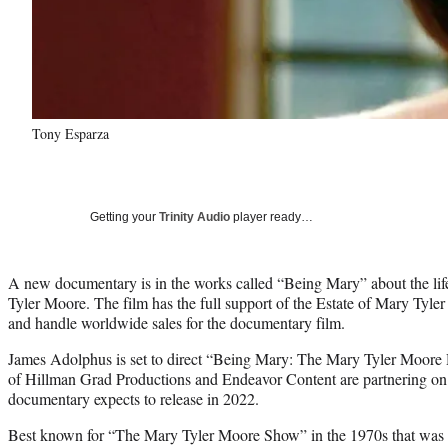
Tony Esparza
Getting your
Trinity Audio
player ready…
A new documentary is in the works called “Being Mary” about the l
Tyler Moore. The film has the full support of the Estate of Mary Tyle
and handle worldwide sales for the documentary film.
James Adolphus is set to direct “Being Mary: The Mary Tyler Moor
of Hillman Grad Productions and Endeavor Content are partnering on 
documentary expects to release in 2022.
Best known for “The Mary Tyler Moore Show” in the 1970s that was a 