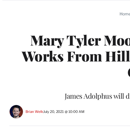
Categories
Hom
Mary Tyler Moo
Works From Hil
James Adolphus will d
Brian Welk
July 20, 2021 @ 10:00 AM