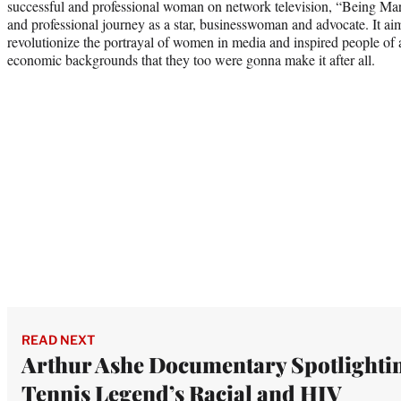
successful and professional woman on network television, “Being Ma
and professional journey as a star, businesswoman and advocate. It a
revolutionize the portrayal of women in media and inspired people of a
economic backgrounds that they too were gonna make it after all.
READ NEXT
Arthur Ashe Documentary Spotlighti
Tennis Legend’s Racial and HIV