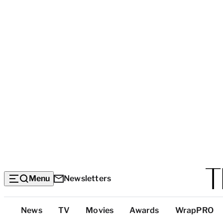
Menu
Newsletters
Top
News
TV
Movies
Awards
WrapPRO