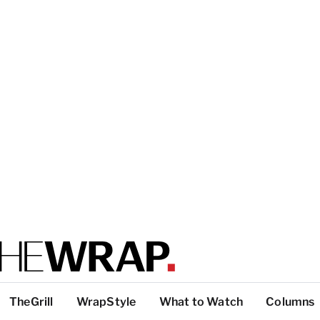
TheGrill
WrapStyle
What to Watch
Columns