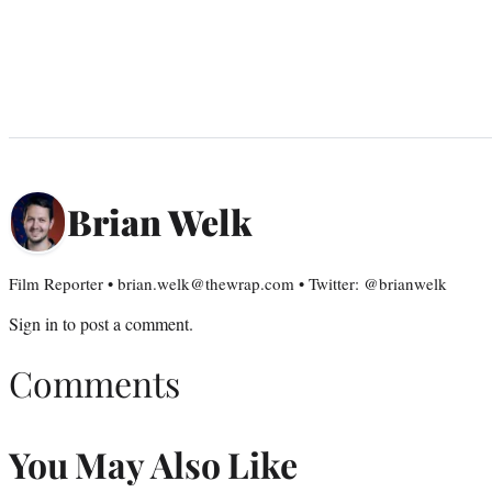
Brian Welk
Film Reporter • brian.welk@thewrap.com • Twitter: @brianwelk
Sign in
to post a comment.
Comments
You May Also Like