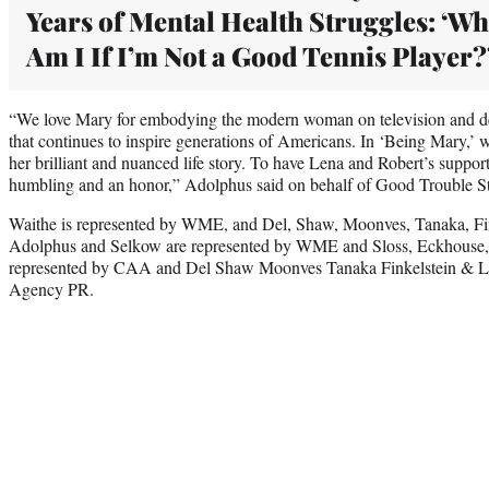
Years of Mental Health Struggles: ‘Wh
Am I If I’m Not a Good Tennis Player?
“We love Mary for embodying the modern woman on television and d
that continues to inspire generations of Americans. In ‘Being Mary,’ 
her brilliant and nuanced life story. To have Lena and Robert’s support
humbling and an honor,” Adolphus said on behalf of Good Trouble S
Waithe is represented by WME, and Del, Shaw, Moonves, Tanaka, Fi
Adolphus and Selkow are represented by WME and Sloss, Eckhouse,
represented by CAA and Del Shaw Moonves Tanaka Finkelstein & L
Agency PR.