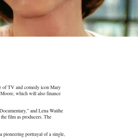
ife of TV and comedy icon Mary
r Moore, which will also finance
e Documentary,” and Lena Waithe
the film as producers. The
pioneering portrayal of a single,