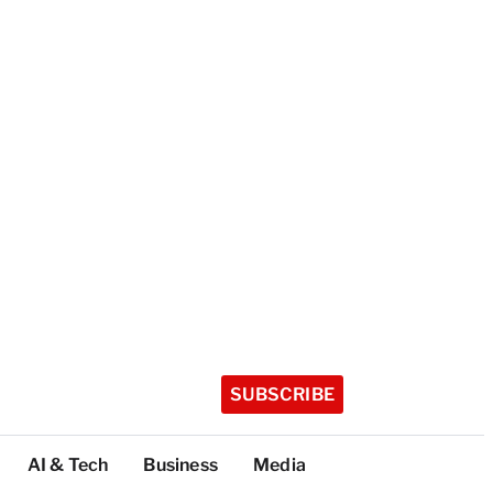
SUBSCRIBE
AI & Tech
Business
Media