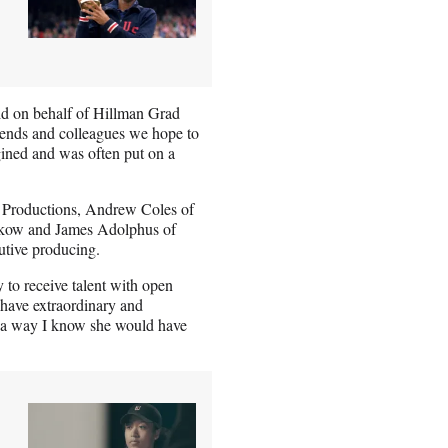
id on behalf of Hillman Grad
riends and colleagues we hope to
ined and was often put on a
 Productions, Andrew Coles of
lkow and James Adolphus of
utive producing.
 to receive talent with open
have extraordinary and
in a way I know she would have