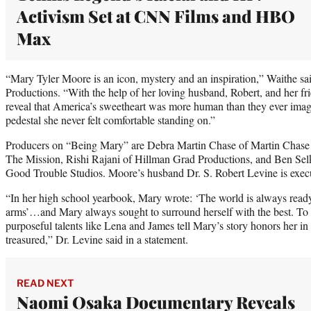
Activism Set at CNN Films and HBO
Max
“Mary Tyler Moore is an icon, mystery and an inspiration,” Waithe sa
Productions. “With the help of her loving husband, Robert, and her f
reveal that America’s sweetheart was more human than they ever imag
pedestal she never felt comfortable standing on.”
Producers on “Being Mary” are Debra Martin Chase of Martin Chase
The Mission, Rishi Rajani of Hillman Grad Productions, and Ben Se
Good Trouble Studios. Moore’s husband Dr. S. Robert Levine is exec
“In her high school yearbook, Mary wrote: ‘The world is always ready
arms’…and Mary always sought to surround herself with the best. To 
purposeful talents like Lena and James tell Mary’s story honors her 
treasured,” Dr. Levine said in a statement.
READ NEXT
Naomi Osaka Documentary Reveals