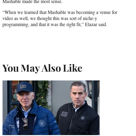
Mashable made the most sense.
“When we learned that Mashable was becoming a venue for
video as well, we thought this was sort of niche-y
programming, and that it was the right fit,” Elazar said.
You May Also Like