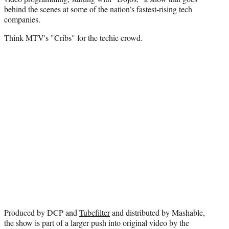
t
behind the scenes at some of the nation’s fastest-rising tech
e
companies.
r
)
Think MTV's "Cribs" for the techie crowd.
Produced by DCP and
Tubefilter
and distributed by Mashable,
the show is part of a larger push into original video by the