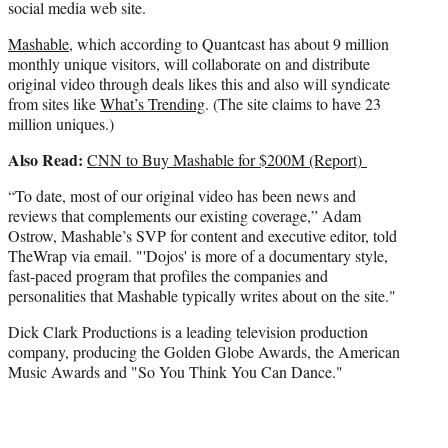
social media web site.
Mashable
, which according to Quantcast has about 9 million
monthly unique visitors, will collaborate on and distribute
original video through deals likes this and also will syndicate
from sites like
What’s Trending
. (The site claims to have 23
million uniques.)
Also Read:
CNN to Buy Mashable for $200M (Report)
“To date, most of our original video has been news and
reviews that complements our existing coverage,” Adam
Ostrow, Mashable’s SVP for content and executive editor, told
TheWrap via email. "'Dojos' is more of a documentary style,
fast-paced program that profiles the companies and
personalities that Mashable typically writes about on the site."
Dick Clark Productions is a leading television production
company, producing the Golden Globe Awards, the American
Music Awards and "So You Think You Can Dance."