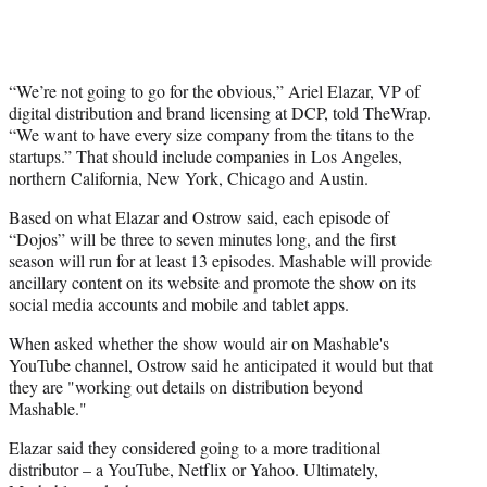
“We’re not going to go for the obvious,” Ariel Elazar, VP of
digital distribution and brand licensing at DCP, told TheWrap.
“We want to have every size company from the titans to the
startups.” That should include companies in Los Angeles,
northern California, New York, Chicago and Austin.
Based on what Elazar and Ostrow said, each episode of
“Dojos” will be three to seven minutes long, and the first
season will run for at least 13 episodes. Mashable will provide
ancillary content on its website and promote the show on its
social media accounts and mobile and tablet apps.
When asked whether the show would air on Mashable's
YouTube channel, Ostrow said he anticipated it would but that
they are "working out details on distribution beyond
Mashable."
Elazar said they considered going to a more traditional
distributor – a YouTube, Netflix or Yahoo. Ultimately,