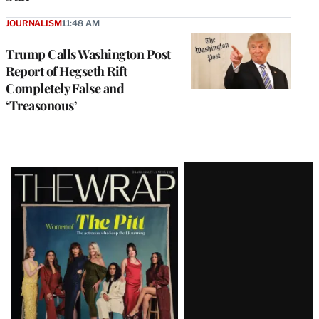
JOURNALISM
11:48 AM
Trump Calls Washington Post
Report of Hegseth Rift
Completely False and
‘Treasonous’
Latest
Magazine
Issue