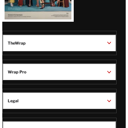
TheWrap
Wrap Pro
Legal