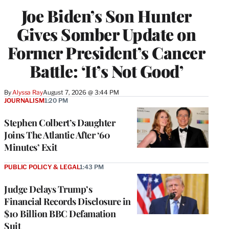
Joe Biden’s Son Hunter
Gives Somber Update on
Former President’s Cancer
Battle: ‘It’s Not Good’
By
Alyssa Ray
August 7, 2026 @ 3:44 PM
JOURNALISM
1:20 PM
Stephen Colbert’s Daughter
Joins The Atlantic After ‘60
Minutes’ Exit
PUBLIC POLICY & LEGAL
1:43 PM
Judge Delays Trump’s
Financial Records Disclosure in
$10 Billion BBC Defamation
Suit