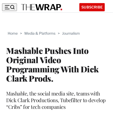
SUBSCRIBE
Home
>
Media & Platforms
>
Journalism
Mashable Pushes Into
Original Video
Programming With Dick
Clark Prods.
Mashable, the social media site, teams with
Dick Clark Productions, Tubefilter to develop
“Cribs” for tech companies