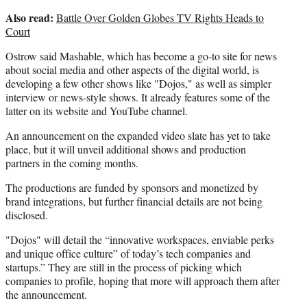
Also read:
Battle Over Golden Globes TV Rights Heads to
Court
Ostrow said Mashable, which has become a go-to site for news
about social media and other aspects of the digital world, is
developing a few other shows like "Dojos," as well as simpler
interview or news-style shows. It already features some of the
latter on its website and YouTube channel.
An announcement on the expanded video slate has yet to take
place, but it will unveil additional shows and production
partners in the coming months.
The productions are funded by sponsors and monetized by
brand integrations, but further financial details are not being
disclosed.
"Dojos" will detail the “innovative workspaces, enviable perks
and unique office culture” of today’s tech companies and
startups.” They are still in the process of picking which
companies to profile, hoping that more will approach them after
the announcement.