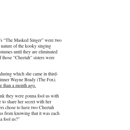
x’s “The Masked Singer” were two
nature of the kooky singing
stumes until they are eliminated
 those “Cheetah” sisters were
during which she came in third-
 winner Wayne Brady (The Fox).
e than a month ago.
ink they were gonna fool us with
 to share her secret with her
cers chose to have two Cheetah
 us from knowing that it was each
a fool us?”