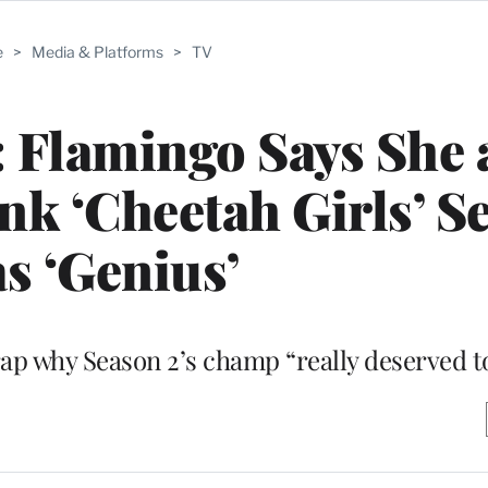
e
>
Media & Platforms
>
TV
: Flamingo Says She
k ‘Cheetah Girls’ Se
s ‘Genius’
ap why Season 2’s champ “really deserved t