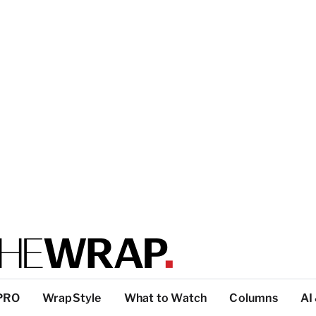
PRO
WrapStyle
What to Watch
Columns
AI