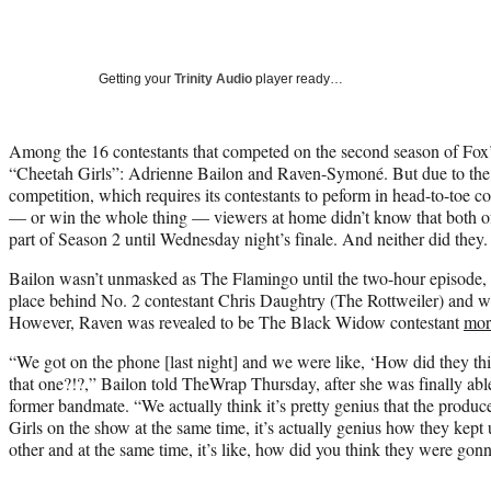
Getting your
Trinity Audio
player ready…
Among the 16 contestants that competed on the second season of Fo
“Cheetah Girls”: Adrienne Bailon and Raven-Symoné. But due to the 
competition, which requires its contestants to peform in head-to-toe co
— or win the whole thing — viewers at home didn’t know that both of
part of Season 2 until Wednesday night’s finale. And neither did they.
Bailon wasn’t unmasked as The Flamingo until the two-hour episode, 
place behind No. 2 contestant Chris Daughtry (The Rottweiler) and
However, Raven was revealed to be The Black Widow contestant
mor
“We got on the phone [last night] and we were like, ‘How did they th
that one?!?,” Bailon told TheWrap Thursday, after she was finally able
former bandmate. “We actually think it’s pretty genius that the produ
Girls on the show at the same time, it’s actually genius how they kept
other and at the same time, it’s like, how did you think they were gonn