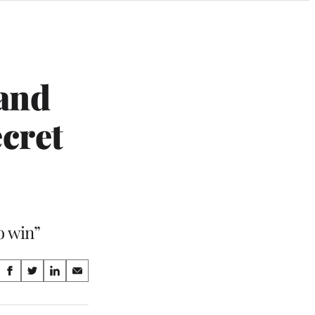
 and
cret
o win”
Share
S
S
S
S
on
h
h
h
h
a
a
a
a