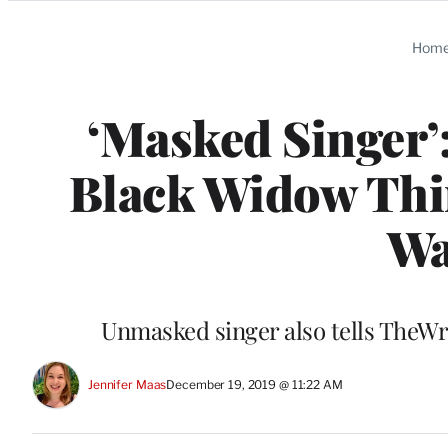
Categories
Hom
‘Masked Singer’
Black Widow Thin
Wa
Unmasked singer also tells TheWr
Jennifer Maas
December 19, 2019 @ 11:22 AM