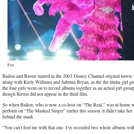
Fox
Bailon and Raven starred in the 2003 Disney Channel original movie 
along with Kiely Williams and Sabrina Bryan, as the the titular girl g
the four girls went on to record albums together as an actual girl gro
though Raven did not appear in the third film.
So when Bailon, who is now a co-host on “The Real,” was at home
perform on “The Masked Singer” earlier this season, it didn’t take her
behind the mask.
“You can’t fool me with that one. I’ve recorded two whole albums wit