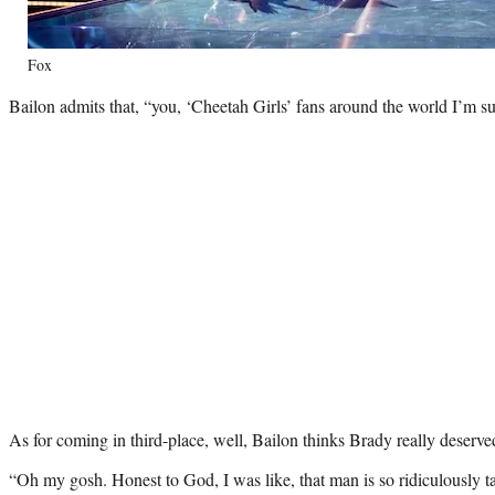
Fox
Bailon admits that, “you, ‘Cheetah Girls’ fans around the world I’m s
As for coming in third-place, well, Bailon thinks Brady really deserve
“Oh my gosh. Honest to God, I was like, that man is so ridiculously t