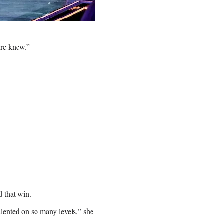
ure knew.”
d that win.
alented on so many levels,” she