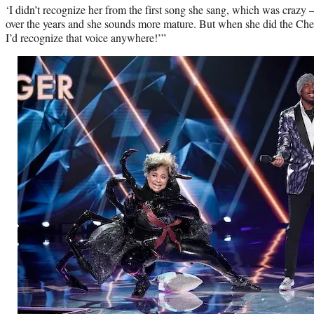
‘I didn’t recognize her from the first song she sang, which was crazy
over the years and she sounds more mature. But when she did the Cher
I’d recognize that voice anywhere!’”