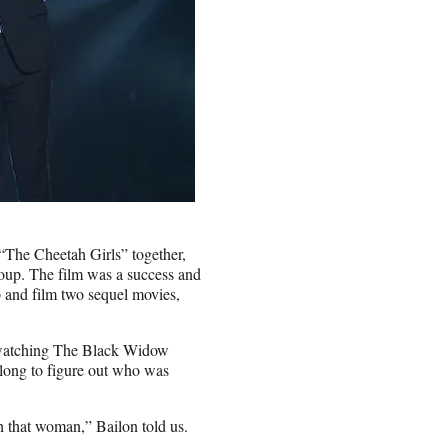
“The Cheetah Girls” together,
roup. The film was a success and
up and film two sequel movies,
 watching The Black Widow
 long to figure out who was
h that woman,” Bailon told us.