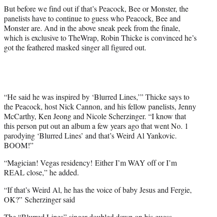
t
But before we find out if that’s Peacock, Bee or Monster, the
e
panelists have to continue to guess who Peacock, Bee and
r
Monster are. And in the above sneak peek from the finale,
)
which is exclusive to TheWrap, Robin Thicke is convinced he’s
got the feathered masked singer all figured out.
“He said he was inspired by ‘Blurred Lines,’” Thicke says to
the Peacock, host Nick Cannon, and his fellow panelists, Jenny
McCarthy, Ken Jeong and Nicole Scherzinger. “I know that
this person put out an album a few years ago that went No. 1
parodying ‘Blurred Lines’ and that’s Weird Al Yankovic.
BOOM!”
“Magician! Vegas residency! Either I’m WAY off or I’m
REAL close,” he added.
“If that’s Weird Al, he has the voice of baby Jesus and Fergie,
OK?” Scherzinger said
The “Blurred Lines” singer doubled down on his guess,