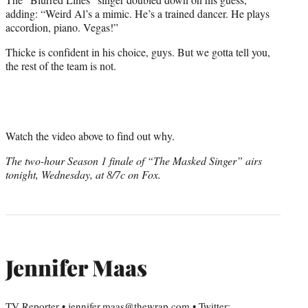
adding: “Weird Al’s a mimic. He’s a trained dancer. He plays
accordion, piano. Vegas!”
Thicke is confident in his choice, guys. But we gotta tell you,
the rest of the team is not.
Watch the video above to find out why.
The two-hour Season 1 finale of “The Masked Singer” airs
tonight, Wednesday, at 8/7c on Fox.
Jennifer Maas
TV Reporter • jennifer.maas@thewrap.com • Twitter: