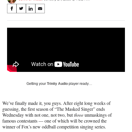
Share
S
S
S
S
on
h
h
h
h
a
a
a
a
Social
r
r
r
r
e
e
e
e
Media
o
o
o
o
n
n
n
n
F
X
L
E
a
(
i
m
c
f
n
a
e
o
k
i
b
r
e
l
o
m
d
Getting your
Trinity Audio
player ready…
o
e
I
k
r
n
l
We’ve finally made it, you guys. After eight long weeks of
y
guessing, the first season of “The Masked Singer” ends
T
Wednesday with not one, not two, but
three
unmaskings of
w
famous contestants — one of which will be crowned the
i
winner of Fox’s new oddball competition singing series.
t