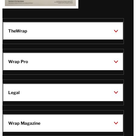
TheWrap
Wrap Pro
Legal
Wrap Magazine