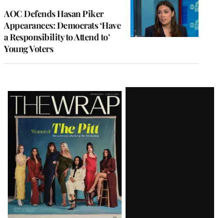
AOC Defends Hasan Piker
Appearances: Democrats ‘Have
a Responsibility to Attend to’
Young Voters
Latest
Magazine
Issue