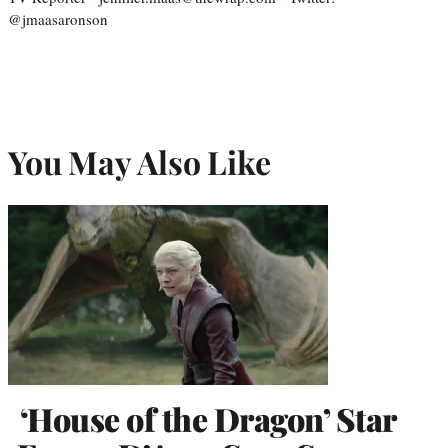
@jmaasaronson
You May Also Like
‘House of the Dragon’ Star