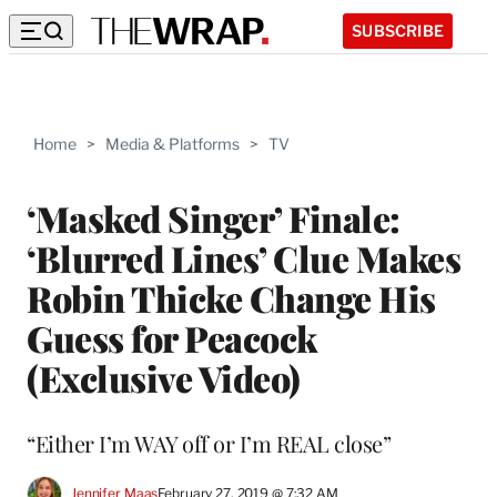
SUBSCRIBE
Home
>
Media & Platforms
>
TV
‘Masked Singer’ Finale:
‘Blurred Lines’ Clue Makes
Robin Thicke Change His
Guess for Peacock
(Exclusive Video)
“Either I’m WAY off or I’m REAL close”
Jennifer Maas
February 27, 2019 @ 7:32 AM