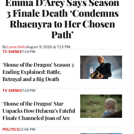
Emma D’Arcy Says Season
3 Finale Death ‘Condemns
Rhaenyra to Her Chosen
Path’
By
Loree Seitz
August 9, 2026 @ 7:13 PM
TV SHOWS
7:10 PM
‘House of the Dragon’ Season 3
Ending Explained: Battle,
Betrayal and a Big Death
TV SHOWS
7:10 PM
‘House of the Dragon’ Star
Unpacks How Helaena’s Fateful
Finale Channeled Joan of Arc
POLITICS
12:04 PM