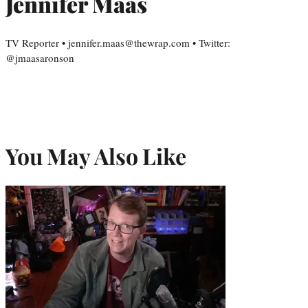
Jennifer Maas
TV Reporter • jennifer.maas@thewrap.com • Twitter:
@jmaasaronson
You May Also Like