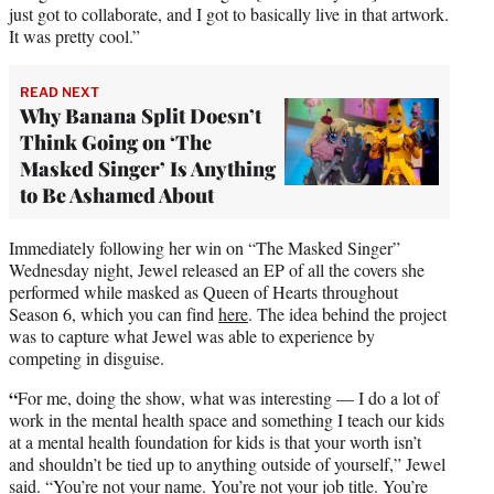
just got to collaborate, and I got to basically live in that artwork.
It was pretty cool.”
READ NEXT
Why Banana Split Doesn’t
Think Going on ‘The
Masked Singer’ Is Anything
to Be Ashamed About
Immediately following her win on “The Masked Singer”
Wednesday night, Jewel released an EP of all the covers she
performed while masked as Queen of Hearts throughout
Season 6, which you can find
here
. The idea behind the project
was to capture what Jewel was able to experience by
competing in disguise.
“
For me, doing the show, what was interesting — I do a lot of
work in the mental health space and something I teach our kids
at a mental health foundation for kids is that your worth isn’t
and shouldn’t be tied up to anything outside of yourself,” Jewel
said. “You’re not your name. You’re not your job title. You’re