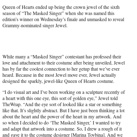
r
Queen of Hearts ended up being the crown jewel of the sixth
)
season of “The Masked Singer” when she was named this
edition’s winner on Wednesday’s finale and unmasked to reveal
Grammy-nominated singer Jewel.
While many a “Masked Singer” contestant has professed their
love and attachment to their costume after being unveiled, Jewel
has by far the coolest connection to her getup that we’ve ever
heard. Because in the most Jewel move ever, Jewel actually
designed the sparkly, jewel-like Queen of Hearts costume.
“I do visual art and I’ve been working on a sculpture recently of
a heart with this one eye, this sort of golden eye,” Jewel told
TheWrap. “And the eye sort of looked like a star or something
like that. It’s slightly abstract. But I have just been thinking a lot
about the heart and the power of the heart in my artwork. And
so when I decided to do ‘The Masked Singer,’ I wanted to try
and adapt that artwork into a costume. So, I drew a rough of it
and gave it to the costume designer [Marina Toybina]. And we