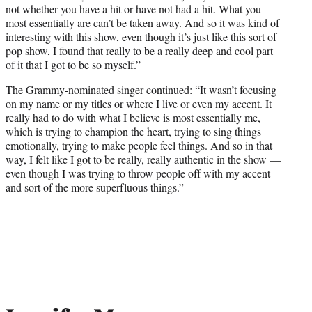
not whether you have a hit or have not had a hit. What you
most essentially are can’t be taken away. And so it was kind of
interesting with this show, even though it’s just like this sort of
pop show, I found that really to be a really deep and cool part
of it that I got to be so myself.”
The Grammy-nominated singer continued: “It wasn’t focusing
on my name or my titles or where I live or even my accent. It
really had to do with what I believe is most essentially me,
which is trying to champion the heart, trying to sing things
emotionally, trying to make people feel things. And so in that
way, I felt like I got to be really, really authentic in the show —
even though I was trying to throw people off with my accent
and sort of the more superfluous things.”