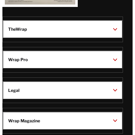
TheWrap
Wrap Pro
Legal
Wrap Magazine