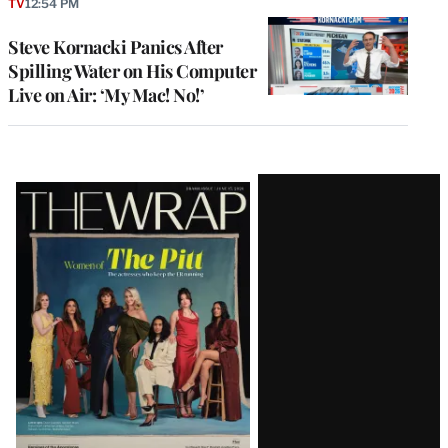
TV
12:54 PM
Steve Kornacki Panics After
Spilling Water on His Computer
Live on Air: ‘My Mac! No!’
Latest
Magazine
Issue