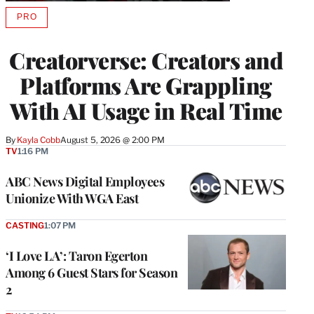
PRO
AVAILABLE
TO
WRAPPRO
Creatorverse: Creators and
MEMBERS
Platforms Are Grappling
With AI Usage in Real Time
By
Kayla Cobb
August 5, 2026 @ 2:00 PM
TV
1:16 PM
ABC News Digital Employees
Unionize With WGA East
CASTING
1:07 PM
‘I Love LA’: Taron Egerton
Among 6 Guest Stars for Season
2