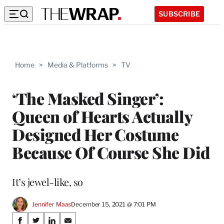
SUBSCRIBE
Home
>
Media & Platforms
>
TV
‘The Masked Singer’:
Queen of Hearts Actually
Designed Her Costume
Because Of Course She Did
It’s jewel-like, so
Jennifer Maas
December 15, 2021 @ 7:01 PM
Share