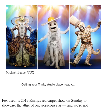
a
a
a
a
Social
r
r
r
r
e
e
e
e
Media
o
o
o
o
n
n
n
n
F
X
L
E
a
(
i
m
c
f
n
a
e
o
k
i
b
r
e
l
o
m
d
o
e
I
k
r
n
l
y
Michael Becker/FOX
T
w
i
Getting your
Trinity Audio
player ready…
t
t
e
Fox used its 2019 Emmys red carpet show on Sunday to
r
showcase the attire of one gorgeous star — and we’re not
)