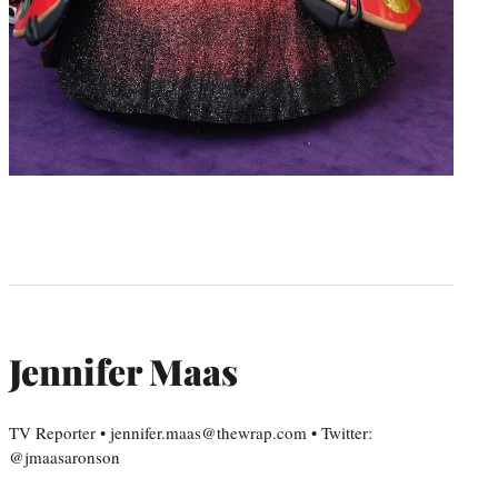
Jennifer Maas
TV Reporter • jennifer.maas@thewrap.com • Twitter:
@jmaasaronson