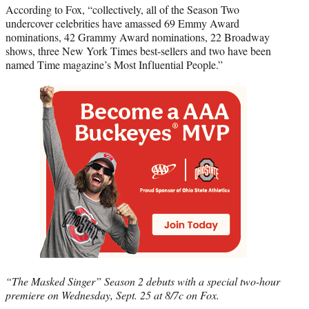
According to Fox, “collectively, all of the Season Two
undercover celebrities have amassed 69 Emmy Award
nominations, 42 Grammy Award nominations, 22 Broadway
shows, three New York Times best-sellers and two have been
named Time magazine’s Most Influential People.”
“The Masked Singer” Season 2 debuts with a special two-hour
premiere on Wednesday, Sept. 25 at 8/7c on Fox.