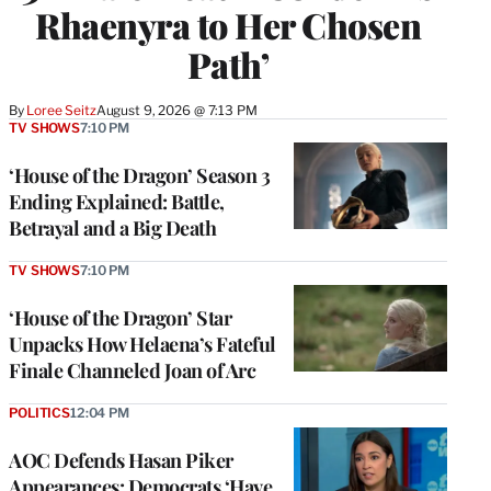
Rhaenyra to Her Chosen
Path’
By
Loree Seitz
August 9, 2026 @ 7:13 PM
TV SHOWS
7:10 PM
‘House of the Dragon’ Season 3
Ending Explained: Battle,
Betrayal and a Big Death
TV SHOWS
7:10 PM
‘House of the Dragon’ Star
Unpacks How Helaena’s Fateful
Finale Channeled Joan of Arc
POLITICS
12:04 PM
AOC Defends Hasan Piker
Appearances: Democrats ‘Have