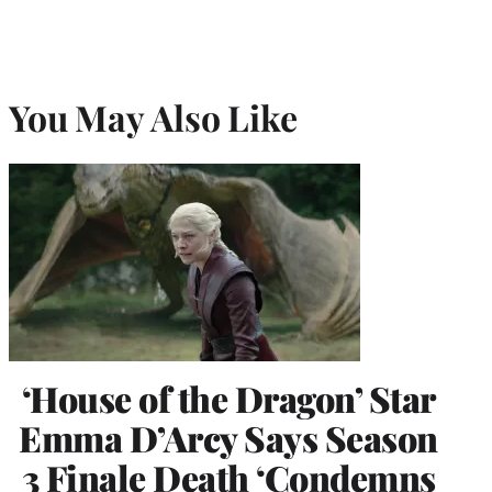
You May Also Like
‘House of the Dragon’ Star
Emma D’Arcy Says Season
3 Finale Death ‘Condemns