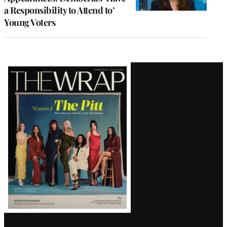
a Responsibility to Attend to’
Young Voters
Latest
Magazine
Issue