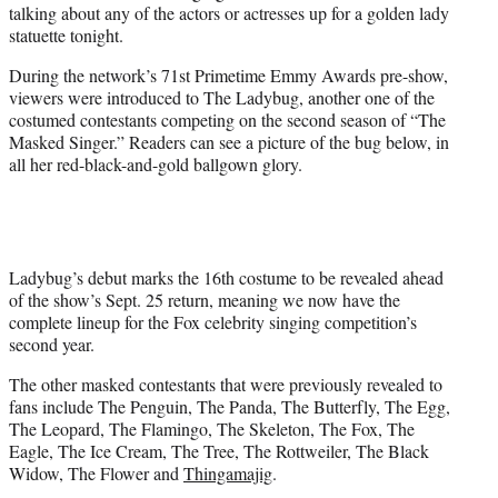
talking about any of the actors or actresses up for a golden lady
statuette tonight.
During the network’s 71st Primetime Emmy Awards pre-show,
viewers were introduced to The Ladybug, another one of the
costumed contestants competing on the second season of “The
Masked Singer.” Readers can see a picture of the bug below, in
all her red-black-and-gold ballgown glory.
Ladybug’s debut marks the 16th costume to be revealed ahead
of the show’s Sept. 25 return, meaning we now have the
complete lineup for the Fox celebrity singing competition’s
second year.
The other masked contestants that were previously revealed to
fans include The Penguin, The Panda, The Butterfly, The Egg,
The Leopard, The Flamingo, The Skeleton, The Fox, The
Eagle, The Ice Cream, The Tree, The Rottweiler, The Black
Widow, The Flower and
Thingamajig
.