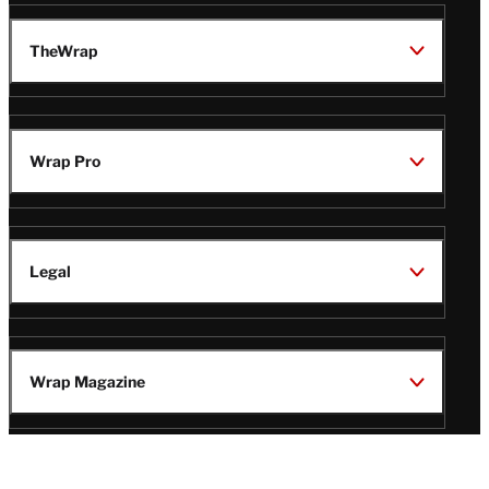
TheWrap
Wrap Pro
Legal
Wrap Magazine
Follow