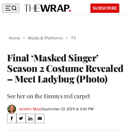
SUBSCRIBE
Home
>
Media & Platforms
>
TV
Final ‘Masked Singer’
Season 2 Costume Revealed
– Meet Ladybug (Photo)
See her on the Emmys red carpet
Jennifer Maas
September 22, 2019 @ 3:46 PM
Share
S
S
S
S
on
h
h
h
h